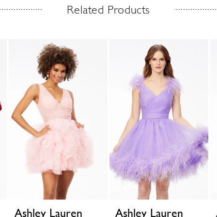
Related Products
Ashley Lauren
Ashley Lauren