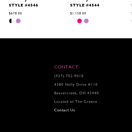
STYLE #4546
STYLE #4544
$678.00
$1,158.00
Skip
Skip
Color
Color
List
List
#42fc66d685
#e87a334b01
to
to
end
end
CONTACT
(937) 702‑9010
4380 Holly Drive #110
Beavercreek, OH 45440
Located at The Greene
Contact Us