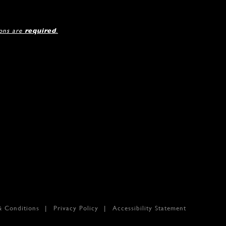
ions are
required
.
& Conditions
Privacy Policy
Accessibility Statement