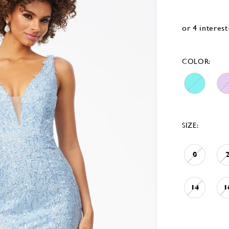
COLOR:
SIZE:
0
14
1