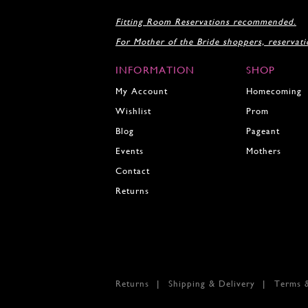
18
Fitting Room Reservations recommended.
19
For Mother of the Bride shoppers, reservat
20
21
INFORMATION
SHOP
22
23
My Account
Homecoming
24
Wishlist
Prom
25
Blog
Pageant
26
27
Events
Mothers
28
Contact
29
Returns
30
31
32
33
34
35
Returns
Shipping & Delivery
Terms 
36
37