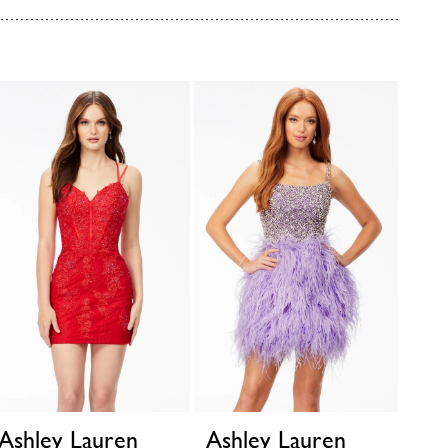
Ashley Lauren
Ashley Lauren
Ash