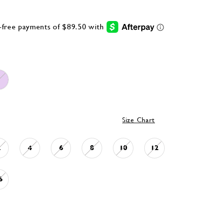
Size Chart
2
4
6
8
10
12
6