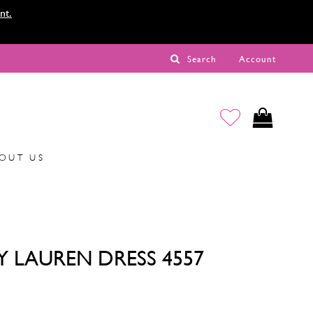
nt.
Search
Account
OUT US
Y LAUREN DRESS 4557