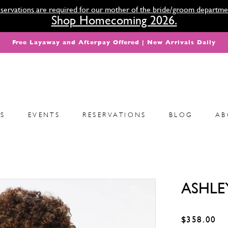
servations are required for our mother of the bride/groom departme
Shop Homecoming 2026.
Free Layaway and Afterpay Offered | New Arrivals Daily
S
EVENTS
RESERVATIONS
BLOG
AB
ASHLE
$358.00