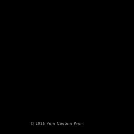
© 2026 Pure Couture Prom