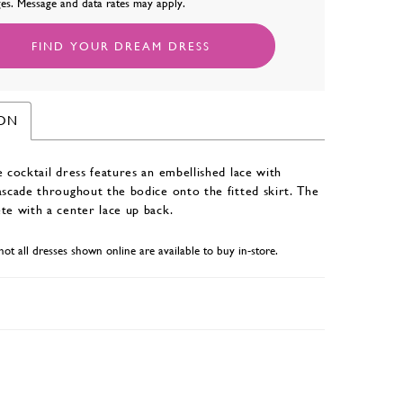
es. Message and data rates may apply.
FIND YOUR DREAM DRESS
ION
e cocktail dress features an embellished lace with
ascade throughout the bodice onto the fitted skirt. The
te with a center lace up back.
not all dresses shown online are available to buy in-store.