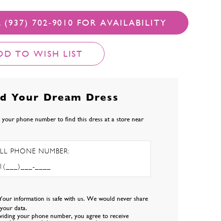
 (937) 702‑9010 FOR AVAILABILITY
DD TO WISH LIST
nd Your Dream Dress
 your phone number to find this dress at a store near
LL PHONE NUMBER:
Your information is safe with us. We would never share
l your data.
viding your phone number, you agree to receive