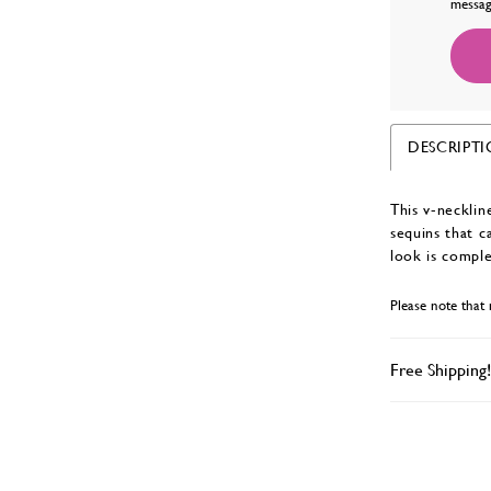
messag
DESCRIPT
This v-necklin
sequins that c
look is comple
Please note that 
Free Shipping!