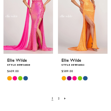
Ellie Wilde
Ellie Wilde
STYLE #EW34020
STYLE #EW34022
$609.00
$589.00
Skip
Skip
Color
Color
List
List
#560b09d188
#7b41015520
to
to
end
end
1
2