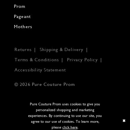
Prom
Pageant
Mothers
Returns
Shipping & Delivery
Terms & Conditions
Privacy Policy
Accessibility Statement
© 2026 Pure Couture Prom
Pure Couture Prom uses cookies to give you
personalized shopping and marketing
experiences. By continuing to use our site, you
agree to our use of cookies. To learn more,
please
click here
.