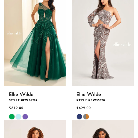
Ellie Wilde
Ellie Wilde
STYLE #EW36207
STYLE #EW35020
$819.00
$629.00
Skip
Skip
Color
Color
List
List
#6d7534a30b
#d384e00c15
to
to