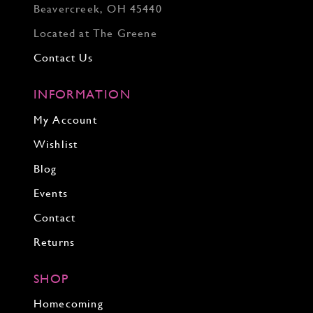
Beavercreek, OH 45440
Located at The Greene
Contact Us
INFORMATION
My Account
Wishlist
Blog
Events
Contact
Returns
SHOP
Homecoming