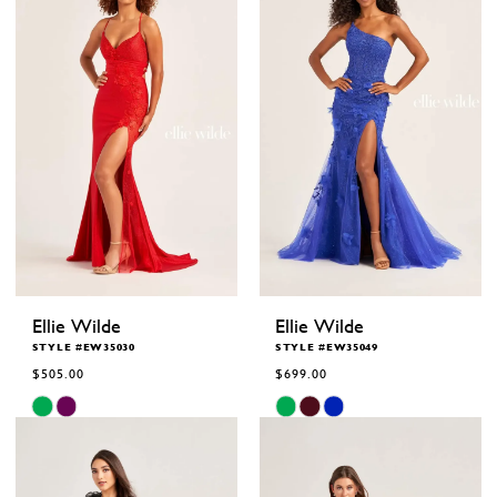
end
end
Ellie Wilde
Ellie Wilde
STYLE #EW35030
STYLE #EW35049
$505.00
$699.00
Skip
Skip
Color
Color
List
List
#6d5b5ac8b5
#0f85c9d333
to
to
end
end