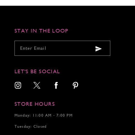
STAY IN THE LOOP
LET'S BE SOCIAL
STORE HOURS
Monday: 11:00 AM - 7:00 PM
Tuesday: Closed