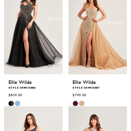
Ellie Wilde
Ellie Wilde
STYLE #EW35086
STYLE #EW35087
$839.00
$799.00
Skip
Skip
Color
Color
List
List
#82fd633c87
#7ec4c114c3
to
to
end
end