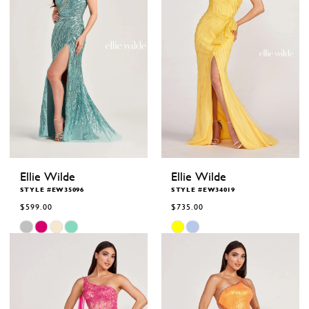
Ellie Wilde
Ellie Wilde
STYLE #EW35096
STYLE #EW34019
$599.00
$735.00
Skip
Skip
Color
Color
List
List
#e1def378e5
#11f91324fe
to
to
end
end