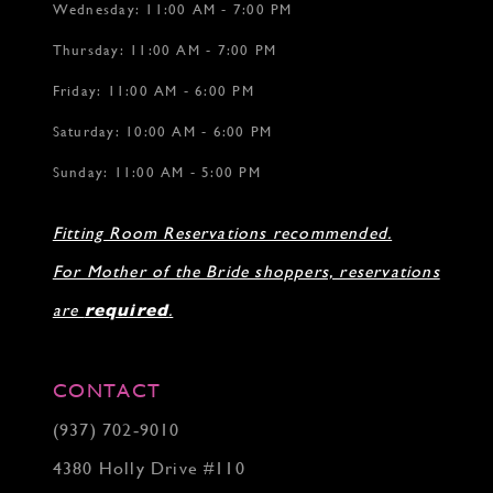
Wednesday: 11:00 AM - 7:00 PM
Thursday: 11:00 AM - 7:00 PM
Friday: 11:00 AM - 6:00 PM
Saturday: 10:00 AM - 6:00 PM
Sunday: 11:00 AM - 5:00 PM
Fitting Room Reservations recommended.
For Mother of the Bride shoppers, reservations
are
required
.
CONTACT
(937) 702‑9010
4380 Holly Drive #110