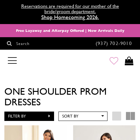
Reservations are required for our mother of the
bride/groom department.
Shop Homecoming 2026.
Free Layaway and Afterpay Offered | New Arrivals Daily
(937) 702‑9010
Search
HOMECOMING
ONE SHOULDER PROM
DRESSES
FILTER BY
SORT BY