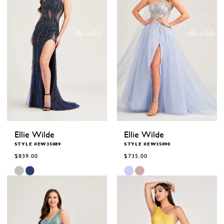
Ellie Wilde
Ellie Wilde
STYLE #EW35089
STYLE #EW35090
$839.00
$735.00
Skip
Skip
Color
Color
List
List
#24a6fb1eaf
#a16b9e83c0
to
to
end
end