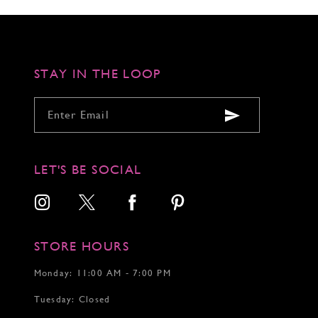
6
6
7
7
STAY IN THE LOOP
LET'S BE SOCIAL
STORE HOURS
Monday: 11:00 AM - 7:00 PM
Tuesday: Closed