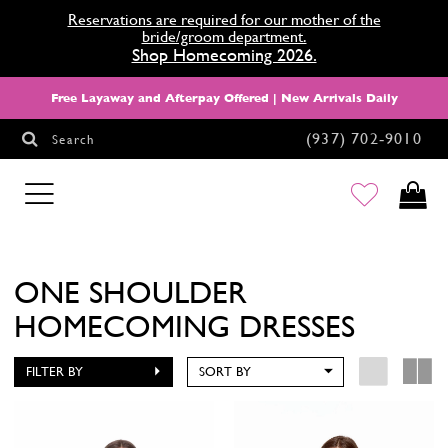
Reservations are required for our mother of the
bride/groom department.
Shop Homecoming 2026.
Free Layaway and Afterpay Offered | New Arrivals Daily
(937) 702‑9010
Search
HOMECOMING
ONE SHOULDER
HOMECOMING DRESSES
FILTER BY
SORT BY