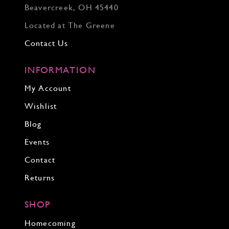
Beavercreek, OH 45440
Located at The Greene
Contact Us
INFORMATION
My Account
Wishlist
Blog
Events
Contact
Returns
SHOP
Homecoming