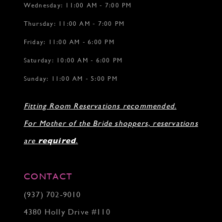
Wednesday: 11:00 AM - 7:00 PM
Thursday: 11:00 AM - 7:00 PM
Friday: 11:00 AM - 6:00 PM
Saturday: 10:00 AM - 6:00 PM
Sunday: 11:00 AM - 5:00 PM
Fitting Room Reservations recommended.
For Mother of the Bride shoppers, reservations
are
required
.
CONTACT
(937) 702‑9010
4380 Holly Drive #110