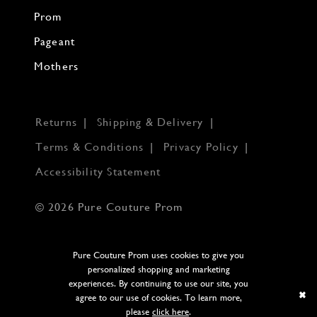
Prom
Pageant
Mothers
Returns
Shipping & Delivery
Terms & Conditions
Privacy Policy
Accessibility Statement
© 2026 Pure Couture Prom
Pure Couture Prom uses cookies to give you
personalized shopping and marketing
experiences. By continuing to use our site, you
agree to our use of cookies. To learn more,
please
click here
.