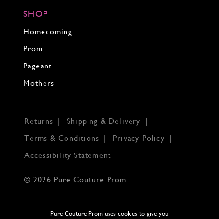
SHOP
Homecoming
Prom
Pageant
Mothers
Returns
Shipping & Delivery
Terms & Conditions
Privacy Policy
Accessibility Statement
© 2026 Pure Couture Prom
Pure Couture Prom uses cookies to give you