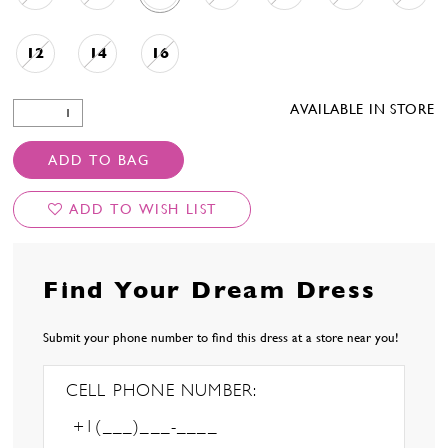
12
14
16
AVAILABLE IN STORE
ADD TO BAG
ADD TO WISH LIST
Find Your Dream Dress
Submit your phone number to find this dress at a store near you!
CELL PHONE NUMBER: