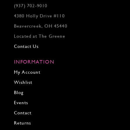
(937) 702‑9010
4380 Holly Drive #110
Beavercreek, OH 45440
Located at The Greene
Contact Us
INFORMATION
My Account
Wishlist
Blog
Events
Contact
Returns