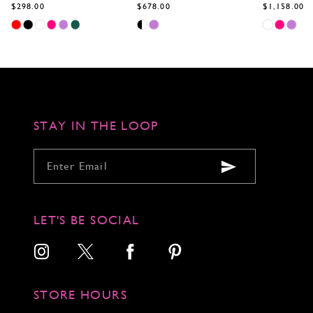
$298.00
$678.00
$1,158.00
Skip
Skip
Skip
Color
Color
Color
List
List
List
#9eff8a445d
#a567b3bccb
#3c7e8bd09
to
to
to
end
end
end
STAY IN THE LOOP
LET'S BE SOCIAL
STORE HOURS