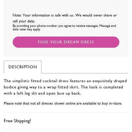
Note: Your information is safe with us. We would never share or
sell your data.
By providing your phone number, you agree to receive messages. Message and
data rates may apply.
FIND YOUR DREAM DRESS
DESCRIPTION
The simplistic fitted cocktail dress features an exquisitely draped
bodice giving way to a wrap fitted skirt. The look is completed
with a left leg slit and open lace up back.
Please note that not all dresses shown online are available to buy in-store.
Free Shipping!