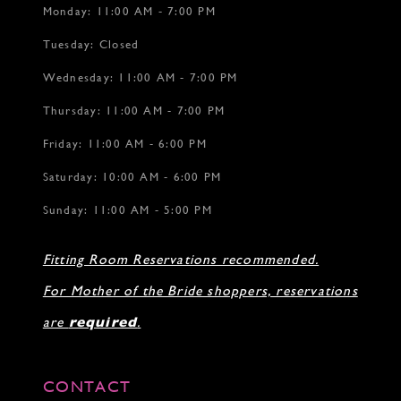
Monday: 11:00 AM - 7:00 PM
Tuesday: Closed
Wednesday: 11:00 AM - 7:00 PM
Thursday: 11:00 AM - 7:00 PM
Friday: 11:00 AM - 6:00 PM
Saturday: 10:00 AM - 6:00 PM
Sunday: 11:00 AM - 5:00 PM
Fitting Room Reservations recommended.
For Mother of the Bride shoppers, reservations
are
required
.
CONTACT