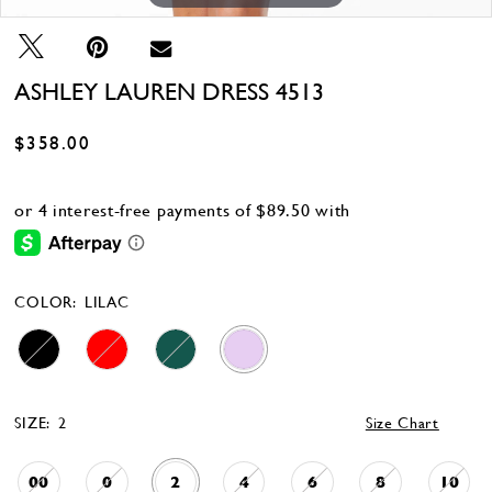
ASHLEY LAUREN DRESS 4513
$358.00
COLOR:
LILAC
SIZE:
2
Size Chart
00
0
2
4
6
8
10