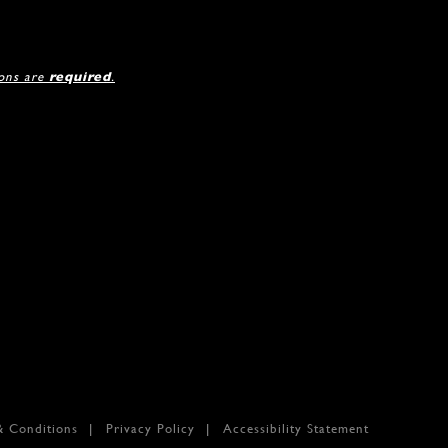
ions are
required
.
& Conditions
Privacy Policy
Accessibility Statement