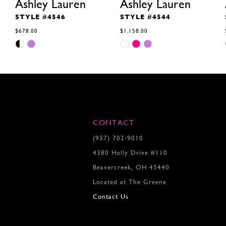
Ashley Lauren
Ashley Lauren
STYLE #4546
STYLE #4544
$678.00
$1,158.00
Skip
Skip
Color
Color
List
List
#05bcae3f4d
#55f480f99c
to
to
end
end
CONTACT
(937) 702‑9010
4380 Holly Drive #110
Beavercreek, OH 45440
Located at The Greene
Contact Us