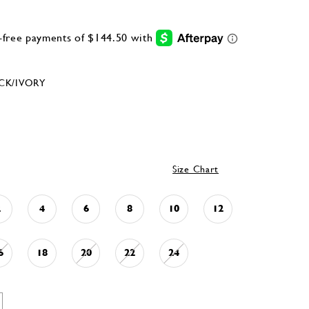
CK/IVORY
Size Chart
2
4
6
8
10
12
6
18
20
22
24