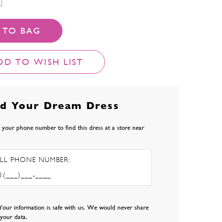
 TO BAG
DD TO WISH LIST
nd Your Dream Dress
 your phone number to find this dress at a store near
LL PHONE NUMBER:
Your information is safe with us. We would never share
l your data.