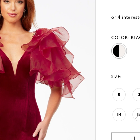
COLOR:
BLA
SIZE:
0
14
1