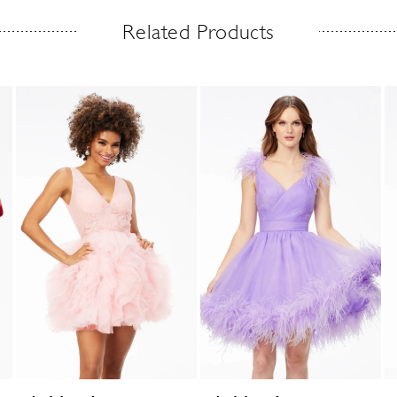
Related Products