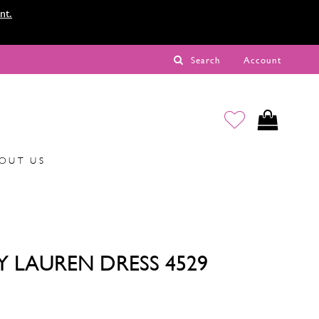
nt.
Search
Account
OUT US
Y LAUREN DRESS 4529