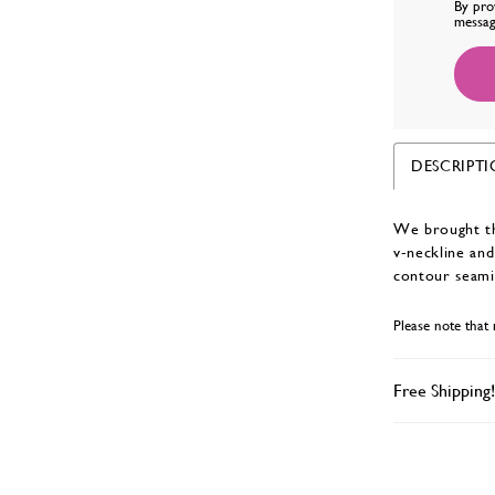
By pro
messag
DESCRIPT
We brought the
v-neckline and
contour seami
Please note that 
Free Shipping!