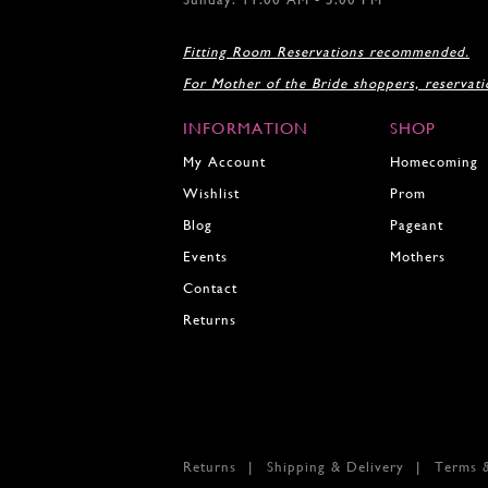
17
18
Fitting Room Reservations recommended.
19
For Mother of the Bride shoppers, reservat
20
21
INFORMATION
SHOP
22
23
My Account
Homecoming
24
Wishlist
Prom
25
Blog
Pageant
26
27
Events
Mothers
28
Contact
29
Returns
30
31
32
33
34
35
Returns
Shipping & Delivery
Terms 
36