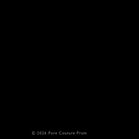
© 2026 Pure Couture Prom