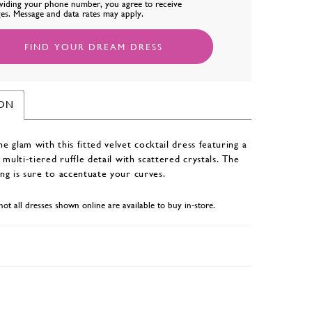
viding your phone number, you agree to receive
es. Message and data rates may apply.
FIND YOUR DREAM DRESS
ION
 glam with this fitted velvet cocktail dress featuring a
 multi-tiered ruffle detail with scattered crystals. The
ng is sure to accentuate your curves.
not all dresses shown online are available to buy in-store.