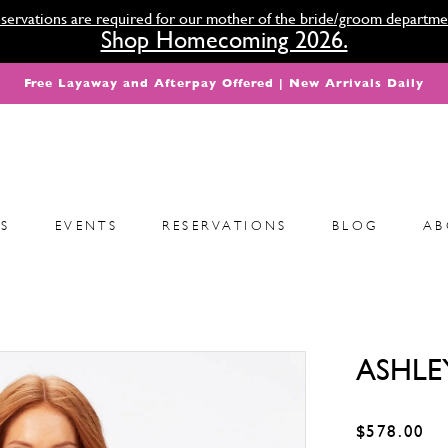
servations are required for our mother of the bride/groom departme
Shop Homecoming 2026.
Free Layaway and Afterpay Offered | New Arrivals Daily
S
EVENTS
RESERVATIONS
BLOG
AB
ASHLE
$578.00