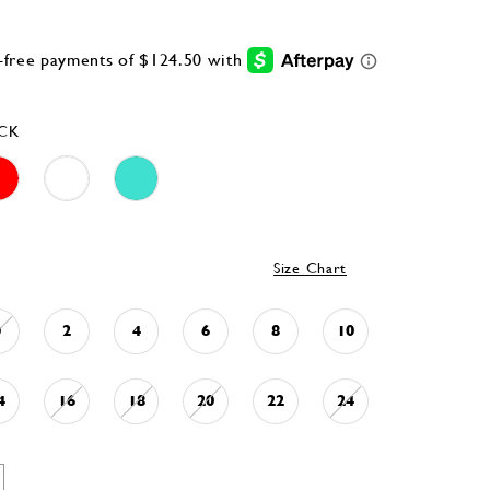
CK
Size Chart
0
2
4
6
8
10
4
16
18
20
22
24