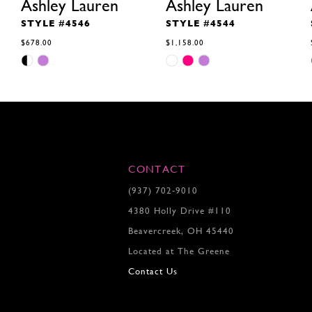
Ashley Lauren
Ashley Lauren
STYLE #4546
STYLE #4544
$678.00
$1,158.00
Skip
Skip
Color
Color
List
List
#1bcd057b1d
#6b5de55994
to
to
end
end
CONTACT
(937) 702‑9010
4380 Holly Drive #110
Beavercreek, OH 45440
Located at The Greene
Contact Us