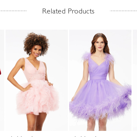
Related Products