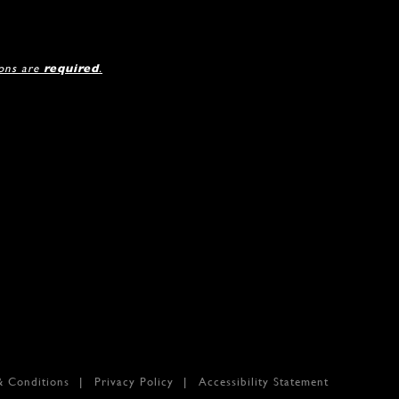
ions are
required
.
& Conditions
Privacy Policy
Accessibility Statement