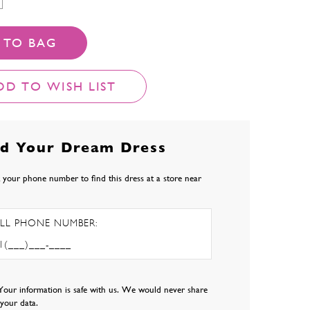
 TO BAG
DD TO WISH LIST
nd Your Dream Dress
 your phone number to find this dress at a store near
LL PHONE NUMBER:
Your information is safe with us. We would never share
l your data.