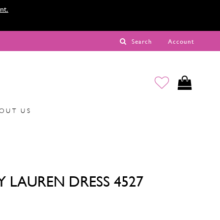
nt.
Search
Account
OUT US
Y LAUREN DRESS 4527