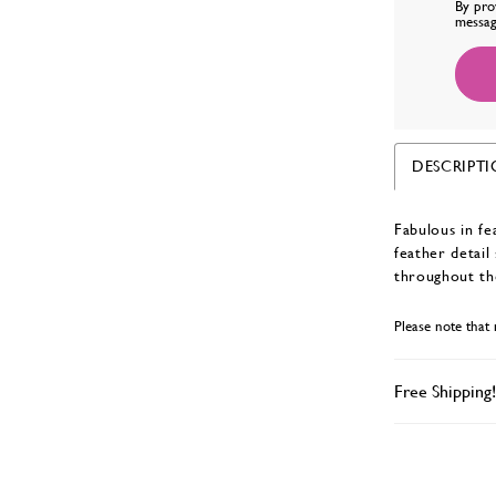
By pro
messag
DESCRIPT
Fabulous in fe
feather detail
throughout th
Please note that 
Free Shipping!