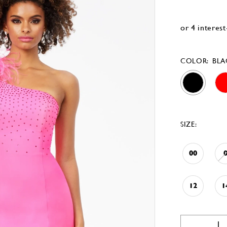
COLOR:
BLA
SIZE:
00
12
1