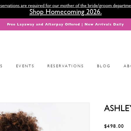
servations are required for our mother of the bride/groom departme
Shop Homecoming 2026.
Free Layaway and Afterpay Offered | New Arrivals Daily
S
EVENTS
RESERVATIONS
BLOG
AB
ASHLE
$498.00