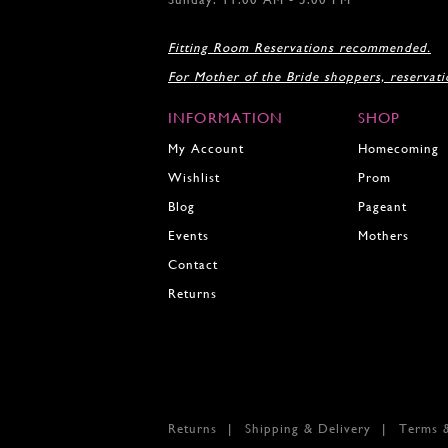
17
18
Fitting Room Reservations recommended.
19
For Mother of the Bride shoppers, reservat
20
21
INFORMATION
SHOP
22
23
My Account
Homecoming
24
Wishlist
Prom
25
Blog
Pageant
26
27
Events
Mothers
28
Contact
29
Returns
30
31
32
33
34
35
Returns
Shipping & Delivery
Terms 
36