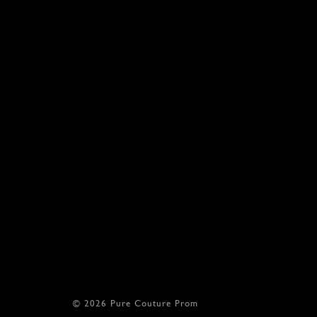
© 2026 Pure Couture Prom