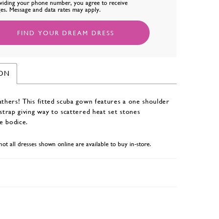
viding your phone number, you agree to receive
es. Message and data rates may apply.
FIND YOUR DREAM DRESS
ION
athers! This fitted scuba gown features a one shoulder
 strap giving way to scattered heat set stones
e bodice.
not all dresses shown online are available to buy in-store.