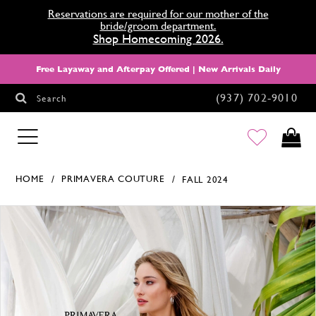
Reservations are required for our mother of the
bride/groom department.
Shop Homecoming 2026.
Free Layaway and Afterpay Offered | New Arrivals Daily
(937) 702‑9010
Search
HOMECOMING
HOME
PRIMAVERA COUTURE
FALL 2024
Products Views Carousel
Skip
Pause
Previous
Next
0
to
autoplay
Slide
Slide
1
end
2
3
4
5
6