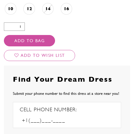
10
12
14
16
ADD TO BAG
ADD TO WISH LIST
Find Your Dream Dress
Submit your phone number to find this dress at a store near you!
CELL PHONE NUMBER: