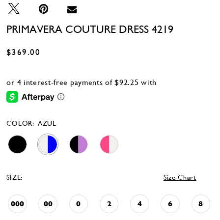
28
29
PRIMAVERA COUTURE DRESS 4219
$369.00
COLOR:
AZUL
SIZE:
Size Chart
000
00
0
2
4
6
8