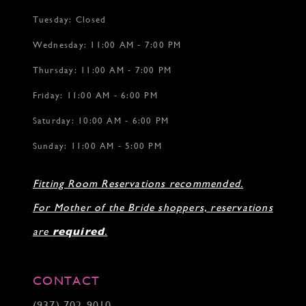
Tuesday: Closed
Wednesday: 11:00 AM - 7:00 PM
Thursday: 11:00 AM - 7:00 PM
Friday: 11:00 AM - 6:00 PM
Saturday: 10:00 AM - 6:00 PM
Sunday: 11:00 AM - 5:00 PM
Fitting Room Reservations recommended.
For Mother of the Bride shoppers, reservations
are
required
.
CONTACT
(937) 702‑9010