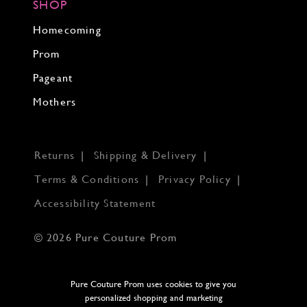
SHOP
Homecoming
Prom
Pageant
Mothers
Returns
Shipping & Delivery
Terms & Conditions
Privacy Policy
Accessibility Statement
© 2026 Pure Couture Prom
Pure Couture Prom uses cookies to give you
personalized shopping and marketing