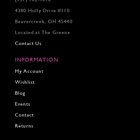
4380 Holly Drive #110
Beavercreek, OH 45440
Located at The Greene
Contact Us
INFORMATION
My Account
Wishlist
Blog
Events
Contact
Returns