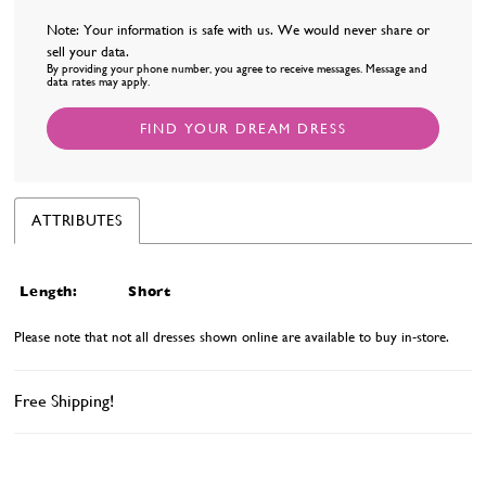
Note: Your information is safe with us. We would never share or
sell your data.
By providing your phone number, you agree to receive messages. Message and
data rates may apply.
FIND YOUR DREAM DRESS
ATTRIBUTES
Length:
Short
Please note that not all dresses shown online are available to buy in-store.
Free Shipping!