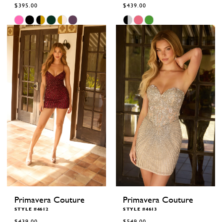
$395.00
$439.00
Skip
Skip
Color
Color
List
List
#359ca811e9
#327bd7095c
to
to
end
end
Primavera Couture
Primavera Couture
STYLE #4612
STYLE #4613
$439.00
$549.00