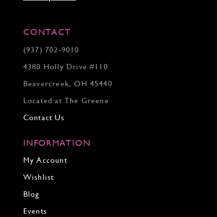
CONTACT
(937) 702‑9010
4380 Holly Drive #110
Beavercreek, OH 45440
Located at The Greene
Contact Us
INFORMATION
My Account
Wishlist
Blog
Events