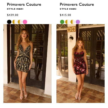
Primavera Couture
Primavera Couture
STYLE #4601
STYLE #4602
$439.00
$415.00
Skip
Skip
Color
Color
List
List
#773199165b
#2f67027790
to
to
end
end