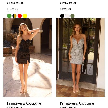
STYLE #4605
STYLE #4606
$369.00
$495.00
Skip
Skip
Color
Color
List
List
#1fd0d5f2ae
#620cf6a029
to
to
end
end
Primavera Couture
Primavera Couture
STYLE #4607
STYLE #4608