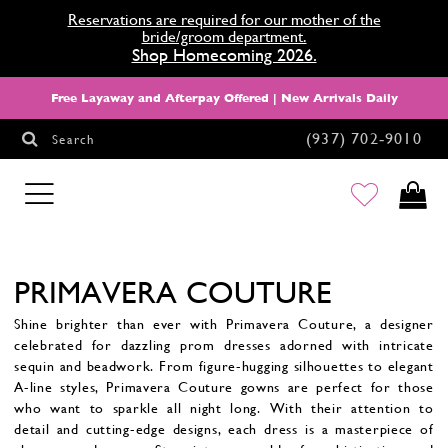
Reservations are required for our mother of the
bride/groom department.
Shop Homecoming 2026.
Free Layaway and Afterpay Offered | New Arrivals Daily
(937) 702‑9010
Search
HOMECOMING
PRIMAVERA COUTURE
Shine brighter than ever with Primavera Couture, a designer
celebrated for dazzling prom dresses adorned with intricate
sequin and beadwork. From figure-hugging silhouettes to elegant
A-line styles, Primavera Couture gowns are perfect for those
who want to sparkle all night long. With their attention to
detail and cutting-edge designs, each dress is a masterpiece of