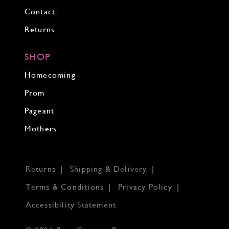
Contact
Returns
SHOP
Homecoming
Prom
Pageant
Mothers
Returns
Shipping & Delivery
Terms & Conditions
Privacy Policy
Accessibility Statement