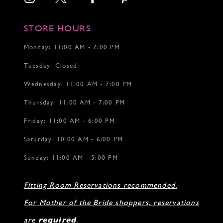
STORE HOURS
Monday: 11:00 AM - 7:00 PM
Tuesday: Closed
Wednesday: 11:00 AM - 7:00 PM
Thursday: 11:00 AM - 7:00 PM
Friday: 11:00 AM - 6:00 PM
Saturday: 10:00 AM - 6:00 PM
Sunday: 11:00 AM - 5:00 PM
Fitting Room Reservations recommended.
For Mother of the Bride shoppers, reservations
are
required
.