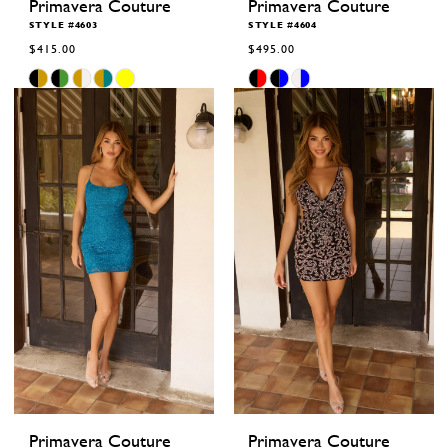
Primavera Couture
Primavera Couture
STYLE #4603
STYLE #4604
$415.00
$495.00
Skip
Skip
Color
Color
List
List
#d0b0940aa5
#722100b596
to
to
end
end
Primavera Couture
Primavera Couture