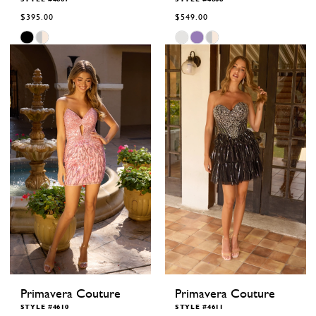
$395.00
$549.00
Skip
Skip
Color
Color
List
List
#b8d6f44041
#1bc308f390
to
to
end
end
Primavera Couture
Primavera Couture
STYLE #4610
STYLE #4611