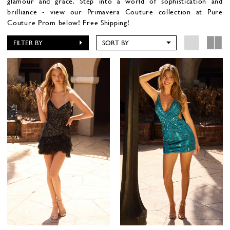
glamour and grace. Step into a world of sophistication and
brilliance - view our Primavera Couture collection at Pure
Couture Prom below! Free Shipping!
FILTER BY
SORT BY