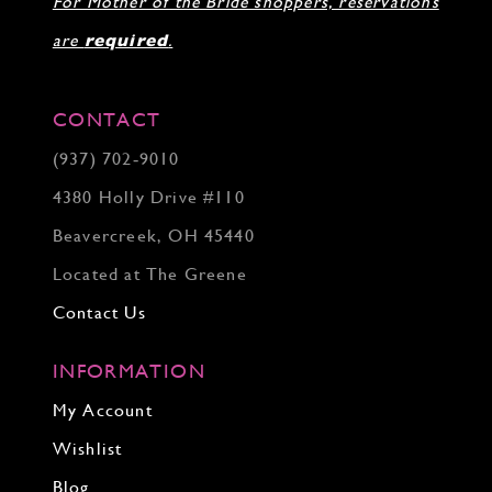
For Mother of the Bride shoppers, reservations
are
required
.
CONTACT
(937) 702‑9010
4380 Holly Drive #110
Beavercreek, OH 45440
Located at The Greene
Contact Us
INFORMATION
My Account
Wishlist
Blog