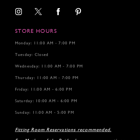
STORE HOURS
Monday: 11:00 AM - 7:00 PM
Tuesday: Closed
Wednesday: 11:00 AM - 7:00 PM
Thursday: 11:00 AM - 7:00 PM
Friday: 11:00 AM - 6:00 PM
Saturday: 10:00 AM - 6:00 PM
Sunday: 11:00 AM - 5:00 PM
Fitting Room Reservations recommended.