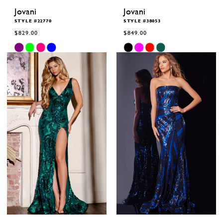
Jovani
Jovani
STYLE #22770
STYLE #38053
$829.00
$849.00
Skip
Skip
Color
Color
List
List
#44e070117e
#1a83ce8bf1
to
to
end
end