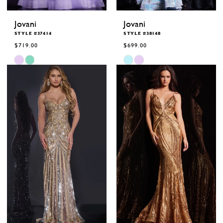
Jovani
Jovani
STYLE #37414
STYLE #38148
$719.00
$699.00
Skip
Skip
Color
Color
List
List
#d75248bcb7
#17adf57be5
to
to
end
end