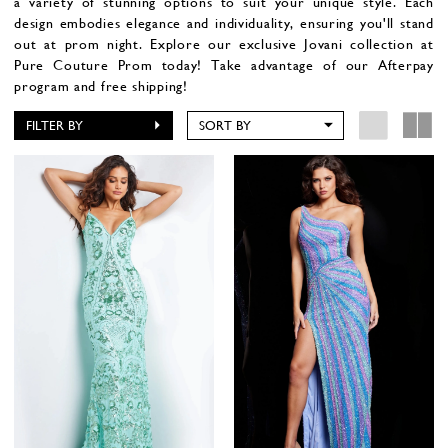
a variety of stunning options to suit your unique style. Each
design embodies elegance and individuality, ensuring you'll stand
out at prom night. Explore our exclusive Jovani collection at
Pure Couture Prom today!
Take advantage of our Afterpay
program and free shipping!
FILTER BY
SORT BY