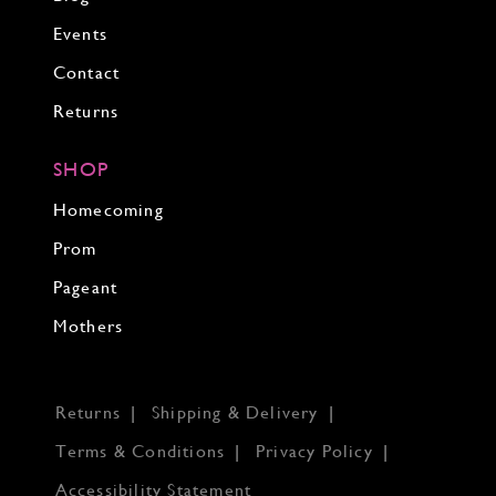
Events
Contact
Returns
SHOP
Homecoming
Prom
Pageant
Mothers
Returns
Shipping & Delivery
Terms & Conditions
Privacy Policy
Accessibility Statement