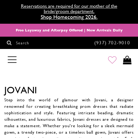
Reservations are required for our mother of the
bride/groom department.
Shop Homecoming 2026.
Free Layaway and Afterpay Offered | New Arrivals Daily
(937) 702‑9010
Search
HOMECOMING
JOVANI
Step into the world of glamour with Jovani, a designer
renowned for creating breathtaking prom dresses that radiate
sophistication and style. Featuring intricate beading, dramatic
silhouettes, and luxurious fabrics, Jovani dresses are designed to
make a statement. Whether you’re looking for a sleek mermaid
gown, a trendy two-piece, or a timeless ball gown, Jovani offers