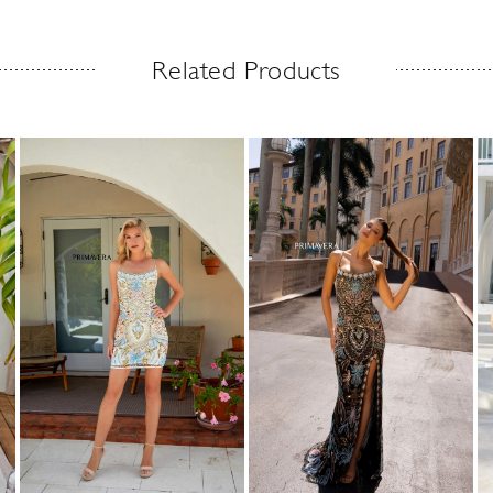
Related Products