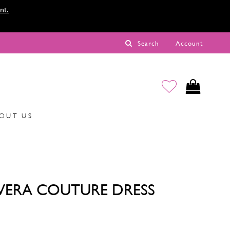
nt.
Search
Account
OUT US
VERA COUTURE DRESS