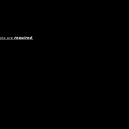
ions are
required
.