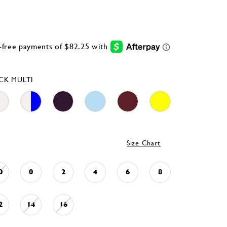
CK MULTI
Size Chart
0
0
2
4
6
8
2
14
16