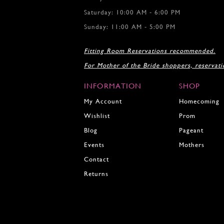
106
106
Saturday: 10:00 AM - 6:00 PM
107
107
108
108
Sunday: 11:00 AM - 5:00 PM
109
109
110
110
Fitting Room Reservations recommended.
111
111
For Mother of the Bride shoppers, reservat
112
112
113
113
INFORMATION
SHOP
114
114
115
My Account
Homecoming
115
116
116
Wishlist
Prom
Blog
Pageant
Events
Mothers
Contact
Returns