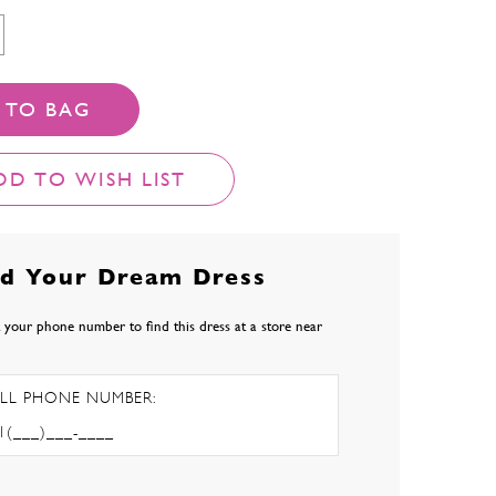
 TO BAG
DD TO WISH LIST
nd Your Dream Dress
 your phone number to find this dress at a store near
LL PHONE NUMBER: