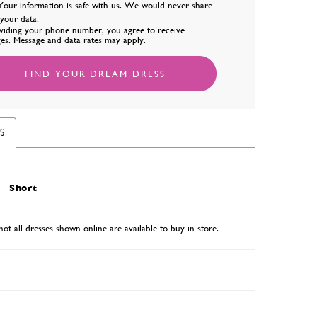
Your information is safe with us. We would never share
l your data.
viding your phone number, you agree to receive
es. Message and data rates may apply.
FIND YOUR DREAM DRESS
S
Short
not all dresses shown online are available to buy in-store.