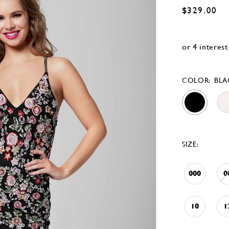
$329.00
COLOR:
BLA
SIZE:
000
0
10
1