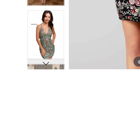
25
25
26
26
27
27
28
28
29
29
30
30
31
31
32
32
33
33
34
34
35
35
36
36
37
37
38
38
39
39
40
40
41
41
42
42
43
43
44
44