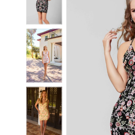
4
4
5
5
6
6
7
7
8
8
9
9
10
10
11
11
12
12
13
13
14
14
15
15
16
16
17
17
18
18
19
19
20
20
21
21
22
22
23
23
24
24