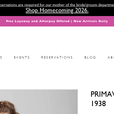
servations are required for our mother of the bride/groom departme
Shop Homecoming 2026.
Free Layaway and Afterpay Offered | New Arrivals Daily
S
EVENTS
RESERVATIONS
BLOG
AB
PRIMA
1938