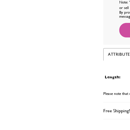
Note: 
or sel
By pro
messag
ATTRIBUTE
Length:
Please note that 
Free Shipping!