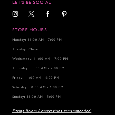
LET'S BE SOCIAL
13
14
15
16
17
STORE HOURS
18
Monday: 11:00 AM - 7:00 PM
Tuesday: Closed
Wednesday: 11:00 AM - 7:00 PM
Thursday: 11:00 AM - 7:00 PM
Friday: 11:00 AM - 6:00 PM
Saturday: 10:00 AM - 6:00 PM
Sunday: 11:00 AM - 5:00 PM
Fitting Room Reservations recommended.