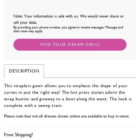
Note: Your information is safe with us. We would never share or
sell your data.
By providing your phone number, you agree to receive messages. Message and
data rates may apply.
FIND YOUR DREAM DRESS
DESCRIPTION
This strapless gown allows you to emphasis the shape of your
curves in just the right way! The hot press stones adorn the
wrap bustier and giveway to a knot along the waist. The look is
complete with a sweep train.
Please note that not all dresses shown online are available to buy in-store.
Free Shipping!