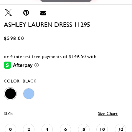
ASHLEY LAUREN DRESS 11295
$598.00
COLOR:
BLACK
SIZE:
Size Chart
0
2
4
6
8
10
12