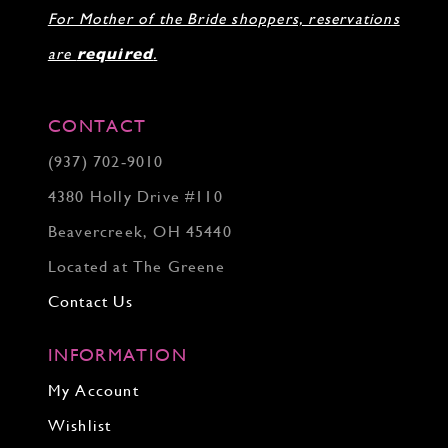
For Mother of the Bride shoppers, reservations
are
required
.
CONTACT
(937) 702‑9010
4380 Holly Drive #110
Beavercreek, OH 45440
Located at The Greene
Contact Us
INFORMATION
My Account
Wishlist