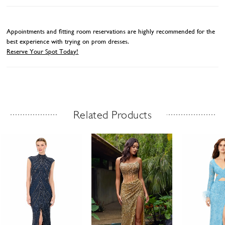
Appointments and fitting room reservations are highly recommended for the
best experience with trying on prom dresses.
Reserve Your Spot Today!
Related Products
Related Products Carousel
ause
revious
ext
Skip
0
utoplay
ide
ide
to
1
end
2
3
4
5
6
7