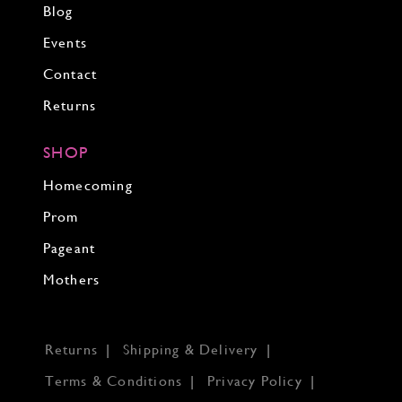
Blog
Events
Contact
Returns
SHOP
Homecoming
Prom
Pageant
Mothers
Returns
Shipping & Delivery
Terms & Conditions
Privacy Policy