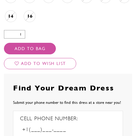
14
16
ADD TO BAG
ADD TO WISH LIST
Find Your Dream Dress
Submit your phone number to find this dress at a store near you!
CELL PHONE NUMBER: