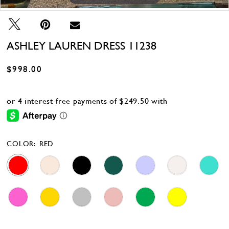
ASHLEY LAUREN DRESS 11238
$998.00
COLOR:
RED