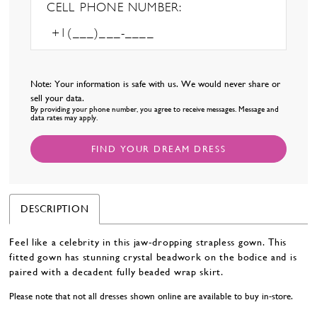
CELL PHONE NUMBER:
Note: Your information is safe with us. We would never share or
sell your data.
By providing your phone number, you agree to receive messages. Message and
data rates may apply.
FIND YOUR DREAM DRESS
DESCRIPTION
Feel like a celebrity in this jaw-dropping strapless gown. This
fitted gown has stunning crystal beadwork on the bodice and is
paired with a decadent fully beaded wrap skirt.
Please note that not all dresses shown online are available to buy in-store.