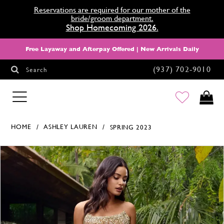
Reservations are required for our mother of the
bride/groom department.
Shop Homecoming 2026.
Free Layaway and Afterpay Offered | New Arrivals Daily
(937) 702‑9010
Search
HOMECOMING
HOME
ASHLEY LAUREN
SPRING 2023
Products Views Carousel
Skip
Pause
Previous
Next
0
to
autoplay
Slide
Slide
1
end
2
3
4
5
6