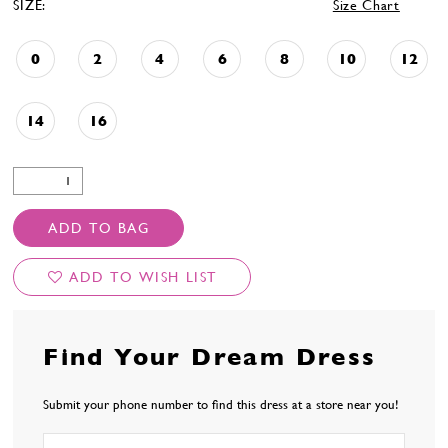
SIZE:
Size Chart
0
2
4
6
8
10
12
14
16
ADD TO BAG
ADD TO WISH LIST
Find Your Dream Dress
Submit your phone number to find this dress at a store near you!