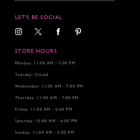
11
12
LET'S BE SOCIAL
13
14
15
16
17
STORE HOURS
18
Monday: 11:00 AM - 7:00 PM
Tuesday: Closed
Wednesday: 11:00 AM - 7:00 PM
Thursday: 11:00 AM - 7:00 PM
Friday: 11:00 AM - 6:00 PM
Saturday: 10:00 AM - 6:00 PM
Sunday: 11:00 AM - 5:00 PM