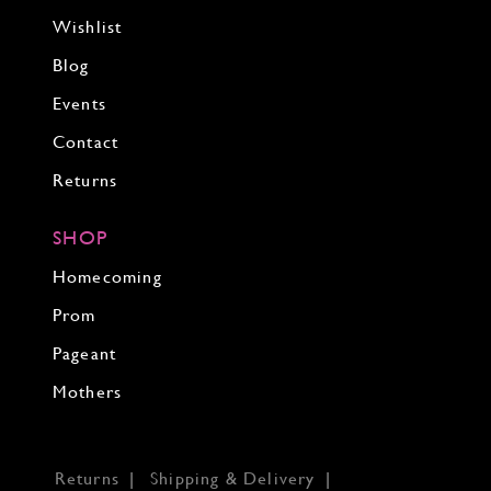
Wishlist
Blog
Events
Contact
Returns
SHOP
Homecoming
Prom
Pageant
Mothers
Returns
Shipping & Delivery