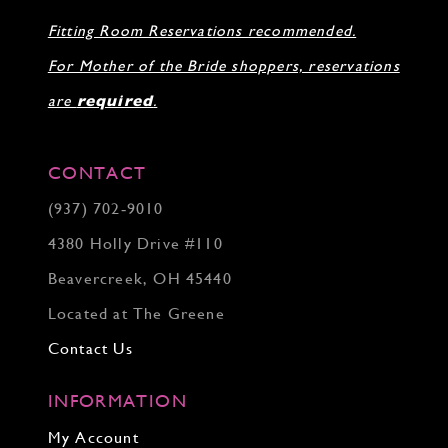
Fitting Room Reservations recommended.
For Mother of the Bride shoppers, reservations
are
required
.
CONTACT
(937) 702‑9010
4380 Holly Drive #110
Beavercreek, OH 45440
Located at The Greene
Contact Us
INFORMATION
My Account