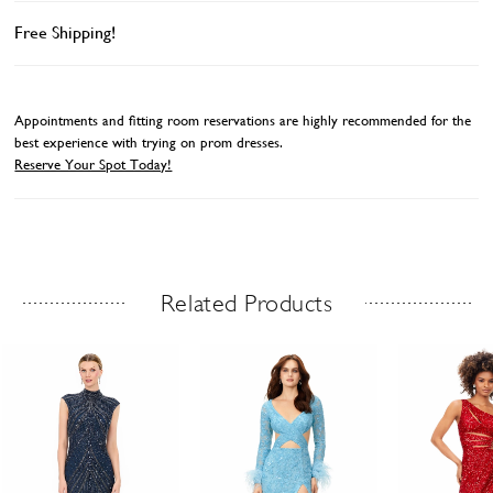
Free Shipping!
Appointments and fitting room reservations are highly recommended for the
best experience with trying on prom dresses.
Reserve Your Spot Today!
Related Products
Related Products Carousel
ause
revious
ext
Skip
0
utoplay
ide
ide
to
1
end
2
3
4
5