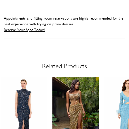
Appointments and fitting room reservations are highly recommended for the
best experience with trying on prom dresses.
Reserve Your Spot Today!
Related Products
Related Products Carousel
ause
revious
ext
Skip
0
utoplay
ide
ide
to
1
end
2
3
4
5
6
7