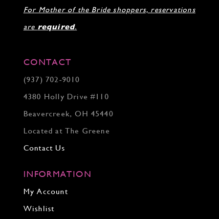
For Mother of the Bride shoppers, reservations
are
required
.
CONTACT
(937) 702‑9010
4380 Holly Drive #110
Beavercreek, OH 45440
Located at The Greene
Contact Us
INFORMATION
My Account
Wishlist