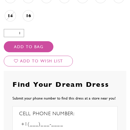
14
16
ADD TO BAG
ADD TO WISH LIST
Find Your Dream Dress
Submit your phone number to find this dress at a store near you!
CELL PHONE NUMBER: