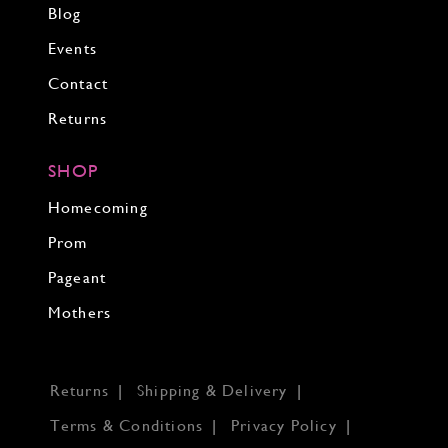
Blog
Events
Contact
Returns
SHOP
Homecoming
Prom
Pageant
Mothers
Returns
Shipping & Delivery
Terms & Conditions
Privacy Policy