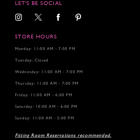
LET'S BE SOCIAL
13
14
15
16
17
STORE HOURS
18
Monday: 11:00 AM - 7:00 PM
Tuesday: Closed
Wednesday: 11:00 AM - 7:00 PM
Thursday: 11:00 AM - 7:00 PM
Friday: 11:00 AM - 6:00 PM
Saturday: 10:00 AM - 6:00 PM
Sunday: 11:00 AM - 5:00 PM
Fitting Room Reservations recommended.