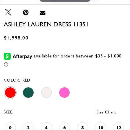
ASHLEY LAUREN DRESS 11351
$1,998.00
COLOR:
RED
SIZE:
Size Chart
0
2
4
6
8
10
12