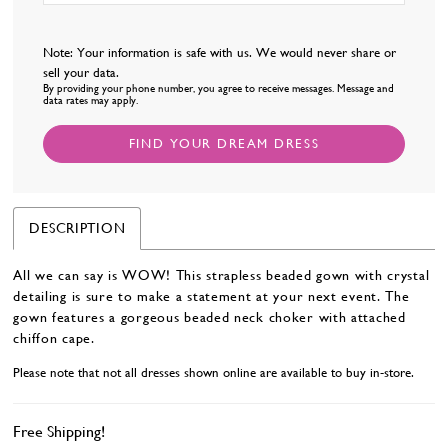
Note: Your information is safe with us. We would never share or
sell your data.
By providing your phone number, you agree to receive messages. Message and
data rates may apply.
FIND YOUR DREAM DRESS
DESCRIPTION
All we can say is WOW! This strapless beaded gown with crystal
detailing is sure to make a statement at your next event. The
gown features a gorgeous beaded neck choker with attached
chiffon cape.
Please note that not all dresses shown online are available to buy in-store.
Free Shipping!