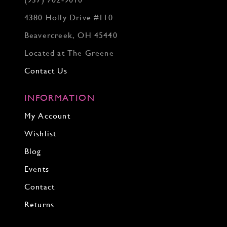
(937) 702‑9010
4380 Holly Drive #110
Beavercreek, OH 45440
Located at The Greene
Contact Us
INFORMATION
My Account
Wishlist
Blog
Events
Contact
Returns