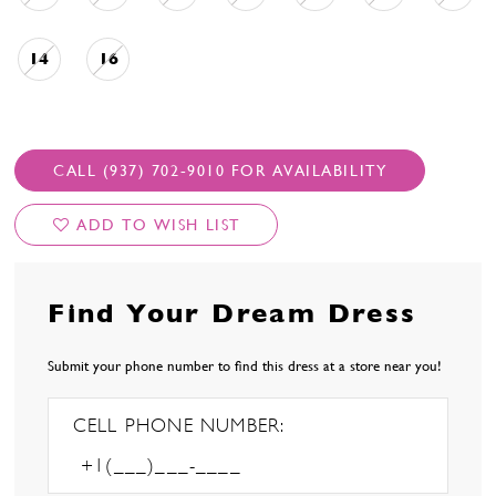
14
16
CALL (937) 702‑9010 FOR AVAILABILITY
ADD TO WISH LIST
Find Your Dream Dress
Submit your phone number to find this dress at a store near you!
CELL PHONE NUMBER: