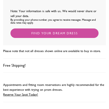
Note: Your information is safe with us. We would never share or
sell your data.
By providing your phone number, you agree to receive messages. Message and
data rates may apply.
FIND YOUR DREAM DRESS
Please note that not all dresses shown online are available to buy in-store.
Free Shipping!
Appointments and fitting room reservations are highly recommended for the
best experience with trying on prom dresses.
Reserve Your Spot Today!