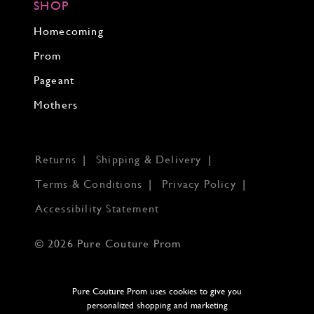
SHOP
Homecoming
Prom
Pageant
Mothers
Returns
Shipping & Delivery
Terms & Conditions
Privacy Policy
Accessibility Statement
© 2026 Pure Couture Prom
Pure Couture Prom uses cookies to give you
personalized shopping and marketing