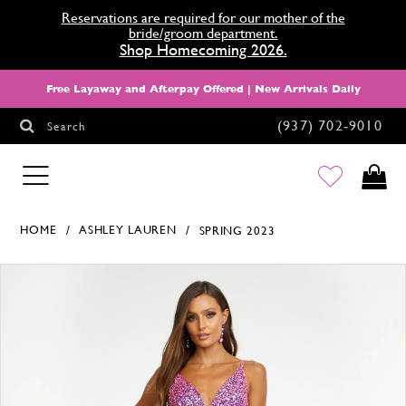
Reservations are required for our mother of the
bride/groom department.
Shop Homecoming 2026.
Free Layaway and Afterpay Offered | New Arrivals Daily
(937) 702‑9010
Search
HOMECOMING
HOME
ASHLEY LAUREN
SPRING 2023
Products Views Carousel
Skip
Pause
Previous
Next
0
to
autoplay
Slide
Slide
1
end
2
3
4
5
6