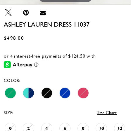
ASHLEY LAUREN DRESS 11037
$498.00
COLOR:
SIZE:
Size Chart
0
2
4
6
8
10
12