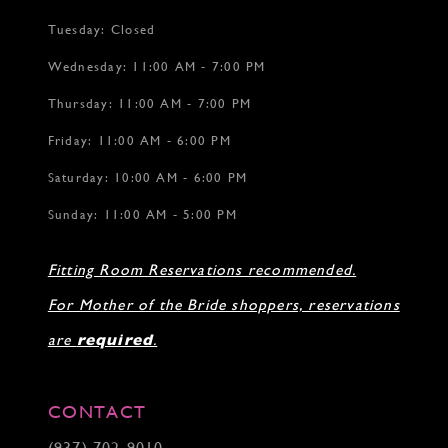
Tuesday: Closed
Wednesday: 11:00 AM - 7:00 PM
Thursday: 11:00 AM - 7:00 PM
Friday: 11:00 AM - 6:00 PM
Saturday: 10:00 AM - 6:00 PM
Sunday: 11:00 AM - 5:00 PM
Fitting Room Reservations recommended.
For Mother of the Bride shoppers, reservations
are
required
.
CONTACT