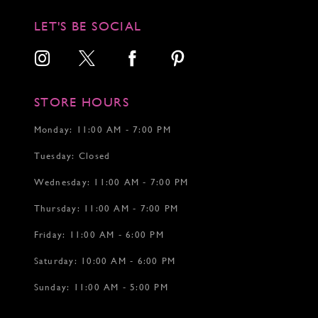
11
11
12
12
LET'S BE SOCIAL
13
14
15
16
17
STORE HOURS
18
19
Monday: 11:00 AM - 7:00 PM
20
Tuesday: Closed
21
22
Wednesday: 11:00 AM - 7:00 PM
23
24
Thursday: 11:00 AM - 7:00 PM
25
26
Friday: 11:00 AM - 6:00 PM
27
Saturday: 10:00 AM - 6:00 PM
28
29
Sunday: 11:00 AM - 5:00 PM
30
31