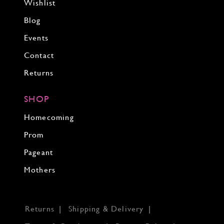
Wishlist
Blog
Events
Contact
Returns
SHOP
Homecoming
Prom
Pageant
Mothers
Returns
Shipping & Delivery