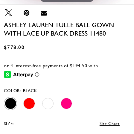
ASHLEY LAUREN TULLE BALL GOWN
WITH LACE UP BACK DRESS 11480
$778.00
COLOR:
BLACK
SIZE:
Size Chart