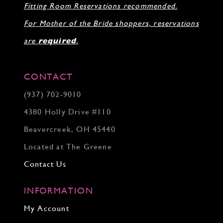
Fitting Room Reservations recommended.
32
33
For Mother of the Bride shoppers, reservations
34
35
are
required
.
36
37
38
CONTACT
39
(937) 702‑9010
40
41
4380 Holly Drive #110
42
43
Beavercreek, OH 45440
44
Located at The Greene
45
46
Contact Us
INFORMATION
My Account