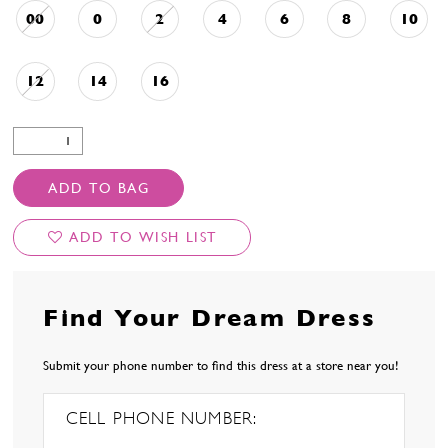
00
0
2
4
6
8
10
12
14
16
ADD TO BAG
ADD TO WISH LIST
Find Your Dream Dress
Submit your phone number to find this dress at a store near you!
CELL PHONE NUMBER: