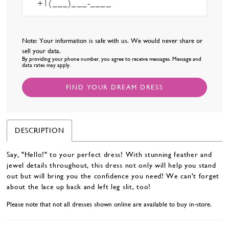
Note: Your information is safe with us. We would never share or
sell your data.
By providing your phone number, you agree to receive messages. Message and
data rates may apply.
FIND YOUR DREAM DRESS
DESCRIPTION
Say, "Hello!" to your perfect dress! With stunning feather and
jewel details throughout, this dress not only will help you stand
out but will bring you the confidence you need! We can't forget
about the lace up back and left leg slit, too!
Please note that not all dresses shown online are available to buy in-store.