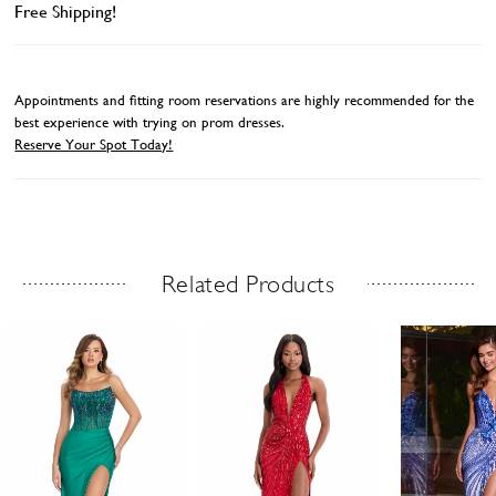
Free Shipping!
Appointments and fitting room reservations are highly recommended for the
best experience with trying on prom dresses.
Reserve Your Spot Today!
Related Products
Related Products Carousel
ause
revious
ext
Skip
0
utoplay
ide
ide
to
1
end
2
3
4
5
6