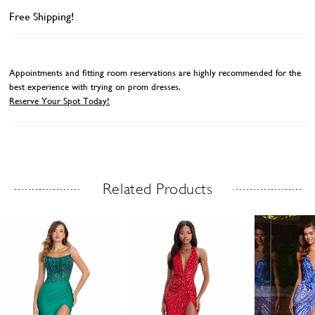
Free Shipping!
Appointments and fitting room reservations are highly recommended for the
best experience with trying on prom dresses.
Reserve Your Spot Today!
Related Products
Related Products Carousel
ause
revious
ext
Skip
0
utoplay
ide
ide
to
1
end
2
3
4
5
6