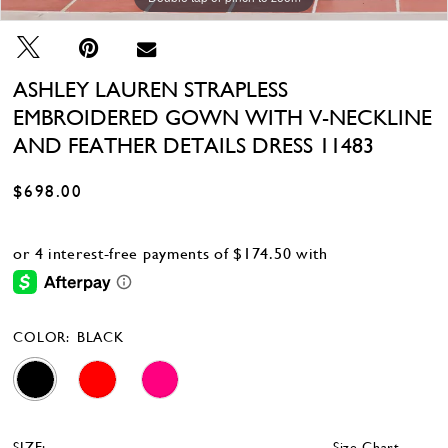
ASHLEY LAUREN STRAPLESS
EMBROIDERED GOWN WITH V-NECKLINE
AND FEATHER DETAILS DRESS 11483
$698.00
COLOR:
BLACK
SIZE:
Size Chart