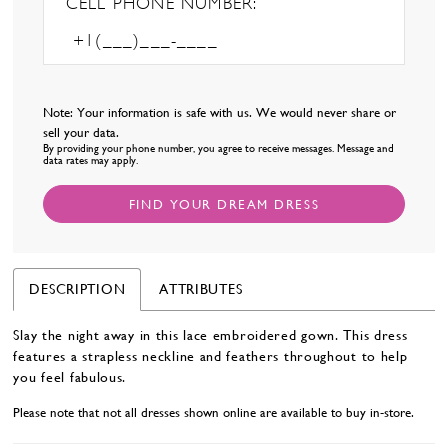
CELL PHONE NUMBER:
Note: Your information is safe with us. We would never share or
sell your data.
By providing your phone number, you agree to receive messages. Message and
data rates may apply.
FIND YOUR DREAM DRESS
DESCRIPTION
ATTRIBUTES
Slay the night away in this lace embroidered gown. This dress
features a strapless neckline and feathers throughout to help
you feel fabulous.
Please note that not all dresses shown online are available to buy in-store.