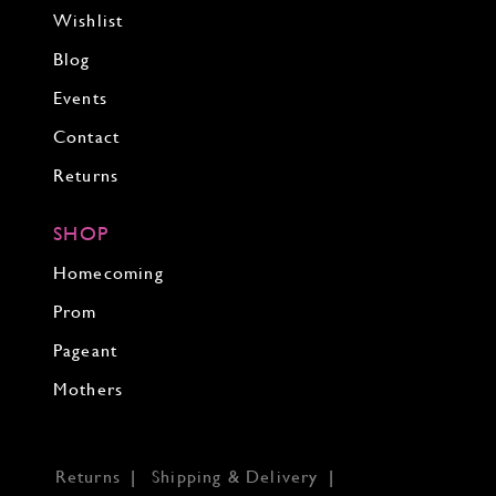
Wishlist
Blog
Events
Contact
Returns
SHOP
Homecoming
Prom
Pageant
Mothers
Returns
Shipping & Delivery