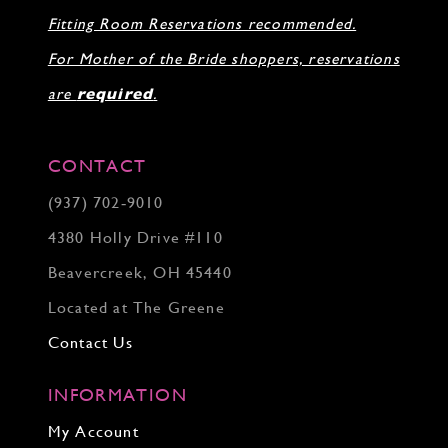
31
Fitting Room Reservations recommended.
32
33
For Mother of the Bride shoppers, reservations
34
35
are
required
.
36
37
38
CONTACT
39
(937) 702‑9010
40
41
4380 Holly Drive #110
42
43
Beavercreek, OH 45440
44
Located at The Greene
45
46
Contact Us
INFORMATION
My Account