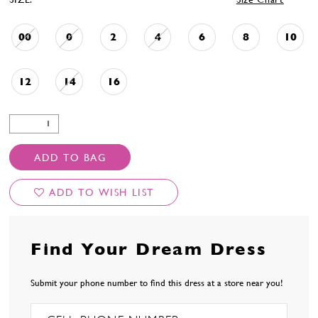
00
0
2
4
6
8
10
12
14
16
ADD TO BAG
ADD TO WISH LIST
Find Your Dream Dress
Submit your phone number to find this dress at a store near you!