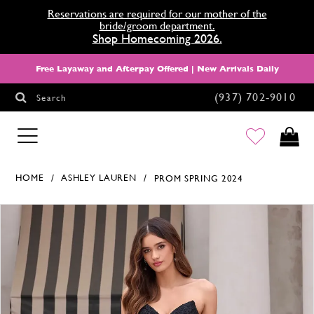
Reservations are required for our mother of the
bride/groom department.
Shop Homecoming 2026.
Free Layaway and Afterpay Offered | New Arrivals Daily
(937) 702‑9010
Search
HOMECOMING
HOME
ASHLEY LAUREN
PROM SPRING 2024
Products Views Carousel
Skip
Pause
Previous
Next
0
to
autoplay
Slide
Slide
1
end
2
3
4
5
6