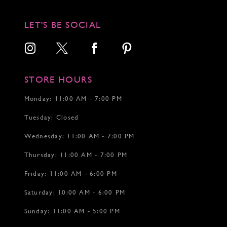
11
11
12
12
LET'S BE SOCIAL
13
14
15
16
17
STORE HOURS
18
19
Monday: 11:00 AM - 7:00 PM
20
Tuesday: Closed
21
22
Wednesday: 11:00 AM - 7:00 PM
23
24
Thursday: 11:00 AM - 7:00 PM
25
26
Friday: 11:00 AM - 6:00 PM
27
Saturday: 10:00 AM - 6:00 PM
28
29
Sunday: 11:00 AM - 5:00 PM
30