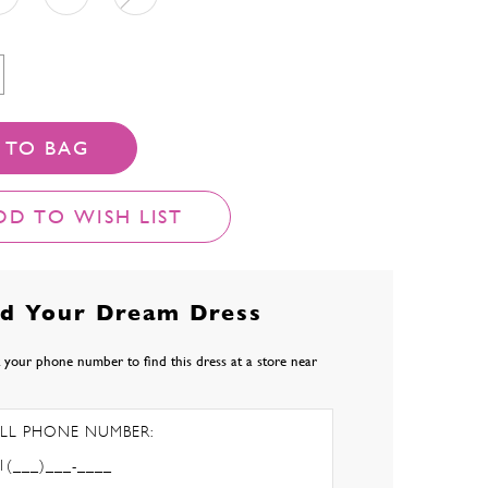
 TO BAG
DD TO WISH LIST
nd Your Dream Dress
 your phone number to find this dress at a store near
LL PHONE NUMBER: