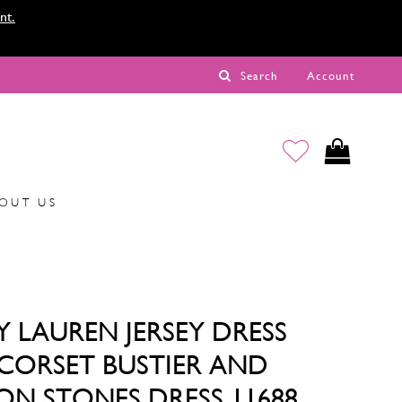
nt.
Search
Account
OUT US
Y LAUREN JERSEY DRESS
CORSET BUSTIER AND
 ON STONES DRESS 11688