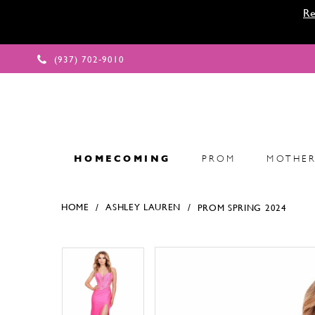
Re
(937) 702‑9010
HOMECOMING
PROM
MOTHER
HOME
ASHLEY LAUREN
PROM SPRING 2024
Products Views Carousel
Skip
Pause
Previous
Next
Pause
Previous
Next
0
0
to
autoplay
Slide
Slide
autoplay
Slide
Slide
1
1
end
2
2
3
3