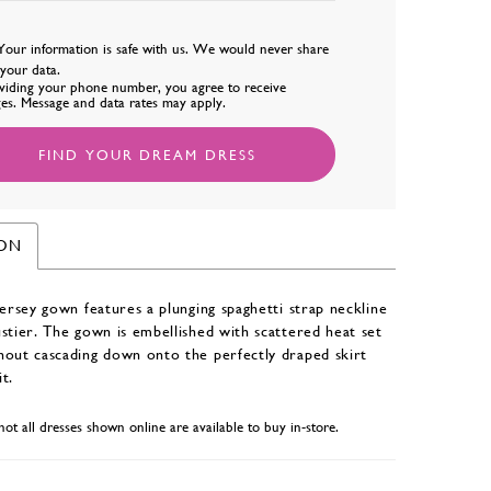
Your information is safe with us. We would never share
l your data.
viding your phone number, you agree to receive
es. Message and data rates may apply.
FIND YOUR DREAM DRESS
ION
jersey gown features a plunging spaghetti strap neckline
stier. The gown is embellished with scattered heat set
hout cascading down onto the perfectly draped skirt
it.
not all dresses shown online are available to buy in-store.