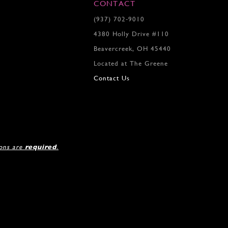
7
7
CONTACT
8
(937) 702‑9010
9
4380 Holly Drive #110
10
11
Beavercreek, OH 45440
12
Located at The Greene
13
Contact Us
14
15
16
17
18
19
ions are
required
.
20
21
22
23
24
25
26
27