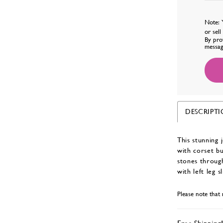
Note: 
or sel
By pro
messag
DESCRIPT
This stunning 
with corset bu
stones throug
with left leg sl
Please note that 