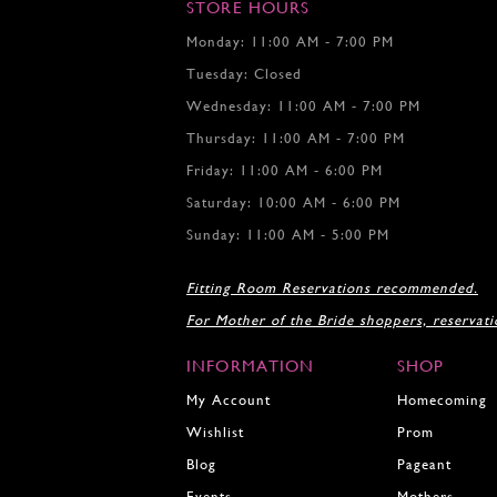
7
7
STORE HOURS
8
8
Monday: 11:00 AM - 7:00 PM
9
9
Tuesday: Closed
10
10
11
11
Wednesday: 11:00 AM - 7:00 PM
12
12
Thursday: 11:00 AM - 7:00 PM
13
Friday: 11:00 AM - 6:00 PM
14
15
Saturday: 10:00 AM - 6:00 PM
16
Sunday: 11:00 AM - 5:00 PM
17
18
Fitting Room Reservations recommended.
19
For Mother of the Bride shoppers, reservat
20
INFORMATION
SHOP
My Account
Homecoming
Wishlist
Prom
Blog
Pageant
Events
Mothers