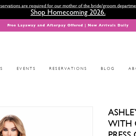
servations are required for our mother of the bride/groom departme
Shop Homecoming 2026.
Free Layaway and Afterpay Offered | New Arrivals Daily
S
EVENTS
RESERVATIONS
BLOG
AB
ASHLE
WITH 
PRESS