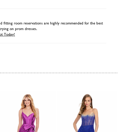
 fitting room reservations are highly recommended for the best
trying on prom dresses.
ot Today!