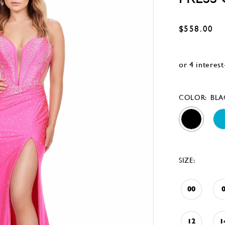
$558.00
COLOR:
BLA
SIZE:
00
12
1