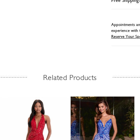
Free Shipping!
Appointments and
experience with 
Reserve Your Sp
Related Products