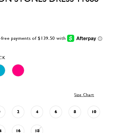
CK
Size Chart
0
2
4
6
8
10
4
16
18