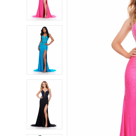
4
4
5
5