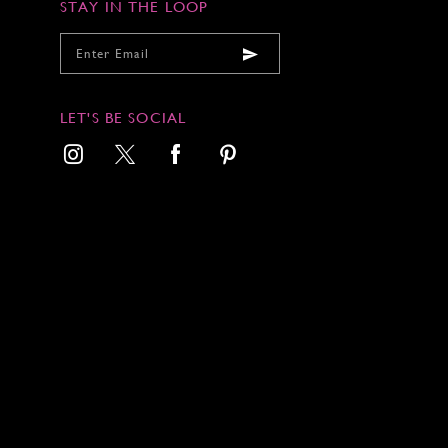
7
7
STAY IN THE LOOP
8
8
9
9
1
LET'S BE SOCIAL