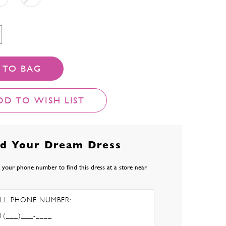
 TO BAG
DD TO WISH LIST
nd Your Dream Dress
 your phone number to find this dress at a store near
LL PHONE NUMBER: