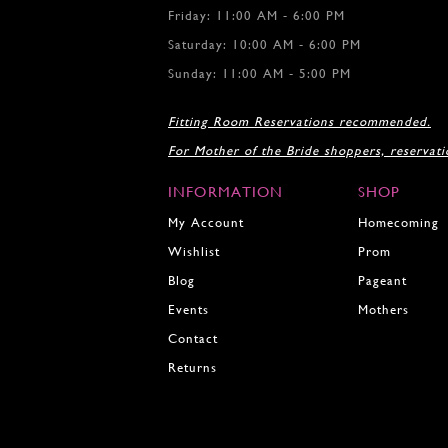
Friday: 11:00 AM - 6:00 PM
14
15
Saturday: 10:00 AM - 6:00 PM
16
Sunday: 11:00 AM - 5:00 PM
17
18
Fitting Room Reservations recommended.
19
For Mother of the Bride shoppers, reservat
20
21
INFORMATION
SHOP
22
23
My Account
Homecoming
24
Wishlist
Prom
25
Blog
Pageant
26
27
Events
Mothers
28
Contact
29
Returns
30
31
32
33