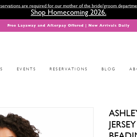
servations are required for our mother of the bride/groom departme
Shop Homecoming 2026.
Free Layaway and Afterpay Offered | New Arrivals Daily
S
EVENTS
RESERVATIONS
BLOG
AB
ASHLE
JERSE
BEADI