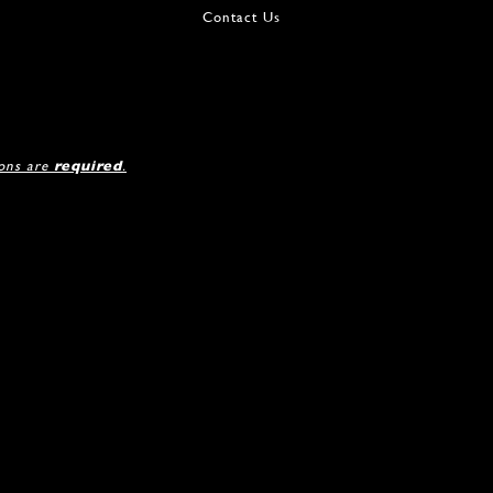
Contact Us
ions are
required
.