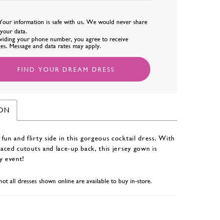
Your information is safe with us. We would never share
l your data.
viding your phone number, you agree to receive
es. Message and data rates may apply.
FIND YOUR DREAM DRESS
ION
fun and flirty side in this gorgeous cocktail dress. With
placed cutouts and lace-up back, this jersey gown is
y event!
not all dresses shown online are available to buy in-store.