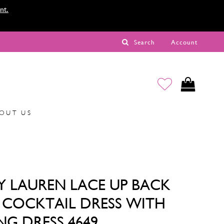
nt.
Search
Account
OUT US
Y LAUREN LACE UP BACK
Y COCKTAIL DRESS WITH
NG DRESS 4649