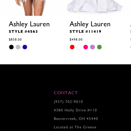
Ashley Lauren
Ashley Lauren
STYLE #4563
STYLE #11419
$858.00
$498.00
Skip
Skip
Color
Color
List
List
#0983b77bf7
#65bf16ce48
to
to
end
end
CONTACT
(937) 702‑9010
4380 Holly Drive #110
Beavercreek, OH 45440
Located at The Greene