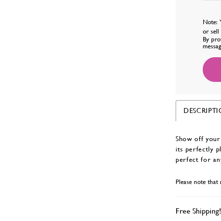
Note: 
or sel
By pro
messag
DESCRIPT
Show off your 
its perfectly 
perfect for an
Please note that 
Free Shipping!