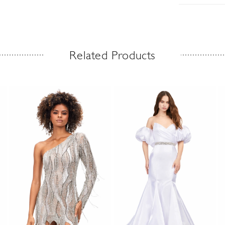
Related Products