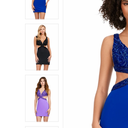
4
4
5
5
6
6
7
7
8
8
9
9
10
10
11
11
12
12
13
13
14
14
15
15
16
16
17
17