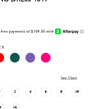
CK
Size Chart
0
2
4
6
8
10
4
16