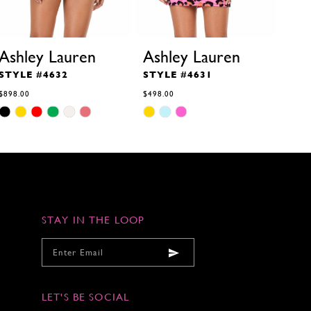
Ashley Lauren
Ashley Lauren
Ash
STYLE #4632
STYLE #4631
STY
$898.00
$498.00
$498.
Skip
Skip
Skip
M
M
M
M
Color
Color
Color
List
List
List
#83a2ba98e3
#f283866171
#9bc0
to
to
to
end
end
end
STAY IN THE LOOP
LET'S BE SOCIAL