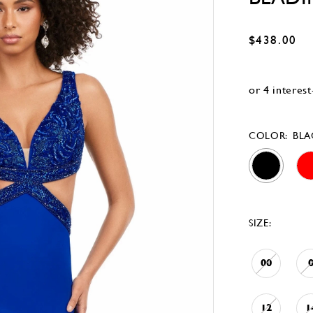
$438.00
COLOR:
BLA
SIZE:
00
12
1