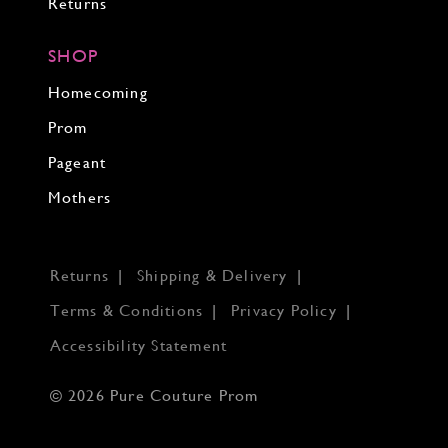
Returns
SHOP
Homecoming
Prom
Pageant
Mothers
Returns
Shipping & Delivery
Terms & Conditions
Privacy Policy
Accessibility Statement
© 2026 Pure Couture Prom