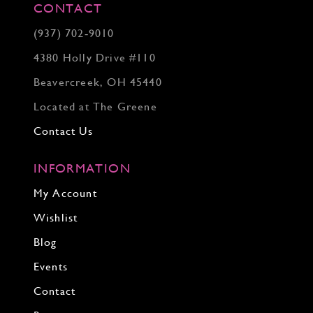
CONTACT
(937) 702‑9010
4380 Holly Drive #110
Beavercreek, OH 45440
Located at The Greene
Contact Us
INFORMATION
My Account
Wishlist
Blog
Events
Contact