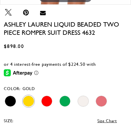
ASHLEY LAUREN LIQUID BEADED TWO
PIECE ROMPER SUIT DRESS 4632
$898.00
COLOR:
GOLD
SIZE:
Size Chart