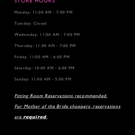
STORE HOURS
Monday: 11:00 AM - 7:00 PM
Tuesday: Closed
Wednesday: 11:00 AM - 7:00 PM
Thursday: 11:00 AM - 7:00 PM
Friday: 11:00 AM - 6:00 PM
Saturday: 10:00 AM - 6:00 PM
Sunday: 11:00 AM - 5:00 PM
Fitting Room Reservations recommended.
For Mother of the Bride shoppers, reservations
are
required
.