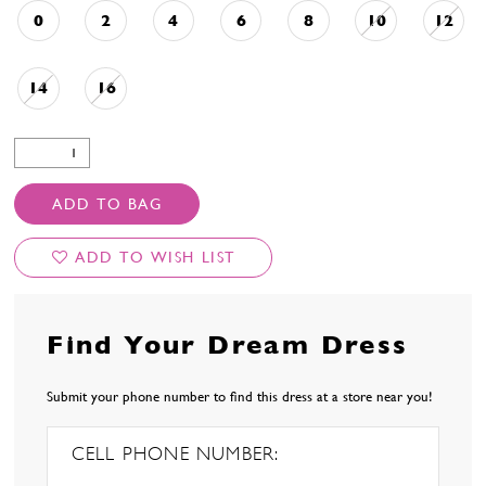
0
2
4
6
8
10
12
14
16
ADD TO BAG
ADD TO WISH LIST
Find Your Dream Dress
Submit your phone number to find this dress at a store near you!
CELL PHONE NUMBER: