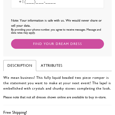
Note: Your information is safe with us. We would never share or
sell your data.
By providing your phone number, you agree to receive messages. Message and
data rates may apply.
FIND YOUR DREAM DRESS
DESCRIPTION
ATTRIBUTES
We mean business! This fully liquid beaded two piece romper is
the statement you want to make at your next event! The lapel is
embellished with crystals and chunky stones completing the look.
Please note that not all dresses shown online are available to buy in-store.
Free Shipping!