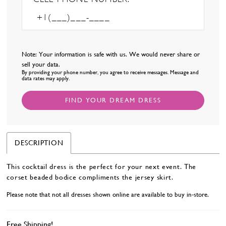
Note: Your information is safe with us. We would never share or
sell your data.
By providing your phone number, you agree to receive messages. Message and
data rates may apply.
FIND YOUR DREAM DRESS
DESCRIPTION
This cocktail dress is the perfect for your next event. The
corset beaded bodice compliments the jersey skirt.
Please note that not all dresses shown online are available to buy in-store.
Free Shipping!