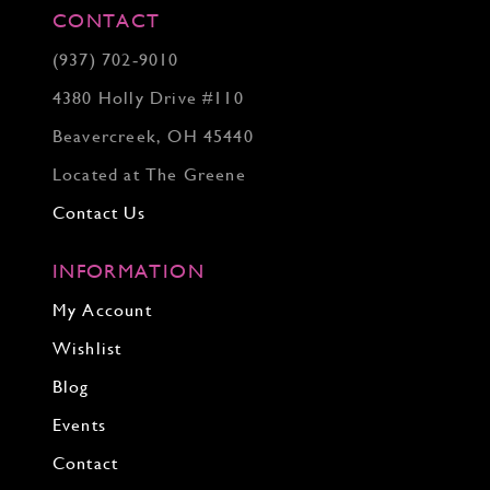
CONTACT
(937) 702‑9010
4380 Holly Drive #110
Beavercreek, OH 45440
Located at The Greene
Contact Us
INFORMATION
My Account
Wishlist
Blog
Events
Contact