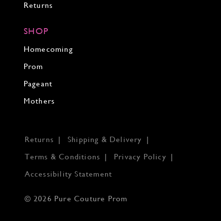
Returns
SHOP
Homecoming
Prom
Pageant
Mothers
Returns
Shipping & Delivery
Terms & Conditions
Privacy Policy
Accessibility Statement
© 2026 Pure Couture Prom