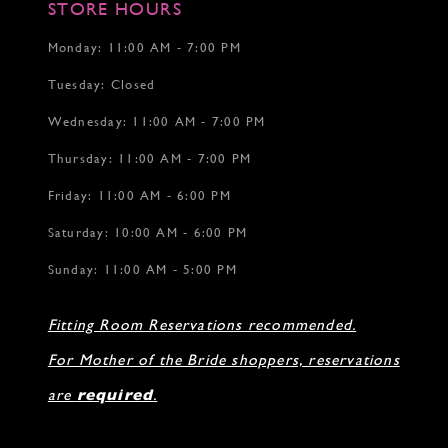
STORE HOURS
Monday: 11:00 AM - 7:00 PM
Tuesday: Closed
Wednesday: 11:00 AM - 7:00 PM
Thursday: 11:00 AM - 7:00 PM
Friday: 11:00 AM - 6:00 PM
Saturday: 10:00 AM - 6:00 PM
Sunday: 11:00 AM - 5:00 PM
Fitting Room Reservations recommended.
For Mother of the Bride shoppers, reservations
are
required
.