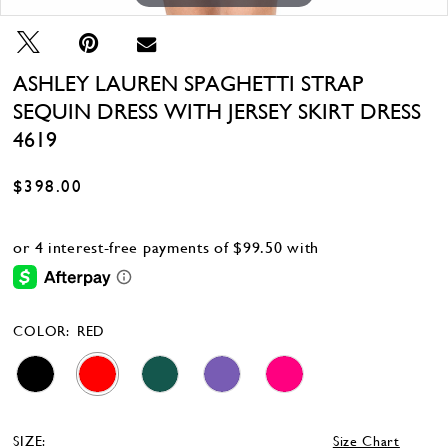
ASHLEY LAUREN SPAGHETTI STRAP
SEQUIN DRESS WITH JERSEY SKIRT DRESS
4619
$398.00
COLOR:
RED
SIZE:
Size Chart