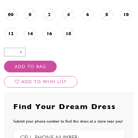
00
0
2
4
6
8
10
12
14
16
18
ADD TO BAG
ADD TO WISH LIST
Find Your Dream Dress
Submit your phone number to find this dress at a store near you!
CELL PHONE NUMBER: