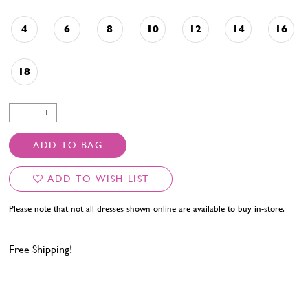
4
6
8
10
12
14
16
18
ADD TO BAG
ADD TO WISH LIST
Please note that not all dresses shown online are available to buy in-store.
Free Shipping!