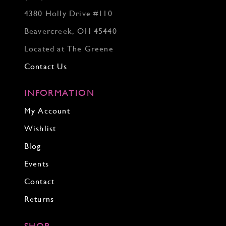
4380 Holly Drive #110
Beavercreek, OH 45440
Located at The Greene
Contact Us
INFORMATION
My Account
Wishlist
Blog
Events
Contact
Returns
SHOP