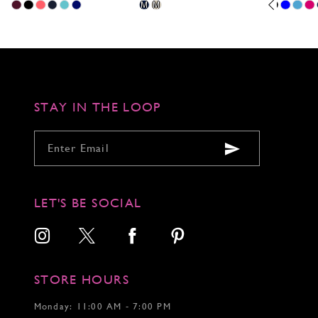
Skip
Skip
Pause
Previous
Next
Skip
M
M
0
Color
Color
autoplay
Slide
Slide
Color
1
List
List
List
2
#2caa046b41
#ac5922b829
#4c45a7c4e
to
to
to
3
end
end
end
4
5
6
STAY IN THE LOOP
7
LET'S BE SOCIAL
STORE HOURS
Monday: 11:00 AM - 7:00 PM