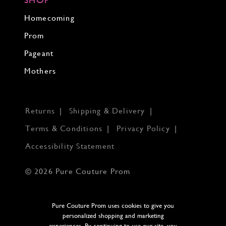
Homecoming
Prom
Pageant
Mothers
Returns
Shipping & Delivery
Terms & Conditions
Privacy Policy
Accessibility Statement
© 2026 Pure Couture Prom
Pure Couture Prom uses cookies to give you
personalized shopping and marketing
experiences. By continuing to use our site, you