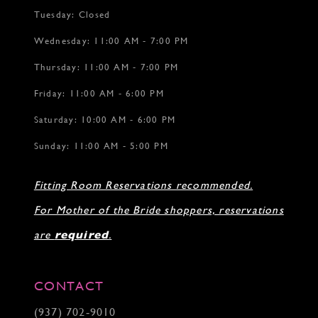
Tuesday: Closed
Wednesday: 11:00 AM - 7:00 PM
Thursday: 11:00 AM - 7:00 PM
Friday: 11:00 AM - 6:00 PM
Saturday: 10:00 AM - 6:00 PM
Sunday: 11:00 AM - 5:00 PM
Fitting Room Reservations recommended.
For Mother of the Bride shoppers, reservations
are
required
.
CONTACT
(937) 702‑9010