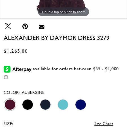
Double tap or pinch to zoom
Double tap or pinch to zoom
Double tap or pinch to zoom
ALEXANDER BY DAYMOR DRESS 3279
$1,265.00
COLOR:
AUBERGINE
SIZE:
Size Chart