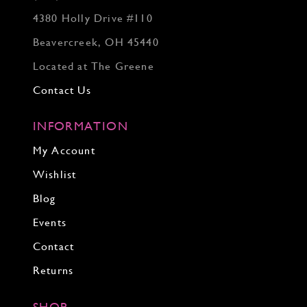
4380 Holly Drive #110
Beavercreek, OH 45440
Located at The Greene
Contact Us
INFORMATION
My Account
Wishlist
Blog
Events
Contact
Returns
SHOP