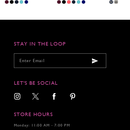
Skip
Skip
Skip
M
M
Color
Color
Color
List
List
List
#06c1ae2758
#4aebfcc725
#1d1bff5e18
to
to
to
end
end
end
STAY IN THE LOOP
LET'S BE SOCIAL
STORE HOURS
Monday: 11:00 AM - 7:00 PM