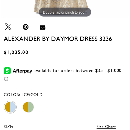
Double tap or pinch to zoom
Double tap or pinch to zoom
Double tap or pinch to zoom
ALEXANDER BY DAYMOR DRESS 3236
$1,035.00
COLOR:
ICE/GOLD
SIZE:
Size Chart