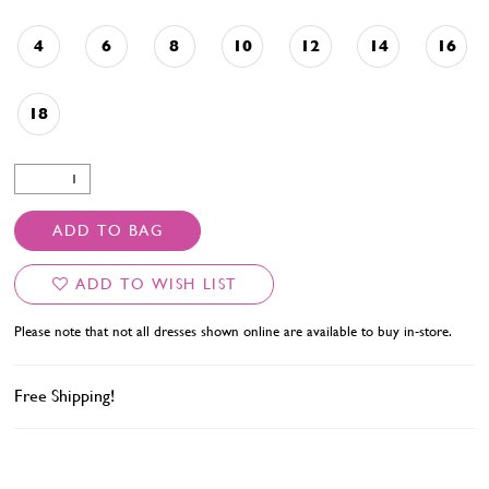
4
6
8
10
12
14
16
18
ADD TO BAG
ADD TO WISH LIST
Please note that not all dresses shown online are available to buy in-store.
Free Shipping!