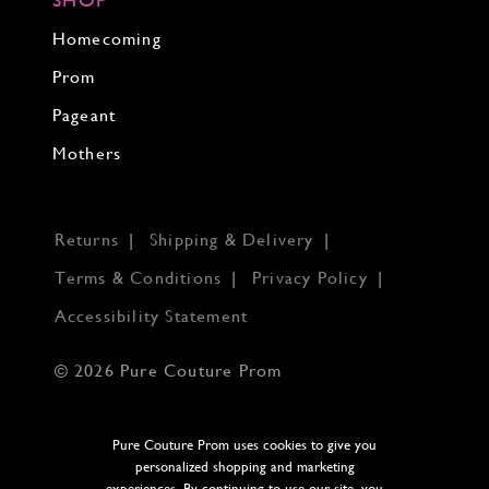
Homecoming
Prom
Pageant
Mothers
Returns
Shipping & Delivery
Terms & Conditions
Privacy Policy
Accessibility Statement
© 2026 Pure Couture Prom
Pure Couture Prom uses cookies to give you
personalized shopping and marketing
experiences. By continuing to use our site, you