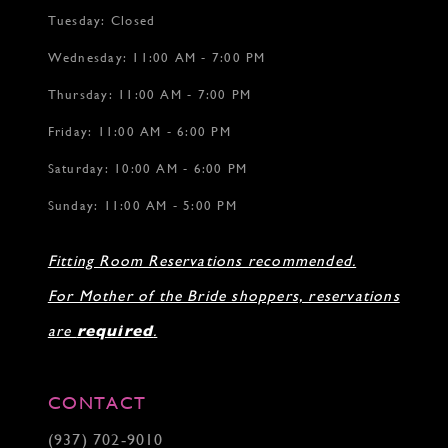
Tuesday: Closed
Wednesday: 11:00 AM - 7:00 PM
Thursday: 11:00 AM - 7:00 PM
Friday: 11:00 AM - 6:00 PM
Saturday: 10:00 AM - 6:00 PM
Sunday: 11:00 AM - 5:00 PM
Fitting Room Reservations recommended.
For Mother of the Bride shoppers, reservations
are
required
.
CONTACT
(937) 702‑9010