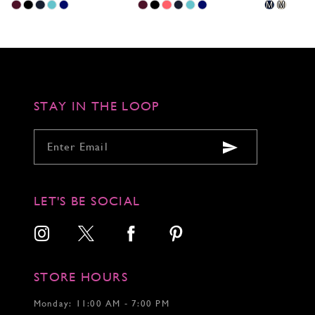
Skip
Skip
Skip
M
M
Color
Color
Color
List
List
List
#30a1b85c4c
#2d0935f536
#5d6c64143
to
to
to
end
end
end
STAY IN THE LOOP
LET'S BE SOCIAL
STORE HOURS
Monday: 11:00 AM - 7:00 PM