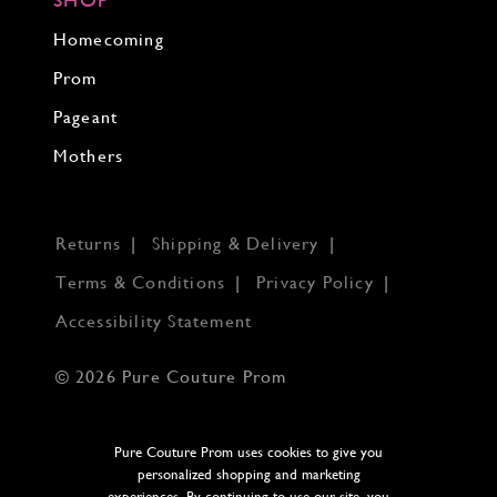
Homecoming
Prom
Pageant
Mothers
Returns
Shipping & Delivery
Terms & Conditions
Privacy Policy
Accessibility Statement
© 2026 Pure Couture Prom
Pure Couture Prom uses cookies to give you
personalized shopping and marketing
experiences. By continuing to use our site, you