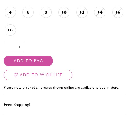
4
6
8
10
12
14
16
18
ADD TO BAG
ADD TO WISH LIST
Please note that not all dresses shown online are available to buy in-store.
Free Shipping!