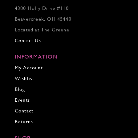
4380 Holly Drive #110
Beavercreek, OH 45440
Located at The Greene
Contact Us
INFORMATION
My Account
Wishlist
Blog
Events
Contact
Returns
SHOP