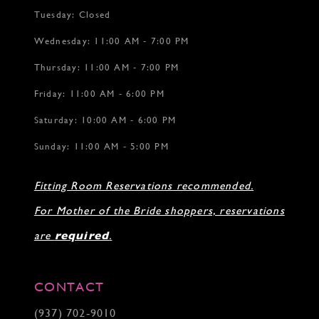
Tuesday: Closed
Wednesday: 11:00 AM - 7:00 PM
Thursday: 11:00 AM - 7:00 PM
Friday: 11:00 AM - 6:00 PM
Saturday: 10:00 AM - 6:00 PM
Sunday: 11:00 AM - 5:00 PM
Fitting Room Reservations recommended.
For Mother of the Bride shoppers, reservations
are
required
.
CONTACT
(937) 702‑9010