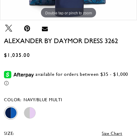
Double tap or pinch to zoom
Double tap or pinch to zoom
Double tap or pinch to zoom
ALEXANDER BY DAYMOR DRESS 3262
$1,035.00
COLOR:
NAVY/BLUE MULTI
SIZE:
Size Chart