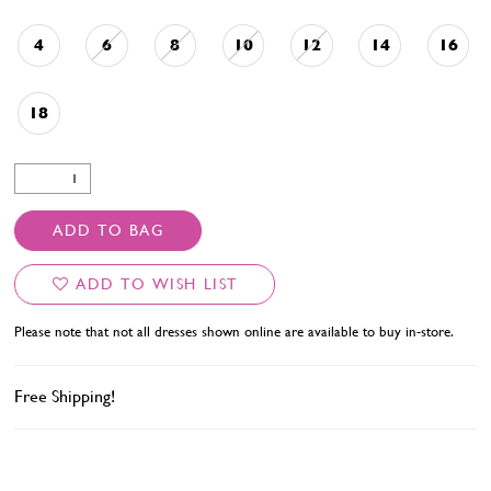
4
6
8
10
12
14
16
18
ADD TO BAG
ADD TO WISH LIST
Please note that not all dresses shown online are available to buy in-store.
Free Shipping!