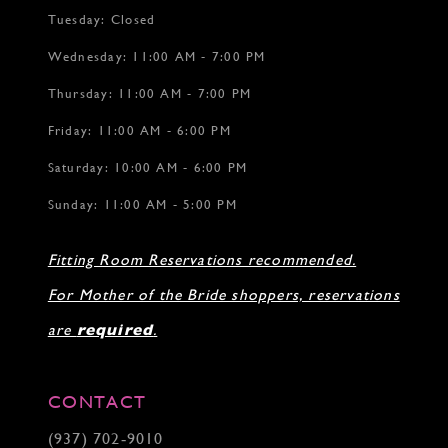
Tuesday: Closed
Wednesday: 11:00 AM - 7:00 PM
Thursday: 11:00 AM - 7:00 PM
Friday: 11:00 AM - 6:00 PM
Saturday: 10:00 AM - 6:00 PM
Sunday: 11:00 AM - 5:00 PM
Fitting Room Reservations recommended.
For Mother of the Bride shoppers, reservations
are
required
.
CONTACT
(937) 702‑9010