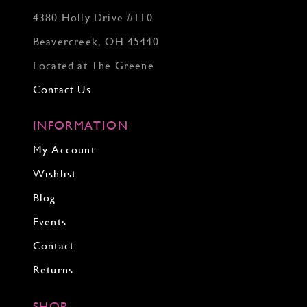
4380 Holly Drive #110
Beavercreek, OH 45440
Located at The Greene
Contact Us
INFORMATION
My Account
Wishlist
Blog
Events
Contact
Returns
SHOP