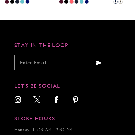
Skip
Skip
Skip
M
M
Color
Color
Color
List
List
List
#a585f69f9c
#de5b89c3dc
#eb7478f5fb
to
to
to
end
end
end
STAY IN THE LOOP
LET'S BE SOCIAL
STORE HOURS
Monday: 11:00 AM - 7:00 PM