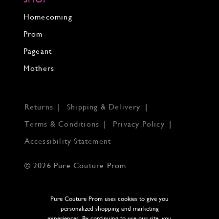
Homecoming
Prom
Pageant
Mothers
Returns
Shipping & Delivery
Terms & Conditions
Privacy Policy
Accessibility Statement
© 2026 Pure Couture Prom
Pure Couture Prom uses cookies to give you
personalized shopping and marketing
experiences. By continuing to use our site, you