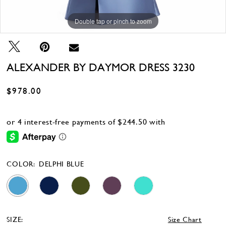
Double tap or pinch to zoom
Double tap or pinch to zoom
Double tap or pinch to zoom
ALEXANDER BY DAYMOR DRESS 3230
$978.00
COLOR:
DELPHI BLUE
SIZE:
Size Chart