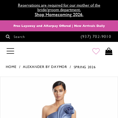
Reservations are required for our mother of the
bride/groom department.
Shop Homecoming 2026.
Free Layaway and Afterpay Offered | New Arrivals Daily
(937) 702‑9010
Search
HOMECOMING
HOME
ALEXANDER BY DAYMOR
SPRING 2026
Products Views Carousel
Skip
Pause
Previous
Next
0
to
autoplay
Slide
Slide
1
end
2
3
4
5