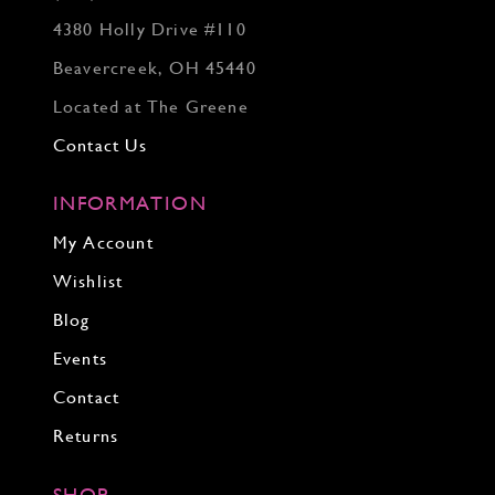
4380 Holly Drive #110
Beavercreek, OH 45440
Located at The Greene
Contact Us
INFORMATION
My Account
Wishlist
Blog
Events
Contact
Returns
SHOP