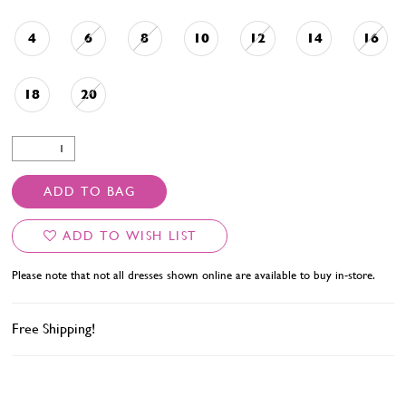
4
6
8
10
12
14
16
18
20
ADD TO BAG
ADD TO WISH LIST
Please note that not all dresses shown online are available to buy in-store.
Free Shipping!