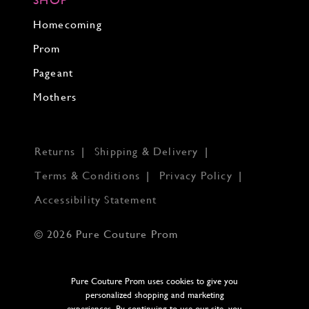
Homecoming
Prom
Pageant
Mothers
Returns
Shipping & Delivery
Terms & Conditions
Privacy Policy
Accessibility Statement
© 2026 Pure Couture Prom
Pure Couture Prom uses cookies to give you
personalized shopping and marketing
experiences. By continuing to use our site, you