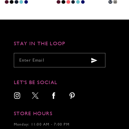
Skip
Skip
Skip
Pause
Previous
Next
M
M
0
Color
Color
Color
autoplay
Slide
Slide
1
List
List
List
2
#6a784328c3
#618fae2fff
#2461cf02dc
to
to
to
3
end
end
end
4
5
6
STAY IN THE LOOP
7
LET'S BE SOCIAL
STORE HOURS
Monday: 11:00 AM - 7:00 PM