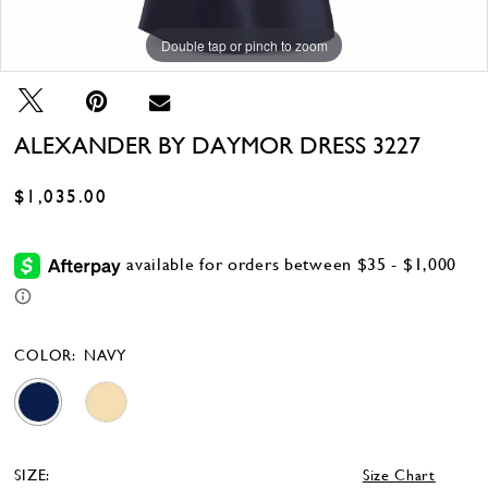
Double tap or pinch to zoom
Double tap or pinch to zoom
Double tap or pinch to zoom
ALEXANDER BY DAYMOR DRESS 3227
$1,035.00
COLOR:
NAVY
SIZE:
Size Chart