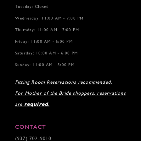
Tuesday: Closed
Wednesday: 11:00 AM - 7:00 PM
Thursday: 11:00 AM - 7:00 PM
Friday: 11:00 AM - 6:00 PM
Saturday: 10:00 AM - 6:00 PM
Sunday: 11:00 AM - 5:00 PM
Fitting Room Reservations recommended.
For Mother of the Bride shoppers, reservations
are
required
.
CONTACT
(937) 702‑9010