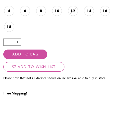
4
6
8
10
12
14
16
18
ADD TO BAG
ADD TO WISH LIST
Please note that not all dresses shown online are available to buy in-store.
Free Shipping!