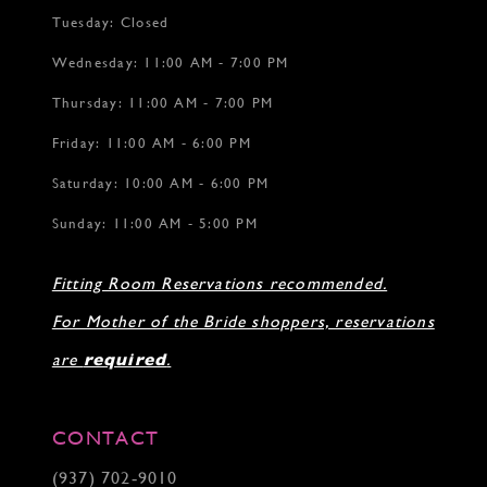
Tuesday: Closed
Wednesday: 11:00 AM - 7:00 PM
Thursday: 11:00 AM - 7:00 PM
Friday: 11:00 AM - 6:00 PM
Saturday: 10:00 AM - 6:00 PM
Sunday: 11:00 AM - 5:00 PM
Fitting Room Reservations recommended.
For Mother of the Bride shoppers, reservations
are
required
.
CONTACT
(937) 702‑9010