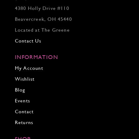
4380 Holly Drive #110
Beavercreek, OH 45440
Located at The Greene
Contact Us
INFORMATION
My Account
Wishlist
Blog
Events
Contact
Returns
SHOP