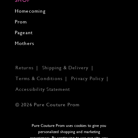
Homecoming
Prom
Pageant
Mothers
Returns
Shipping & Delivery
Terms & Conditions
Privacy Policy
Accessibility Statement
© 2026 Pure Couture Prom
Pure Couture Prom uses cookies to give you
personalized shopping and marketing
experiences. By continuing to use our site, you