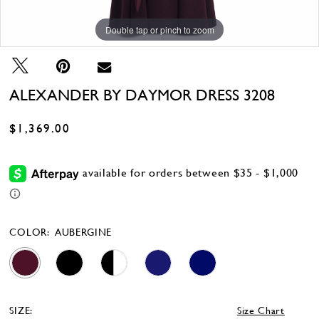
Double tap or pinch to zoom
Double tap or pinch to zoom
Double tap or pinch to zoom
ALEXANDER BY DAYMOR DRESS 3208
$1,369.00
COLOR:
AUBERGINE
SIZE:
Size Chart