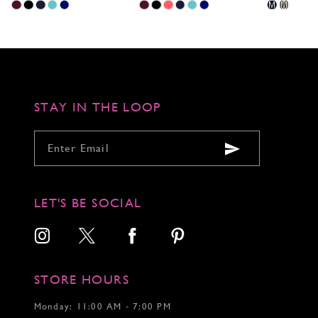
Skip
Skip
Skip
M
M
Color
Color
Color
List
List
List
#bd9d1d392c
#f58c5f7650
#a27f2a026e
to
to
to
end
end
end
STAY IN THE LOOP
LET'S BE SOCIAL
STORE HOURS
Monday: 11:00 AM - 7:00 PM