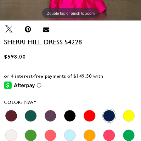
Double tap or pinch to zoom
Double tap or pinch to zoom
Double tap or pinch to zoom
SHERRI HILL DRESS 54228
$598.00
COLOR:
NAVY