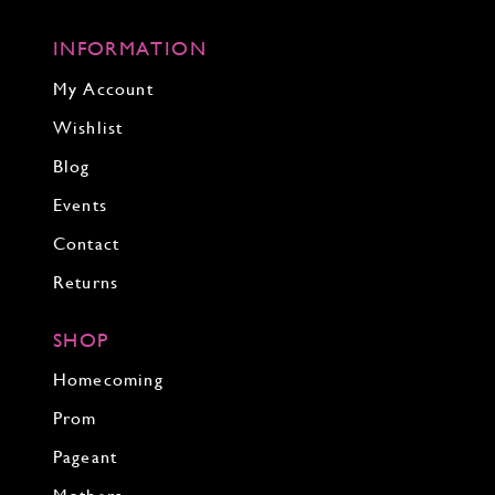
INFORMATION
My Account
Wishlist
Blog
Events
Contact
Returns
SHOP
Homecoming
Prom
Pageant