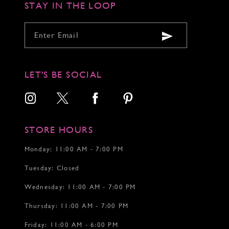
STAY IN THE LOOP
7
7
7
8
8
8
9
9
9
10
10
10
11
11
11
12
12
12
LET'S BE SOCIAL
13
14
15
16
17
STORE HOURS
18
19
Monday: 11:00 AM - 7:00 PM
20
Tuesday: Closed
21
22
Wednesday: 11:00 AM - 7:00 PM
Thursday: 11:00 AM - 7:00 PM
Friday: 11:00 AM - 6:00 PM