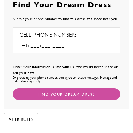
Find Your Dream Dress
Submit your phone number to find this dress at a store near you!
CELL PHONE NUMBER:
Note: Your information is safe with us. We would never share or
sell your data.
By providing your phone number, you agree to receive messages. Message and
data rates may apply.
FIND YOUR DREAM DRESS
ATTRIBUTES