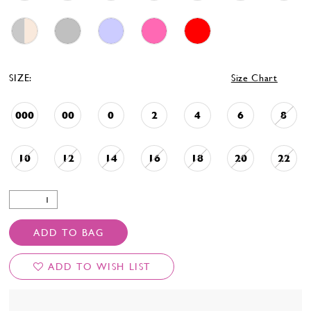
SIZE:
Size Chart
000
00
0
2
4
6
8
10
12
14
16
18
20
22
ADD TO BAG
ADD TO WISH LIST