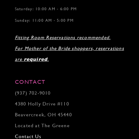
Saturday: 10:00 AM - 6:00 PM
Sunday: 11:00 AM - 5:00 PM
Fitting Room Reservations recommended.
For Mother of the Bride shoppers, reservations
are
required
.
CONTACT
(937) 702‑9010
4380 Holly Drive #110
Beavercreek, OH 45440
Located at The Greene
Contact Us