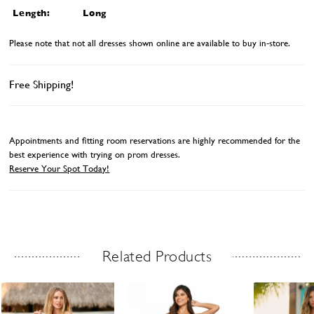
Length:
Long
Please note that not all dresses shown online are available to buy in-store.
Free Shipping!
Appointments and fitting room reservations are highly recommended for the
best experience with trying on prom dresses.
Reserve Your Spot Today!
Related Products
Related Products Carousel
ause
revious
ext
Skip
0
utoplay
ide
ide
to
1
end