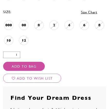
SIZE:
Size Chart
000
00
0
2
4
6
8
10
12
ADD TO BAG
ADD TO WISH LIST
Find Your Dream Dress