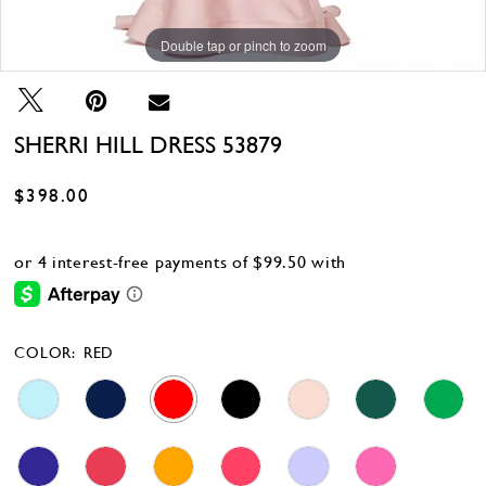
Double tap or pinch to zoom
Double tap or pinch to zoom
Double tap or pinch to zoom
SHERRI HILL DRESS 53879
$398.00
COLOR:
RED