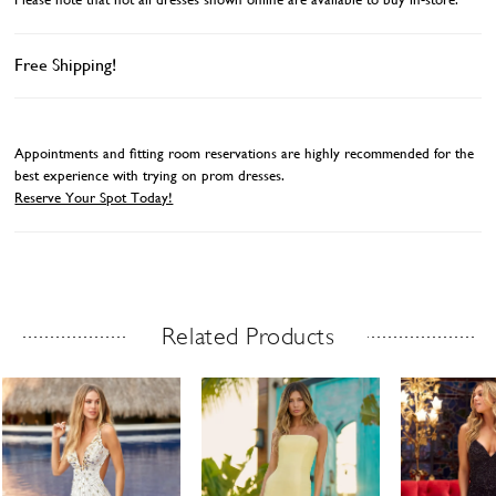
Free Shipping!
Appointments and fitting room reservations are highly recommended for the
best experience with trying on prom dresses.
Reserve Your Spot Today!
Related Products
Related Products Carousel
ause
revious
ext
Skip
0
utoplay
ide
ide
to
1
end
2
3
4