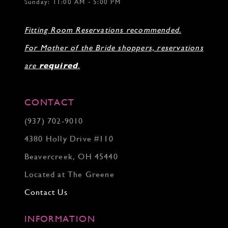
Sunday: 11:00 AM - 5:00 PM
Fitting Room Reservations recommended.
For Mother of the Bride shoppers, reservations
are
required
.
CONTACT
(937) 702‑9010
4380 Holly Drive #110
Beavercreek, OH 45440
Located at The Greene
Contact Us
INFORMATION