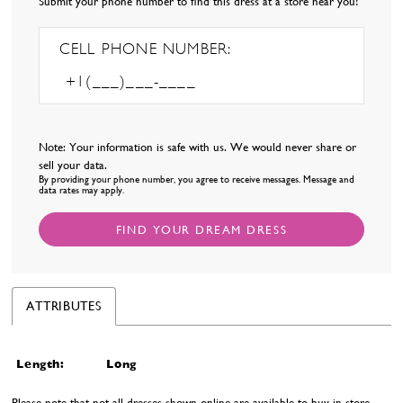
Submit your phone number to find this dress at a store near you!
CELL PHONE NUMBER:
Note: Your information is safe with us. We would never share or
sell your data.
By providing your phone number, you agree to receive messages. Message and
data rates may apply.
FIND YOUR DREAM DRESS
ATTRIBUTES
Length:
Long
Please note that not all dresses shown online are available to buy in-store.