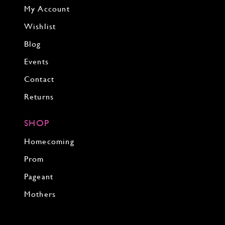
My Account
Wishlist
Blog
Events
Contact
Returns
SHOP
Homecoming
Prom
Pageant
Mothers