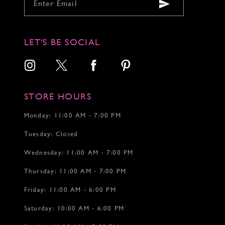
9
9
9
10
10
10
11
11
11
12
12
12
LET'S BE SOCIAL
13
13
14
14
15
15
16
17
STORE HOURS
18
19
Monday: 11:00 AM - 7:00 PM
20
Tuesday: Closed
21
22
Wednesday: 11:00 AM - 7:00 PM
Thursday: 11:00 AM - 7:00 PM
Friday: 11:00 AM - 6:00 PM
Saturday: 10:00 AM - 6:00 PM