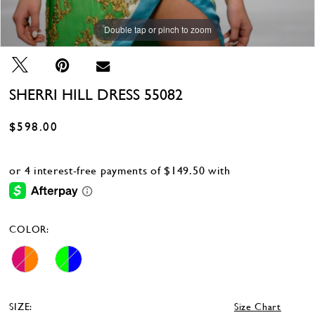
Double tap or pinch to zoom
SHERRI HILL DRESS 55082
$598.00
COLOR:
SIZE:
Size Chart