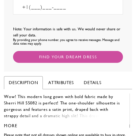
Note: Your information is safe with us. We would never share or
sell your data.
By providing your phone number, you agree to receive messages. Message and
data rates may apply.
FIND YOUR DREAM DRESS
DESCRIPTION
ATTRIBUTES
DETAILS
Wow! This modern long gown with bold fabric made by
Sherri Hill 55082 is perfect! The one-shoulder silhouette is
gorgeous and features a satin print, draped back with
strappy detail and a dramatic high slit! This dress is perfect
to stand out in!
MORE
Please note that not all dresses shown online are available to buy in-store.