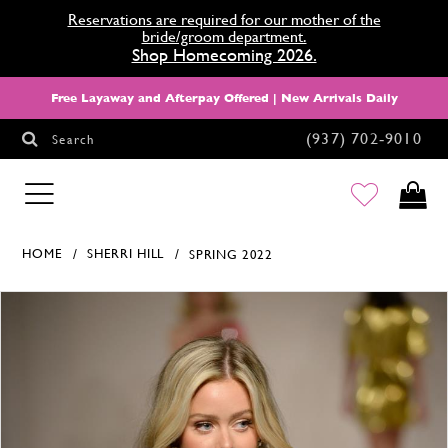
Reservations are required for our mother of the
bride/groom department.
Shop Homecoming 2026.
Free Layaway and Afterpay Offered | New Arrivals Daily
(937) 702‑9010
Search
HOMECOMING
HOME
SHERRI HILL
SPRING 2022
Products Views Carousel
Skip
Pause
Previous
Next
0
to
autoplay
Slide
Slide
end