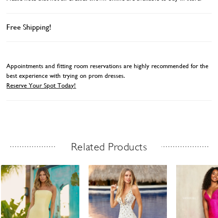
Free Shipping!
Appointments and fitting room reservations are highly recommended for the
best experience with trying on prom dresses.
Reserve Your Spot Today!
Related Products
Related Products Carousel
ause
revious
ext
Skip
0
utoplay
ide
ide
to
1
end
2
3
4