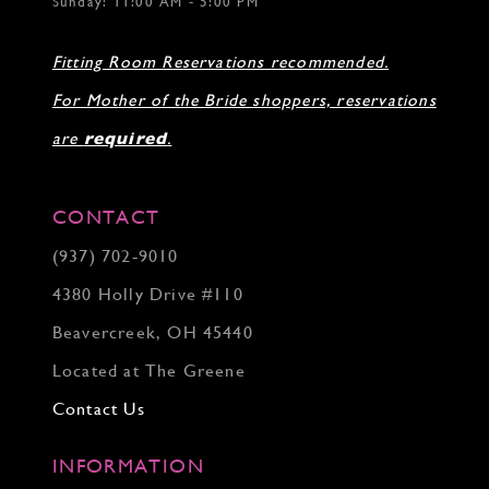
Sunday: 11:00 AM - 5:00 PM
Fitting Room Reservations recommended.
For Mother of the Bride shoppers, reservations
are
required
.
CONTACT
(937) 702‑9010
4380 Holly Drive #110
Beavercreek, OH 45440
Located at The Greene
Contact Us
INFORMATION