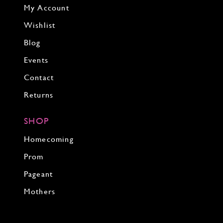
My Account
Wishlist
Blog
Events
Contact
Returns
SHOP
Homecoming
Prom
Pageant
Mothers