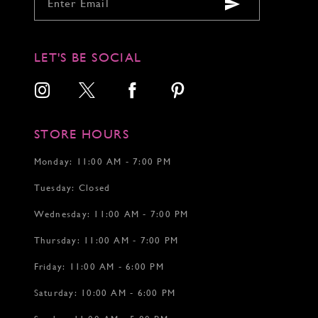
9
9
9
10
10
10
11
11
11
12
12
12
LET'S BE SOCIAL
13
13
14
14
15
15
16
16
17
17
STORE HOURS
18
18
19
Monday: 11:00 AM - 7:00 PM
20
Tuesday: Closed
21
22
Wednesday: 11:00 AM - 7:00 PM
Thursday: 11:00 AM - 7:00 PM
Friday: 11:00 AM - 6:00 PM
Saturday: 10:00 AM - 6:00 PM