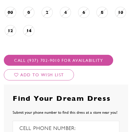
00
0
2
4
6
8
10
12
14
CALL (937) 702‑9010 FOR AVAILABILITY
ADD TO WISH LIST
Find Your Dream Dress
Submit your phone number to find this dress at a store near you!
CELL PHONE NUMBER: