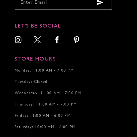
9
9
9
10
10
10
11
11
11
12
12
12
LET'S BE SOCIAL
13
13
14
14
15
15
16
16
17
17
STORE HOURS
18
18
19
Monday: 11:00 AM - 7:00 PM
20
Tuesday: Closed
21
22
Wednesday: 11:00 AM - 7:00 PM
Thursday: 11:00 AM - 7:00 PM
Friday: 11:00 AM - 6:00 PM
Saturday: 10:00 AM - 6:00 PM