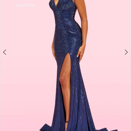
7
8
9
10
11
12
13
14
15