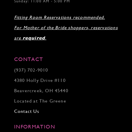
Sunday: 11:00 AM - 5:00 PM
Fitting Room Reservations recommended.
For Mother of the Bride shoppers, reservations
are
required
.
CONTACT
(937) 702‑9010
4380 Holly Drive #110
Beavercreek, OH 45440
Located at The Greene
Contact Us
INFORMATION