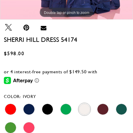
Double tap or pinch to zoom
Double tap or pinch to zoom
Double tap or pinch to zoom
SHERRI HILL DRESS 54174
$598.00
COLOR:
IVORY