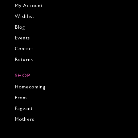
My Account
Wishlist
Blog
Events
Contact
Returns
SHOP
Homecoming
Prom
Pageant
Mothers