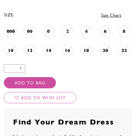
SIZE:
Size Chart
000
00
0
2
4
6
8
10
12
14
16
18
20
22
ADD TO BAG
ADD TO WISH LIST
Find Your Dream Dress