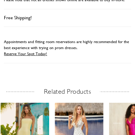
Free Shipping!
Appointments and fitting room reservations are highly recommended for the
best experience with trying on prom dresses.
Reserve Your Spot Today!
Related Products
Related Products Carousel
ause
revious
ext
Skip
0
utoplay
ide
ide
to
1
end
2
3
4