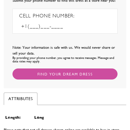
Submit your phone number to find this dress at a store near you!
CELL PHONE NUMBER:
Note: Your information is safe with us. We would never share or
sell your data.
By providing your phone number, you agree to receive messages. Message and
data rates may apply.
FIND YOUR DREAM DRESS
ATTRIBUTES
Length:
Long
Please note that not all dresses shown online are available to buy in-store.