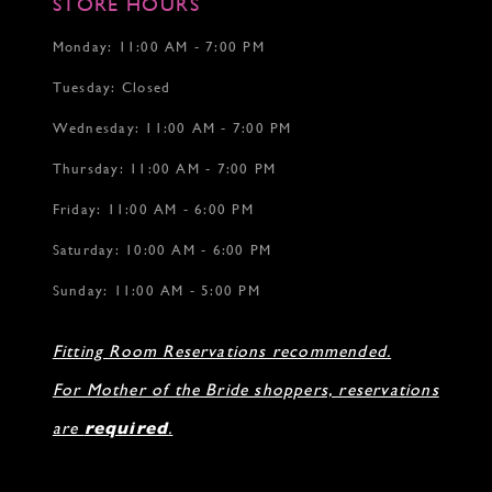
STORE HOURS
18
18
19
Monday: 11:00 AM - 7:00 PM
20
Tuesday: Closed
21
22
Wednesday: 11:00 AM - 7:00 PM
Thursday: 11:00 AM - 7:00 PM
Friday: 11:00 AM - 6:00 PM
Saturday: 10:00 AM - 6:00 PM
Sunday: 11:00 AM - 5:00 PM
Fitting Room Reservations recommended.
For Mother of the Bride shoppers, reservations
are
required
.