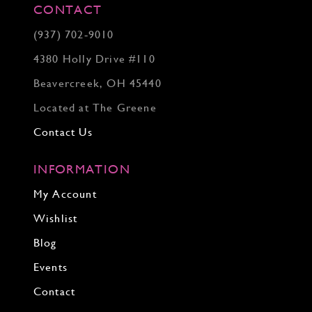
CONTACT
(937) 702‑9010
4380 Holly Drive #110
Beavercreek, OH 45440
Located at The Greene
Contact Us
INFORMATION
My Account
Wishlist
Blog
Events
Contact