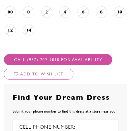
00
0
2
4
6
8
10
12
14
CALL (937) 702‑9010 FOR AVAILABILITY
ADD TO WISH LIST
Find Your Dream Dress
Submit your phone number to find this dress at a store near you!
CELL PHONE NUMBER: