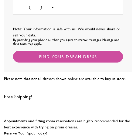
Note: Your information is safe with us. We would never share or
sell your data.
By providing your phone number, you agree to receive messages. Message and
data rates may apply.
FIND YOUR DREAM DRESS
Please note that not all dresses shown online are available to buy in-store.
Free Shipping!
Appointments and fitting room reservations are highly recommended for the
best experience with trying on prom dresses.
Reserve Your Spot Today!