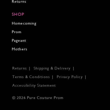
Returns
SHOP
Homecoming
Prom
Pageant
Mothers
Returns
Shipping & Delivery
Terms & Conditions
Privacy Policy
Accessibility Statement
© 2026 Pure Couture Prom