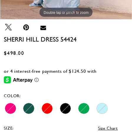
Double tap or pinch to zoom
Double tap or pinch to zoom
Double tap or pinch to zoom
SHERRI HILL DRESS 54424
$498.00
COLOR:
SIZE:
Size Chart