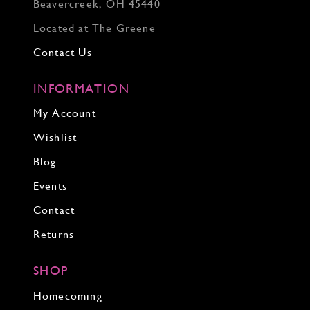
Beavercreek, OH 45440
Located at The Greene
Contact Us
INFORMATION
My Account
Wishlist
Blog
Events
Contact
Returns
SHOP
Homecoming