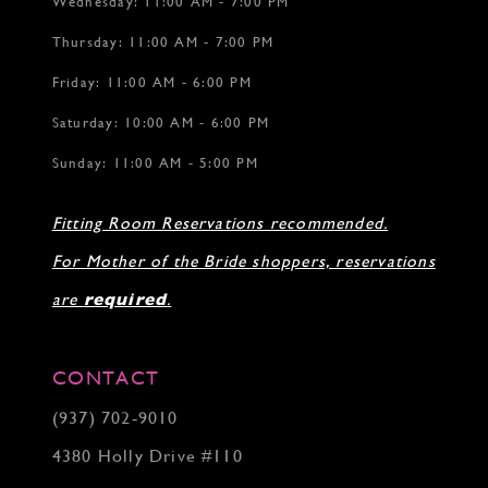
Wednesday: 11:00 AM - 7:00 PM
Thursday: 11:00 AM - 7:00 PM
Friday: 11:00 AM - 6:00 PM
Saturday: 10:00 AM - 6:00 PM
Sunday: 11:00 AM - 5:00 PM
Fitting Room Reservations recommended.
For Mother of the Bride shoppers, reservations
are
required
.
CONTACT
(937) 702‑9010
4380 Holly Drive #110