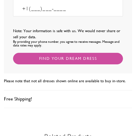
Note: Your information is safe with us. We would never share or
sell your data.
By providing your phone number, you agree to receive messages. Message and
data rates may apply.
FIND YOUR DREAM DRESS
Please note that not all dresses shown online are available to buy in-store.
Free Shipping!