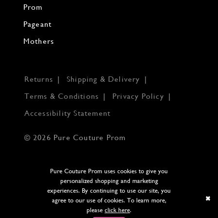
Prom
Pageant
Mothers
Returns
Shipping & Delivery
Terms & Conditions
Privacy Policy
Accessibility Statement
© 2026 Pure Couture Prom
Pure Couture Prom uses cookies to give you
personalized shopping and marketing
experiences. By continuing to use our site, you
agree to our use of cookies. To learn more,
please
click here
.