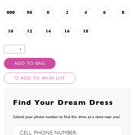
000
00
0
2
4
6
8
10
12
14
16
18
ADD TO BAG
ADD TO WISH LIST
Find Your Dream Dress
Submit your phone number to find this dress at a store near you!
CELL PHONE NUMBER: