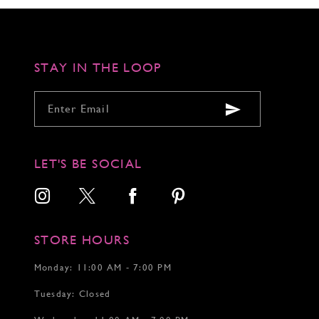
to
to
to
3
3
3
end
end
end
4
4
4
5
5
5
6
6
6
STAY IN THE LOOP
7
7
7
8
8
8
9
9
9
10
10
10
11
11
11
12
12
12
LET'S BE SOCIAL
13
14
15
STORE HOURS
Monday: 11:00 AM - 7:00 PM
Tuesday: Closed