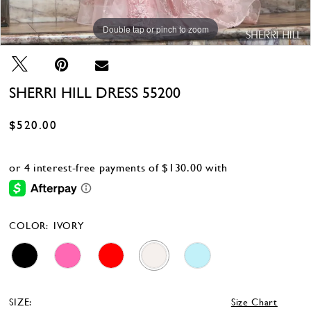
Double tap or pinch to zoom
Double tap or pinch to zoom
Double tap or pinch to zoom
SHERRI HILL DRESS 55200
$520.00
COLOR:
IVORY
SIZE:
Size Chart