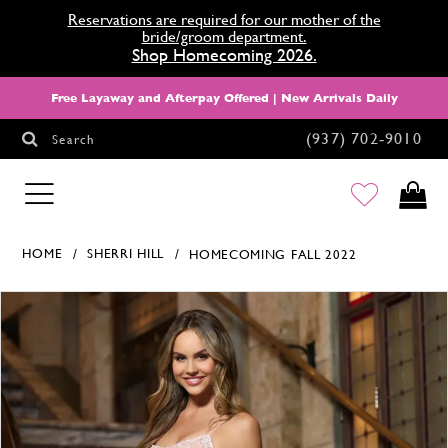
Reservations are required for our mother of the
bride/groom department.
Shop Homecoming 2026.
Free Layaway and Afterpay Offered | New Arrivals Daily
(937) 702‑9010
Search
HOMECOMING
HOME
SHERRI HILL
HOMECOMING FALL 2022
Products Views Carousel
Skip
Pause
Previous
Next
0
to
autoplay
Slide
Slide
1
end
2
3