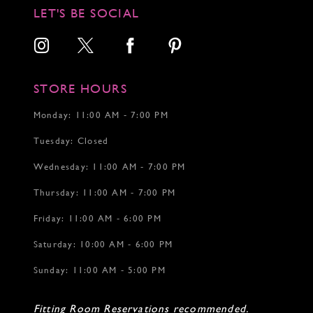
12
12
12
LET'S BE SOCIAL
13
14
15
16
17
STORE HOURS
18
Monday: 11:00 AM - 7:00 PM
Tuesday: Closed
Wednesday: 11:00 AM - 7:00 PM
Thursday: 11:00 AM - 7:00 PM
Friday: 11:00 AM - 6:00 PM
Saturday: 10:00 AM - 6:00 PM
Sunday: 11:00 AM - 5:00 PM
Fitting Room Reservations recommended.