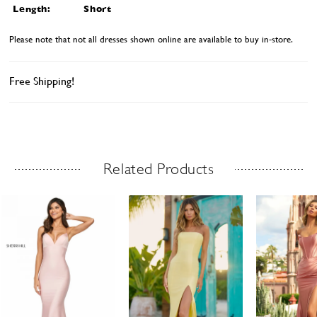
Length:
Short
Please note that not all dresses shown online are available to buy in-store.
Free Shipping!
Related Products
Related Products Carousel
ause
revious
ext
Skip
0
utoplay
ide
ide
to
1
end
2
3
4
5
6
7