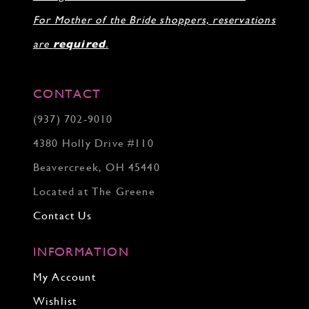
For Mother of the Bride shoppers, reservations
are
required
.
CONTACT
(937) 702‑9010
4380 Holly Drive #110
Beavercreek, OH 45440
Located at The Greene
Contact Us
INFORMATION
My Account
Wishlist