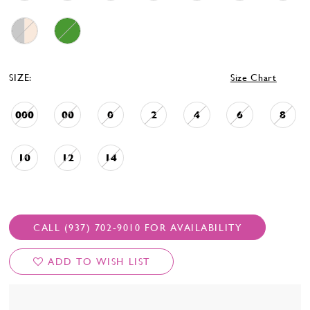
SIZE:
Size Chart
000
00
0
2
4
6
8
10
12
14
CALL (937) 702‑9010 FOR AVAILABILITY
ADD TO WISH LIST