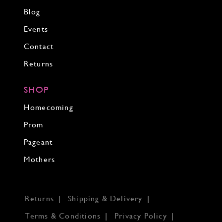
Blog
Events
Contact
Returns
SHOP
Homecoming
Prom
Pageant
Mothers
Returns
Shipping & Delivery
Terms & Conditions
Privacy Policy