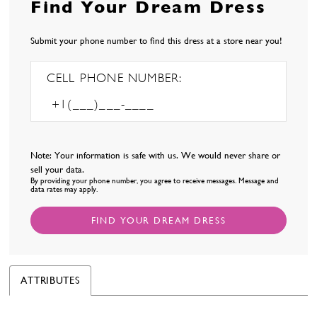
Find Your Dream Dress
Submit your phone number to find this dress at a store near you!
CELL PHONE NUMBER:
Note: Your information is safe with us. We would never share or
sell your data.
By providing your phone number, you agree to receive messages. Message and
data rates may apply.
FIND YOUR DREAM DRESS
ATTRIBUTES