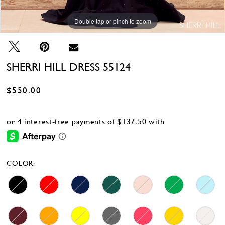
Double tap or pinch to zoom
Double tap or pinch to zoom
Double tap or pinch to zoom
SHERRI HILL DRESS 55124
$550.00
COLOR: