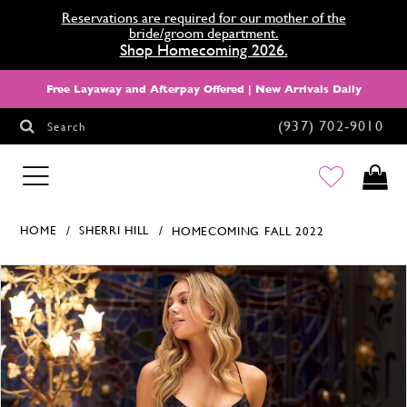
Reservations are required for our mother of the
bride/groom department.
Shop Homecoming 2026.
Free Layaway and Afterpay Offered | New Arrivals Daily
(937) 702‑9010
Search
HOMECOMING
HOME
SHERRI HILL
HOMECOMING FALL 2022
Products Views Carousel
Skip
Pause
Previous
Next
0
to
autoplay
Slide
Slide
1
end
2
3
4
5