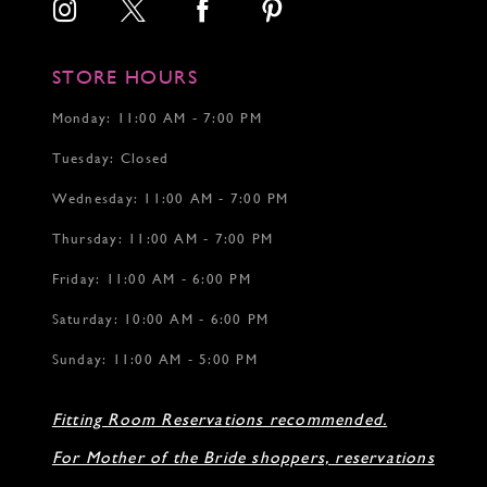
15
STORE HOURS
Monday: 11:00 AM - 7:00 PM
Tuesday: Closed
Wednesday: 11:00 AM - 7:00 PM
Thursday: 11:00 AM - 7:00 PM
Friday: 11:00 AM - 6:00 PM
Saturday: 10:00 AM - 6:00 PM
Sunday: 11:00 AM - 5:00 PM
Fitting Room Reservations recommended.
For Mother of the Bride shoppers, reservations