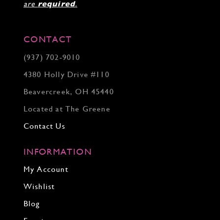
are
required
.
CONTACT
(937) 702‑9010
4380 Holly Drive #110
Beavercreek, OH 45440
Located at The Greene
Contact Us
INFORMATION
My Account
Wishlist
Blog