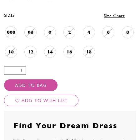
SIZE:
Size Chart
000
00
0
2
4
6
8
10
12
14
16
18
ADD TO BAG
ADD TO WISH LIST
Find Your Dream Dress