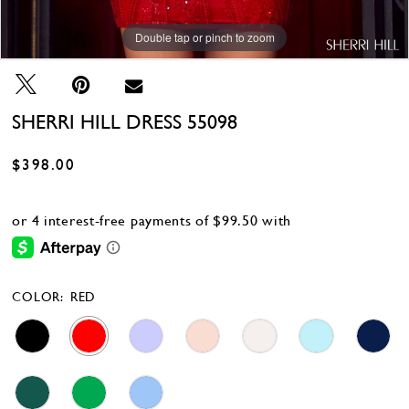
Double tap or pinch to zoom
Double tap or pinch to zoom
Double tap or pinch to zoom
SHERRI HILL DRESS 55098
$398.00
COLOR:
RED