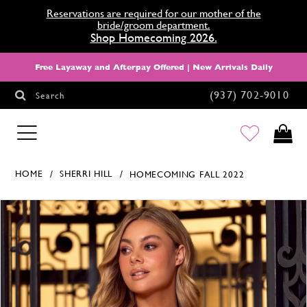
Reservations are required for our mother of the
bride/groom department.
Shop Homecoming 2026.
Free Layaway and Afterpay Offered | New Arrivals Daily
(937) 702‑9010
Search
HOMECOMING
HOME
SHERRI HILL
HOMECOMING FALL 2022
Products Views Carousel
Skip
Pause
Previous
Next
0
to
autoplay
Slide
Slide
1
end
2
3
4
5