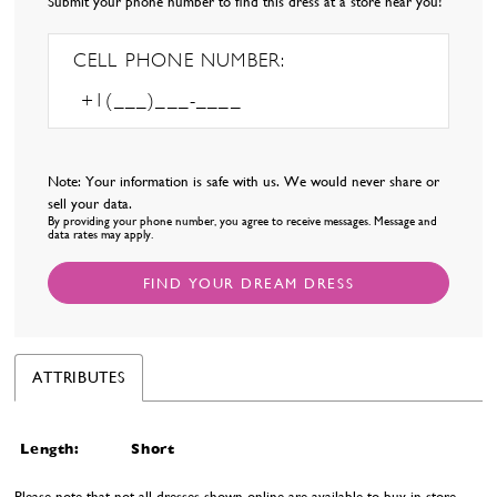
Submit your phone number to find this dress at a store near you!
CELL PHONE NUMBER:
Note: Your information is safe with us. We would never share or
sell your data.
By providing your phone number, you agree to receive messages. Message and
data rates may apply.
FIND YOUR DREAM DRESS
ATTRIBUTES
Length:
Short
Please note that not all dresses shown online are available to buy in-store.