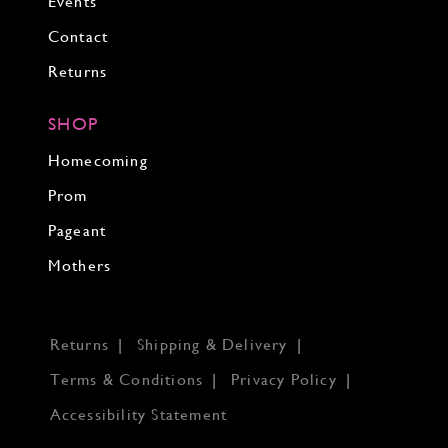
Events
Contact
Returns
SHOP
Homecoming
Prom
Pageant
Mothers
Returns
Shipping & Delivery
Terms & Conditions
Privacy Policy
Accessibility Statement