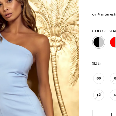
COLOR:
BLA
SIZE:
00
12
1