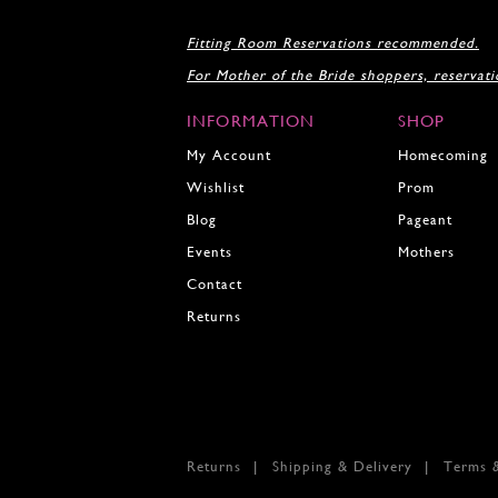
17
18
Fitting Room Reservations recommended.
19
For Mother of the Bride shoppers, reservat
20
21
INFORMATION
SHOP
22
My Account
Homecoming
Wishlist
Prom
Blog
Pageant
Events
Mothers
Contact
Returns
Returns
Shipping & Delivery
Terms 