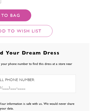
 TO BAG
DD TO WISH LIST
nd Your Dream Dress
 your phone number to find this dress at a store near
LL PHONE NUMBER:
Your information is safe with us. We would never share
l your data.