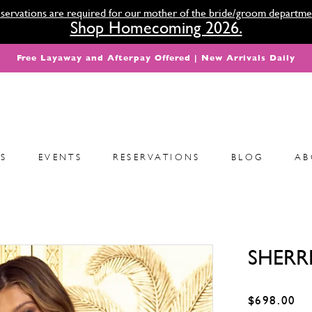
servations are required for our mother of the bride/groom departme
Shop Homecoming 2026.
Free Layaway and Afterpay Offered | New Arrivals Daily
S
EVENTS
RESERVATIONS
BLOG
AB
SHERRI
$698.00