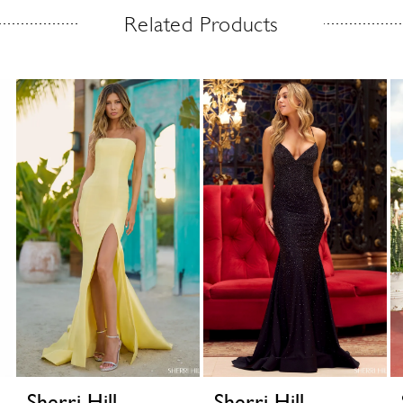
Related Products
Sherri Hill
Sherri Hill