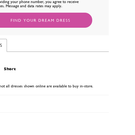
viding your phone number, you agree to receive
es. Message and data rates may apply.
FIND YOUR DREAM DRESS
S
Short
not all dresses shown online are available to buy in-store.