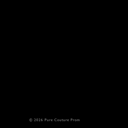
17
1
18
1
© 2026 Pure Couture Prom