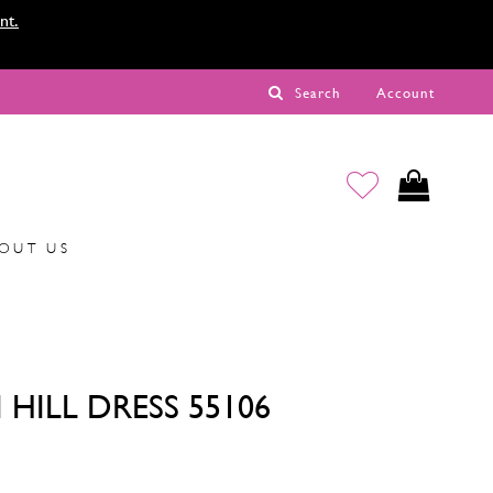
nt.
Search
Account
OUT US
 HILL DRESS 55106