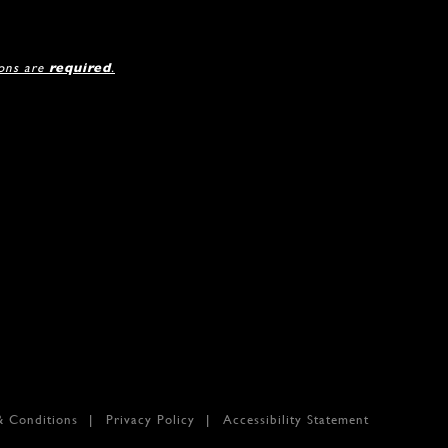
ions are
required
.
& Conditions
Privacy Policy
Accessibility Statement