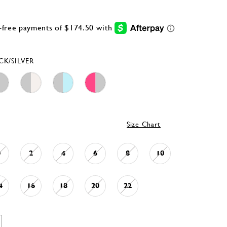
CK/SILVER
Size Chart
0
2
4
6
8
10
4
16
18
20
22