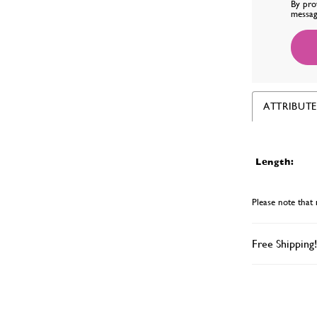
By pro
messag
ATTRIBUTE
Length:
Please note that 
Free Shipping!