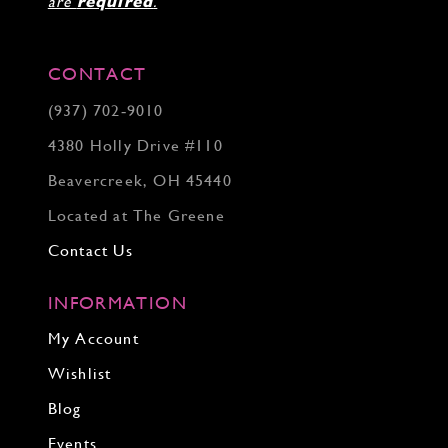
are
required
.
CONTACT
(937) 702‑9010
4380 Holly Drive #110
Beavercreek, OH 45440
Located at The Greene
Contact Us
INFORMATION
My Account
Wishlist
Blog
Events