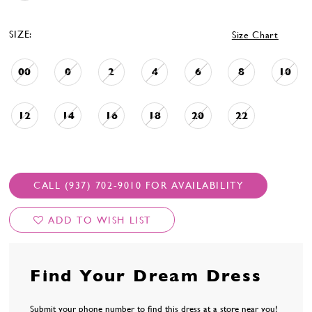
SIZE:
Size Chart
00
0
2
4
6
8
10
12
14
16
18
20
22
CALL (937) 702‑9010 FOR AVAILABILITY
ADD TO WISH LIST
Find Your Dream Dress
Submit your phone number to find this dress at a store near you!