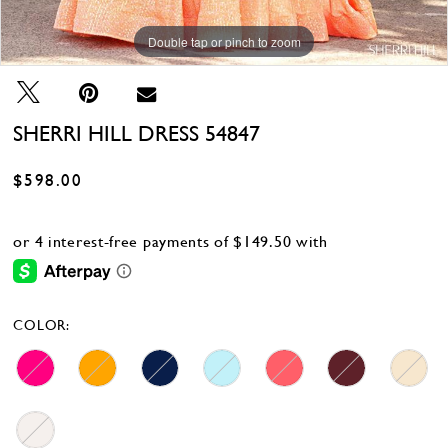
Double tap or pinch to zoom
Double tap or pinch to zoom
Double tap or pinch to zoom
SHERRI HILL DRESS 54847
$598.00
COLOR: