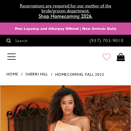
Reservations are required for our mother of the
bride/groom department.
Shop Homecoming 2026.
Free Layaway and Afterpay Offered | New Arrivals Daily
(937) 702‑9010
Search
HOMECOMING
HOME
SHERRI HILL
HOMECOMING FALL 2022
Products Views Carousel
Skip
Pause
Previous
Next
0
to
autoplay
Slide
Slide
1
end
2
3
4
5