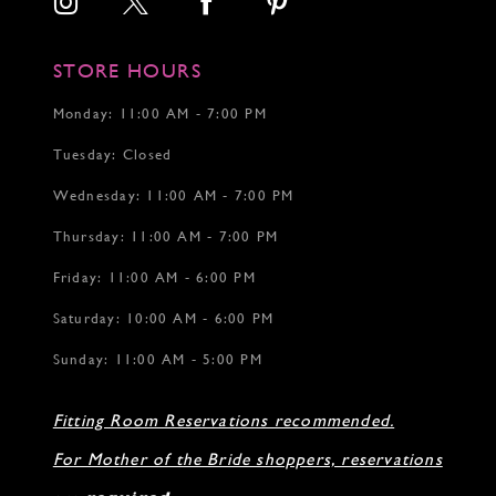
15
STORE HOURS
Monday: 11:00 AM - 7:00 PM
Tuesday: Closed
Wednesday: 11:00 AM - 7:00 PM
Thursday: 11:00 AM - 7:00 PM
Friday: 11:00 AM - 6:00 PM
Saturday: 10:00 AM - 6:00 PM
Sunday: 11:00 AM - 5:00 PM
Fitting Room Reservations recommended.
For Mother of the Bride shoppers, reservations