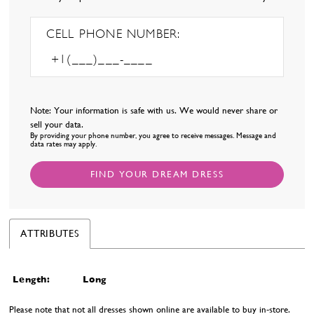
CELL PHONE NUMBER:
Note: Your information is safe with us. We would never share or
sell your data.
By providing your phone number, you agree to receive messages. Message and
data rates may apply.
FIND YOUR DREAM DRESS
ATTRIBUTES
Length:
Long
Please note that not all dresses shown online are available to buy in-store.