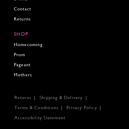
Contact
Returns
SHOP
Homecoming
Prom
Pageant
Mothers
Returns
Shipping & Delivery
Terms & Conditions
Privacy Policy
Accessibility Statement