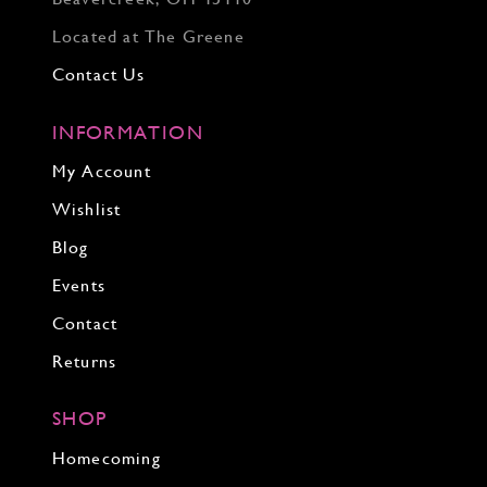
Located at The Greene
Contact Us
INFORMATION
My Account
Wishlist
Blog
Events
Contact
Returns
SHOP
Homecoming