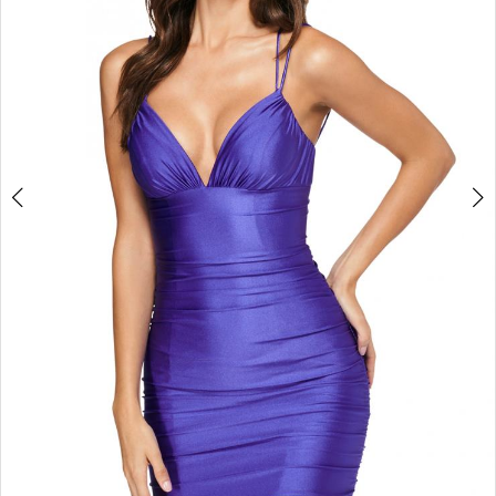
7
8
9