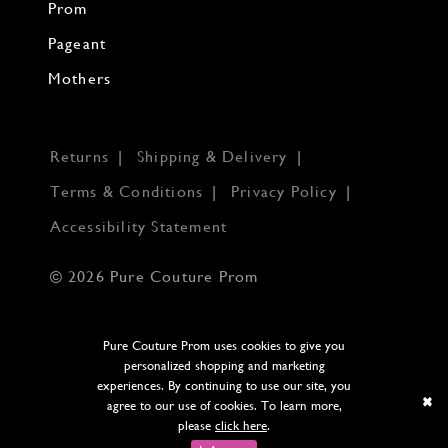
Prom
Pageant
Mothers
Returns
Shipping & Delivery
Terms & Conditions
Privacy Policy
Accessibility Statement
© 2026 Pure Couture Prom
Pure Couture Prom uses cookies to give you
personalized shopping and marketing
experiences. By continuing to use our site, you
agree to our use of cookies. To learn more,
please
click here
.