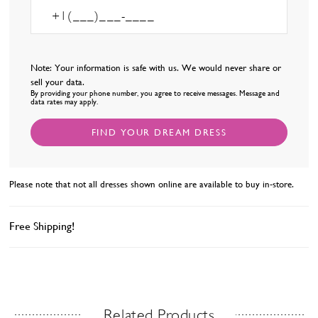
Note: Your information is safe with us. We would never share or
sell your data.
By providing your phone number, you agree to receive messages. Message and
data rates may apply.
FIND YOUR DREAM DRESS
Please note that not all dresses shown online are available to buy in-store.
Free Shipping!
Related Products