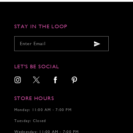
to
to
to
3
3
3
end
end
end
4
4
4
5
5
5
6
6
6
STAY IN THE LOOP
7
7
7
8
8
8
9
9
9
10
10
10
11
11
11
12
12
12
LET'S BE SOCIAL
13
14
15
STORE HOURS
Monday: 11:00 AM - 7:00 PM
Tuesday: Closed
Wednesday: 11:00 AM - 7:00 PM