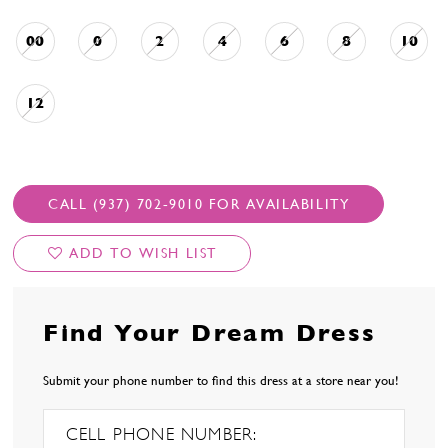
00
0
2
4
6
8
10
12
CALL (937) 702‑9010 FOR AVAILABILITY
ADD TO WISH LIST
Find Your Dream Dress
Submit your phone number to find this dress at a store near you!
CELL PHONE NUMBER: