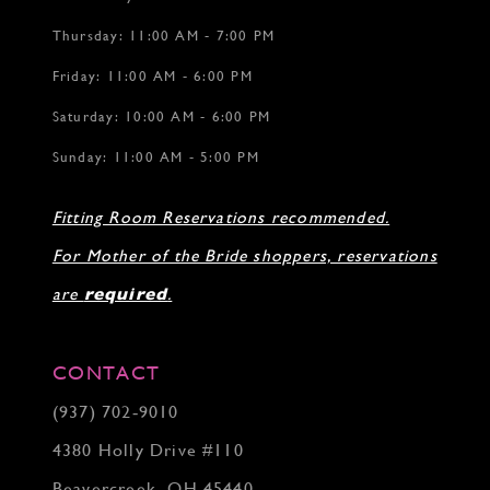
Thursday: 11:00 AM - 7:00 PM
Friday: 11:00 AM - 6:00 PM
Saturday: 10:00 AM - 6:00 PM
Sunday: 11:00 AM - 5:00 PM
Fitting Room Reservations recommended.
For Mother of the Bride shoppers, reservations
are
required
.
CONTACT
(937) 702‑9010
4380 Holly Drive #110
Beavercreek, OH 45440