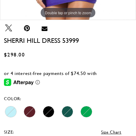
Double tap or pinch to zoom
Double tap or pinch to zoom
Double tap or pinch to zoom
SHERRI HILL DRESS 53999
$298.00
COLOR:
SIZE:
Size Chart