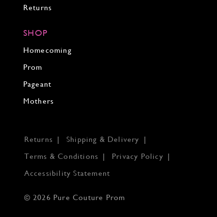
Returns
SHOP
Homecoming
Prom
Pageant
Mothers
Returns
Shipping & Delivery
Terms & Conditions
Privacy Policy
Accessibility Statement
© 2026 Pure Couture Prom