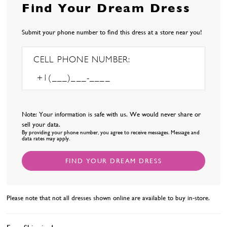
Find Your Dream Dress
Submit your phone number to find this dress at a store near you!
CELL PHONE NUMBER:
Note: Your information is safe with us. We would never share or
sell your data.
By providing your phone number, you agree to receive messages. Message and
data rates may apply.
FIND YOUR DREAM DRESS
Please note that not all dresses shown online are available to buy in-store.