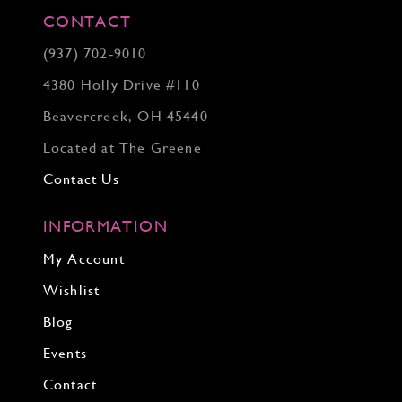
CONTACT
(937) 702‑9010
4380 Holly Drive #110
Beavercreek, OH 45440
Located at The Greene
Contact Us
INFORMATION
My Account
Wishlist
Blog
Events
Contact