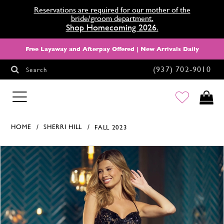
Reservations are required for our mother of the
bride/groom department.
Shop Homecoming 2026.
Free Layaway and Afterpay Offered | New Arrivals Daily
(937) 702‑9010
Search
HOMECOMING
HOME
SHERRI HILL
FALL 2023
Products Views Carousel
Skip
Pause
Previous
Next
0
to
autoplay
Slide
Slide
1
end
2
3
4
5