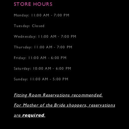
17
17
STORE HOURS
18
19
Monday: 11:00 AM - 7:00 PM
20
Tuesday: Closed
21
22
Wednesday: 11:00 AM - 7:00 PM
Thursday: 11:00 AM - 7:00 PM
Friday: 11:00 AM - 6:00 PM
Saturday: 10:00 AM - 6:00 PM
Sunday: 11:00 AM - 5:00 PM
Fitting Room Reservations recommended.
For Mother of the Bride shoppers, reservations
are
required
.