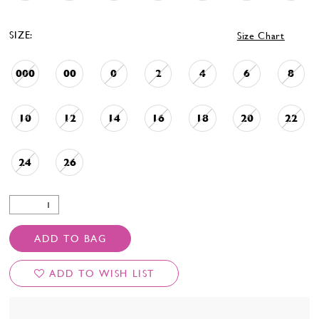
SIZE:
Size Chart
000
00
0
2
4
6
8
10
12
14
16
18
20
22
24
26
ADD TO BAG
ADD TO WISH LIST