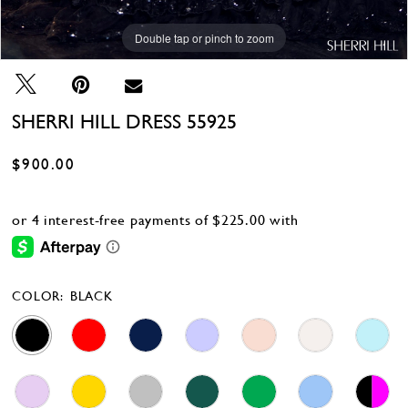
Double tap or pinch to zoom
Double tap or pinch to zoom
Double tap or pinch to zoom
SHERRI HILL DRESS 55925
$900.00
COLOR:
BLACK