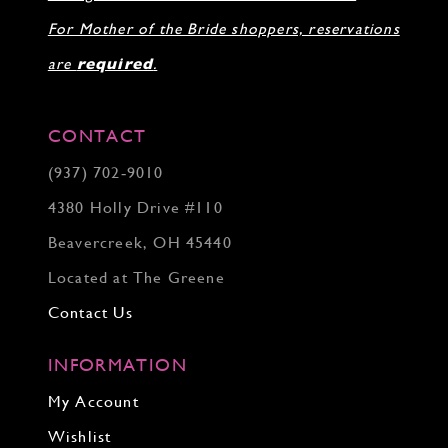
For Mother of the Bride shoppers, reservations
are
required
.
CONTACT
(937) 702‑9010
4380 Holly Drive #110
Beavercreek, OH 45440
Located at The Greene
Contact Us
INFORMATION
My Account
Wishlist