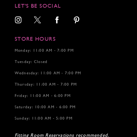
12
12
12
LET'S BE SOCIAL
13
13
13
14
14
14
15
15
16
16
17
17
STORE HOURS
18
19
Monday: 11:00 AM - 7:00 PM
20
Tuesday: Closed
21
22
Wednesday: 11:00 AM - 7:00 PM
Thursday: 11:00 AM - 7:00 PM
Friday: 11:00 AM - 6:00 PM
Saturday: 10:00 AM - 6:00 PM
Sunday: 11:00 AM - 5:00 PM
Fitting Room Reservations recommended.