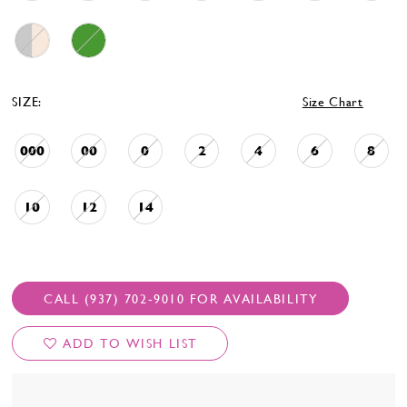
SIZE:
Size Chart
000
00
0
2
4
6
8
10
12
14
CALL (937) 702‑9010 FOR AVAILABILITY
ADD TO WISH LIST