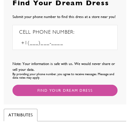
Find Your Dream Dress
Submit your phone number to find this dress at a store near you!
CELL PHONE NUMBER:
Note: Your information is safe with us. We would never share or
sell your data.
By providing your phone number, you agree to receive messages. Message and
data rates may apply.
FIND YOUR DREAM DRESS
ATTRIBUTES