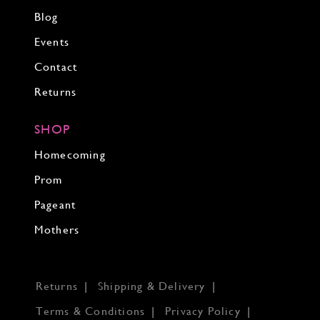
Blog
Events
Contact
Returns
SHOP
Homecoming
Prom
Pageant
Mothers
Returns
Shipping & Delivery
Terms & Conditions
Privacy Policy