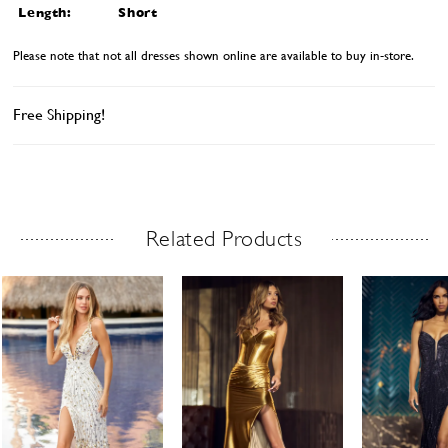
Length:
Short
Please note that not all dresses shown online are available to buy in-store.
Free Shipping!
Related Products
Related Products Carousel
ause
revious
ext
Skip
0
utoplay
ide
ide
to
1
end
2
3
4
5
6
7