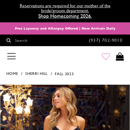
Reservations are required for our mother of the
bride/groom department.
Shop Homecoming 2026.
Free Layaway and Afterpay Offered | New Arrivals Daily
(937) 702‑9010
Search
HOMECOMING
HOME
SHERRI HILL
FALL 2023
Products Views Carousel
Skip
Pause
Previous
Next
0
to
autoplay
Slide
Slide
1
end
2
3
4
5