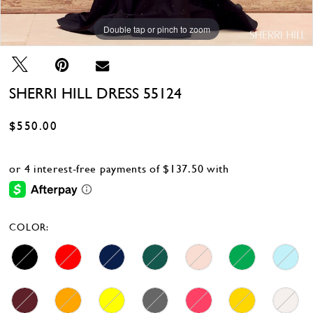
Double tap or pinch to zoom
Double tap or pinch to zoom
Double tap or pinch to zoom
SHERRI HILL DRESS 55124
$550.00
COLOR: