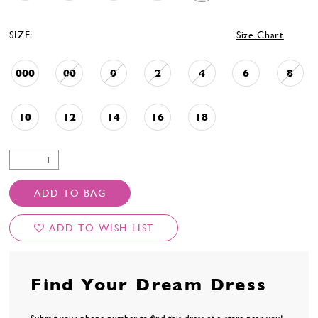
48
49
SIZE:
Size Chart
50
51
52
000
00
0
2
4
6
8
53
54
10
12
14
16
18
55
56
57
58
59
ADD TO BAG
60
61
ADD TO WISH LIST
62
63
64
65
Find Your Dream Dress
66
67