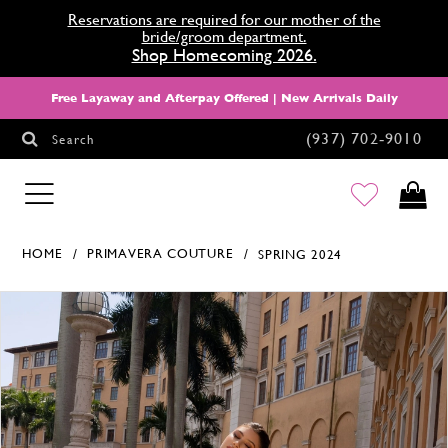
Reservations are required for our mother of the
bride/groom department.
Shop Homecoming 2026.
Free Layaway and Afterpay Offered | New Arrivals Daily
(937) 702‑9010
Search
HOMECOMING
HOME
PRIMAVERA COUTURE
SPRING 2024
Products Views Carousel
Skip
Pause
Previous
Next
0
to
autoplay
Slide
Slide
1
end
2
3
4
5
6