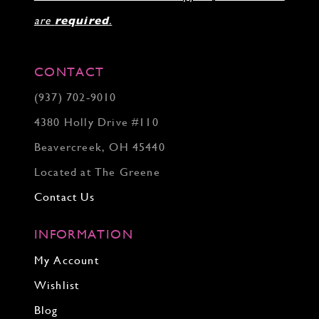
are
required
.
CONTACT
(937) 702‑9010
4380 Holly Drive #110
Beavercreek, OH 45440
Located at The Greene
Contact Us
INFORMATION
My Account
Wishlist
Blog