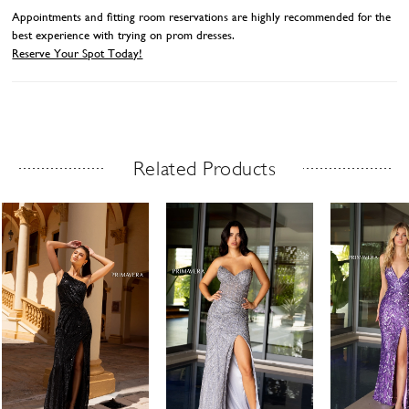
Appointments and fitting room reservations are highly recommended for the
best experience with trying on prom dresses.
Reserve Your Spot Today!
Related Products
Related Products Carousel
ause
revious
ext
Skip
0
utoplay
ide
ide
to
1
end
2
3
4
5
6
7
8
9