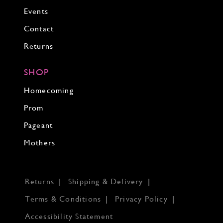
Events
Contact
Returns
SHOP
Homecoming
Prom
Pageant
Mothers
Returns
Shipping & Delivery
Terms & Conditions
Privacy Policy
Accessibility Statement