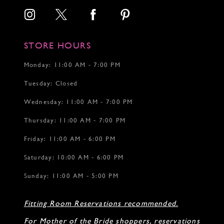
STORE HOURS
Monday: 11:00 AM - 7:00 PM
Tuesday: Closed
Wednesday: 11:00 AM - 7:00 PM
Thursday: 11:00 AM - 7:00 PM
Friday: 11:00 AM - 6:00 PM
Saturday: 10:00 AM - 6:00 PM
Sunday: 11:00 AM - 5:00 PM
Fitting Room Reservations recommended.
For Mother of the Bride shoppers, reservations