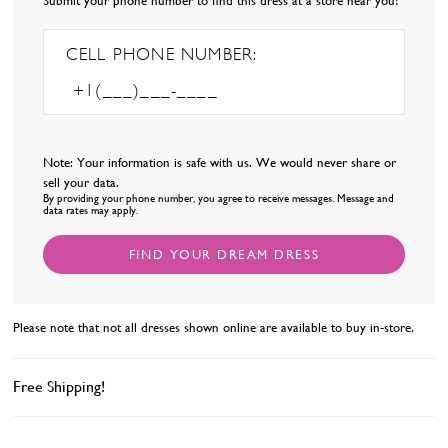
Submit your phone number to find this dress at a store near you!
68
69
70
CELL PHONE NUMBER:
71
72
73
74
75
Note: Your information is safe with us. We would never share or
76
sell your data.
By providing your phone number, you agree to receive messages. Message and
77
data rates may apply.
78
FIND YOUR DREAM DRESS
Please note that not all dresses shown online are available to buy in-store.
Free Shipping!