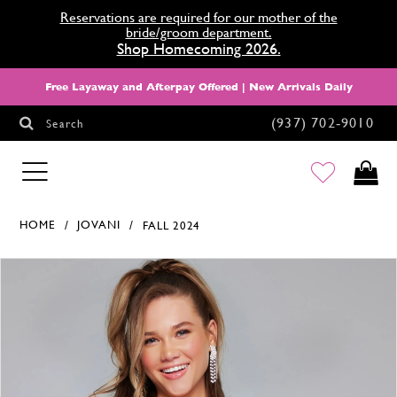
Reservations are required for our mother of the
bride/groom department.
Shop Homecoming 2026.
Free Layaway and Afterpay Offered | New Arrivals Daily
(937) 702‑9010
Search
HOMECOMING
HOME
JOVANI
FALL 2024
Products Views Carousel
Skip
Pause
Previous
Next
0
to
autoplay
Slide
Slide
1
end
2
3