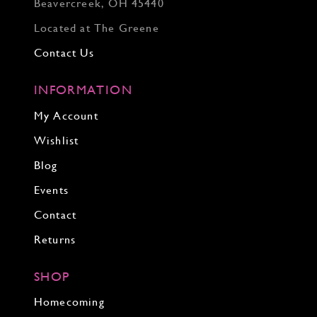
Beavercreek, OH 45440
Located at The Greene
Contact Us
INFORMATION
My Account
Wishlist
Blog
Events
Contact
Returns
SHOP
Homecoming