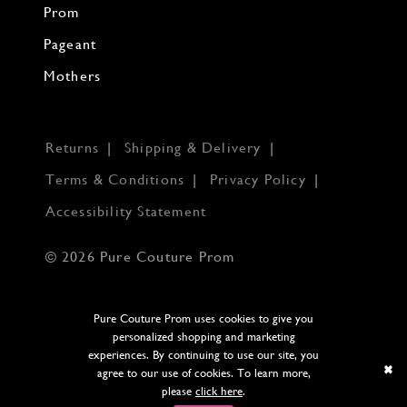
Prom
Pageant
Mothers
Returns
Shipping & Delivery
Terms & Conditions
Privacy Policy
Accessibility Statement
© 2026 Pure Couture Prom
Pure Couture Prom uses cookies to give you
personalized shopping and marketing
experiences. By continuing to use our site, you
agree to our use of cookies. To learn more,
please
click here
.