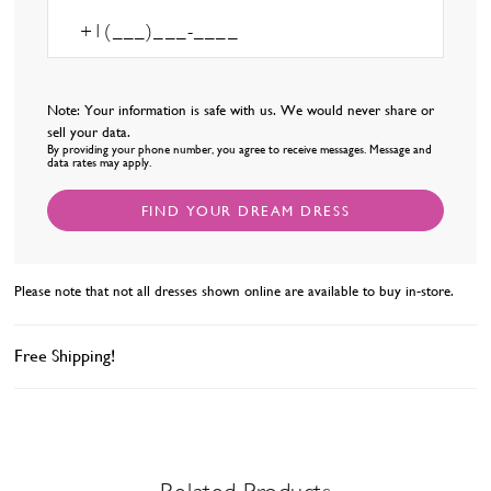
Note: Your information is safe with us. We would never share or
sell your data.
By providing your phone number, you agree to receive messages. Message and
data rates may apply.
FIND YOUR DREAM DRESS
Please note that not all dresses shown online are available to buy in-store.
Free Shipping!