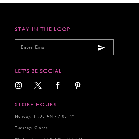
to
to
to
end
end
end
STAY IN THE LOOP
LET'S BE SOCIAL
STORE HOURS
Monday: 11:00 AM - 7:00 PM
Tuesday: Closed