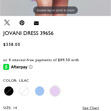
Double tap or pinch to zoom
Double tap or pinch to zoom
Double tap or pinch to zoom
JOVANI DRESS 39656
$358.00
COLOR:
LILAC
SIZE:
14
Size Chart