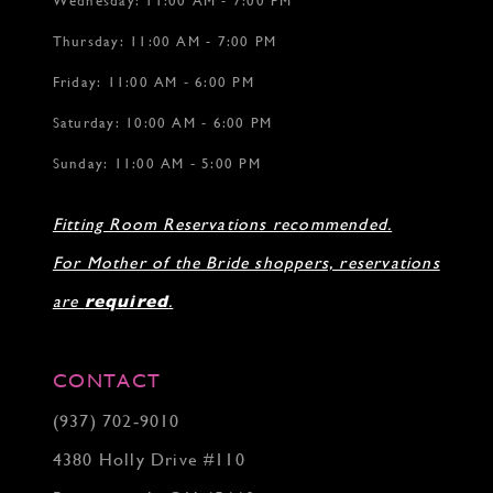
Wednesday: 11:00 AM - 7:00 PM
Thursday: 11:00 AM - 7:00 PM
Friday: 11:00 AM - 6:00 PM
Saturday: 10:00 AM - 6:00 PM
Sunday: 11:00 AM - 5:00 PM
Fitting Room Reservations recommended.
For Mother of the Bride shoppers, reservations
are
required
.
CONTACT
(937) 702‑9010
4380 Holly Drive #110