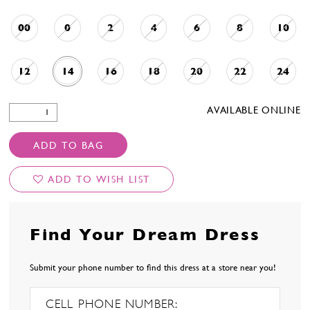
00
0
2
4
6
8
10
12
14
16
18
20
22
24
AVAILABLE ONLINE
ADD TO BAG
ADD TO WISH LIST
Find Your Dream Dress
Submit your phone number to find this dress at a store near you!
CELL PHONE NUMBER: