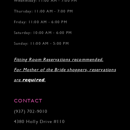
Wednesday: 11:00 AM - 7:00 PM
Thursday: 11:00 AM - 7:00 PM
Friday: 11:00 AM - 6:00 PM
Saturday: 10:00 AM - 6:00 PM
Sunday: 11:00 AM - 5:00 PM
Fitting Room Reservations recommended.
For Mother of the Bride shoppers, reservations
are
required
.
CONTACT
(937) 702‑9010
4380 Holly Drive #110