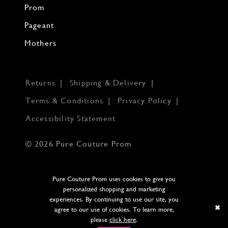
Prom
Pageant
Mothers
Returns
Shipping & Delivery
Terms & Conditions
Privacy Policy
Accessibility Statement
© 2026 Pure Couture Prom
Pure Couture Prom uses cookies to give you
personalized shopping and marketing
experiences. By continuing to use our site, you
agree to our use of cookies. To learn more,
please
click here
.