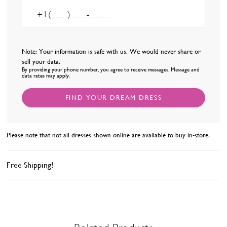
Note: Your information is safe with us. We would never share or
sell your data.
By providing your phone number, you agree to receive messages. Message and
data rates may apply.
FIND YOUR DREAM DRESS
Please note that not all dresses shown online are available to buy in-store.
Free Shipping!