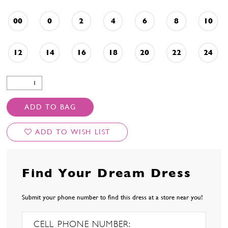
00
0
2
4
6
8
10
12
14
16
18
20
22
24
ADD TO BAG
ADD TO WISH LIST
Find Your Dream Dress
Submit your phone number to find this dress at a store near you!
CELL PHONE NUMBER: