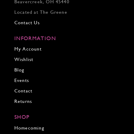
Beavercreek, OH 45440
Located at The Greene
Contact Us
INFORMATION
My Account
Wishlist
Blog
Events
Contact
Returns
SHOP
Homecoming