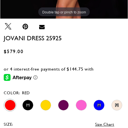
Double tap or pinch to zoom
Double tap or pinch to zoom
Double tap or pinch to zoom
JOVANI DRESS 25925
$579.00
COLOR:
RED
M
M
M
SIZE:
Size Chart