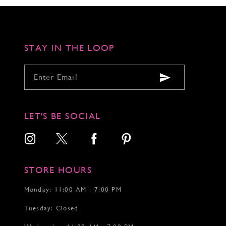
to
to
to
3
end
end
end
4
5
6
STAY IN THE LOOP
LET'S BE SOCIAL
STORE HOURS
Monday: 11:00 AM - 7:00 PM
Tuesday: Closed