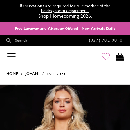
Reservations are required for our mother of the
bride/groom department.
Shop Homecoming 2026.
Free Layaway and Afterpay Offered | New Arrivals Daily
(937) 702‑9010
Search
HOMECOMING
HOME
JOVANI
FALL 2023
Products Views Carousel
Skip
Pause
Previous
Next
0
to
autoplay
Slide
Slide
1
end
2
3