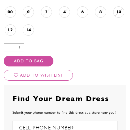
00
0
2
4
6
8
10
12
14
ADD TO BAG
ADD TO WISH LIST
Find Your Dream Dress
Submit your phone number to find this dress at a store near you!
CELL PHONE NUMBER: