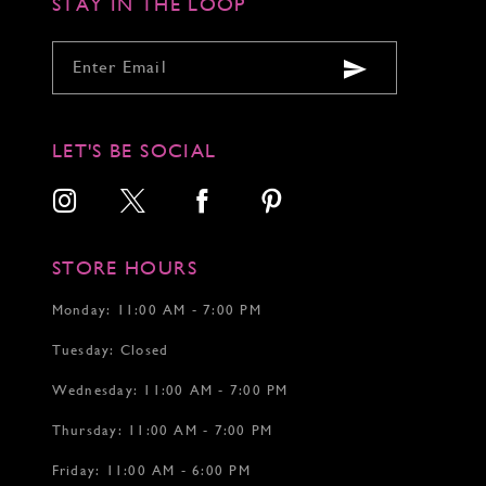
STAY IN THE LOOP
LET'S BE SOCIAL
STORE HOURS
Monday: 11:00 AM - 7:00 PM
Tuesday: Closed
Wednesday: 11:00 AM - 7:00 PM
Thursday: 11:00 AM - 7:00 PM
Friday: 11:00 AM - 6:00 PM