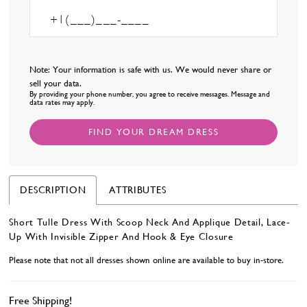
Note: Your information is safe with us. We would never share or
sell your data.
By providing your phone number, you agree to receive messages. Message and
data rates may apply.
FIND YOUR DREAM DRESS
DESCRIPTION
ATTRIBUTES
Short Tulle Dress With Scoop Neck And Applique Detail, Lace-
Up With Invisible Zipper And Hook & Eye Closure
Please note that not all dresses shown online are available to buy in-store.
Free Shipping!