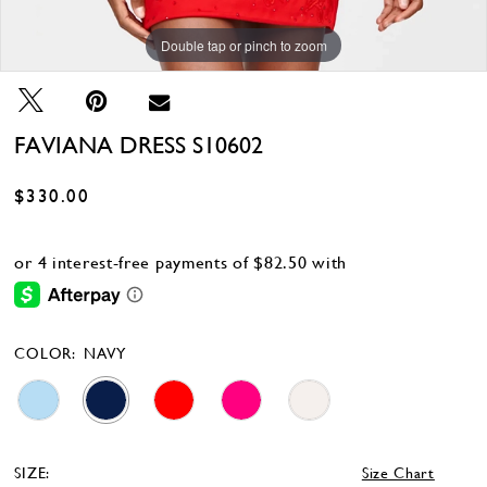
Double tap or pinch to zoom
Double tap or pinch to zoom
Double tap or pinch to zoom
FAVIANA DRESS S10602
$330.00
COLOR:
NAVY
SIZE:
Size Chart