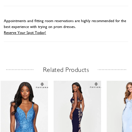
Appointments and fitting room reservations are highly recommended for the
best experience with trying on prom dresses.
Reserve Your Spot Today!
Related Products
Related Products Carousel
ause
revious
ext
Skip
0
utoplay
ide
ide
to
1
end
2
3
4
5
6
7