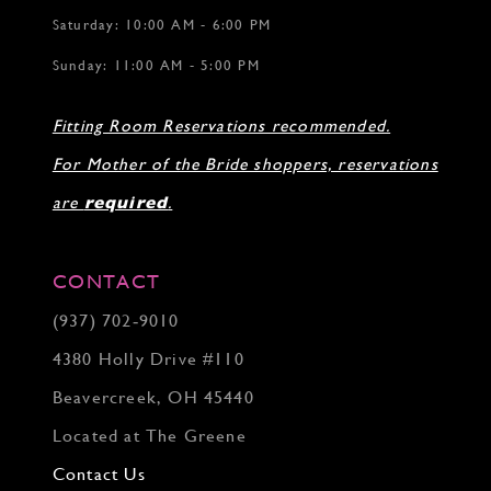
Saturday: 10:00 AM - 6:00 PM
Sunday: 11:00 AM - 5:00 PM
Fitting Room Reservations recommended.
For Mother of the Bride shoppers, reservations
are
required
.
CONTACT
(937) 702‑9010
4380 Holly Drive #110
Beavercreek, OH 45440
Located at The Greene
Contact Us