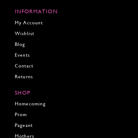
INFORMATION
My Account
Wishlist
Blog
Events
Contact
Returns
SHOP
Homecoming
Prom
Pageant
Mothers