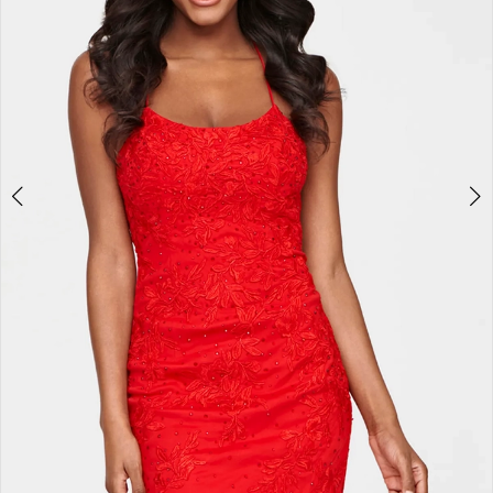
7
8
9
10
11
12
13
14
15
16
17
18
19
20
21