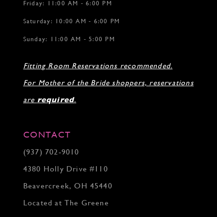
Friday: 11:00 AM - 6:00 PM
Saturday: 10:00 AM - 6:00 PM
Sunday: 11:00 AM - 5:00 PM
Fitting Room Reservations recommended.
For Mother of the Bride shoppers, reservations
are
required
.
CONTACT
(937) 702‑9010
4380 Holly Drive #110
Beavercreek, OH 45440
Located at The Greene