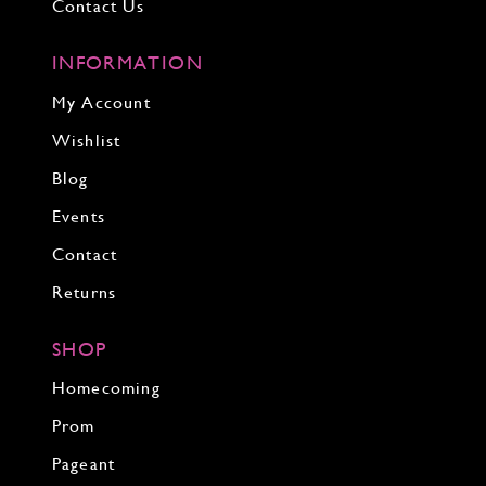
Contact Us
INFORMATION
My Account
Wishlist
Blog
Events
Contact
Returns
SHOP
Homecoming
Prom
Pageant