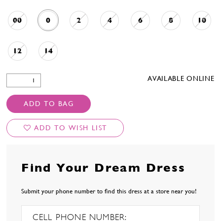
00
0
2
4
6
8
10
12
14
AVAILABLE ONLINE
ADD TO BAG
ADD TO WISH LIST
Find Your Dream Dress
Submit your phone number to find this dress at a store near you!
CELL PHONE NUMBER: