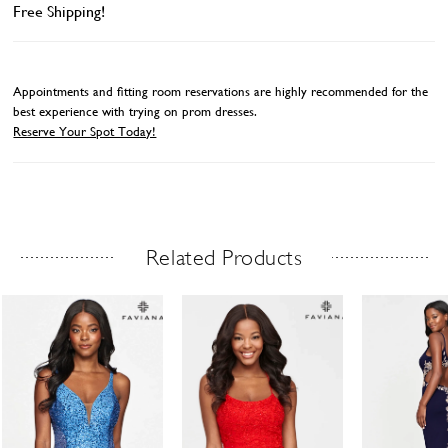
Free Shipping!
Appointments and fitting room reservations are highly recommended for the
best experience with trying on prom dresses.
Reserve Your Spot Today!
Related Products
Related Products Carousel
ause
revious
ext
Skip
0
utoplay
ide
ide
to
1
end
2
3
4
5
6