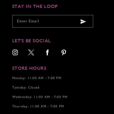
STAY IN THE LOOP
LET'S BE SOCIAL
STORE HOURS
Monday: 11:00 AM - 7:00 PM
Tuesday: Closed
Wednesday: 11:00 AM - 7:00 PM
Thursday: 11:00 AM - 7:00 PM