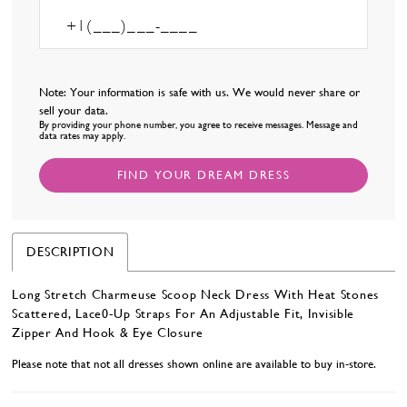
Note: Your information is safe with us. We would never share or
sell your data.
By providing your phone number, you agree to receive messages. Message and
data rates may apply.
FIND YOUR DREAM DRESS
DESCRIPTION
Long Stretch Charmeuse Scoop Neck Dress With Heat Stones
Scattered, Lace0-Up Straps For An Adjustable Fit, Invisible
Zipper And Hook & Eye Closure
Please note that not all dresses shown online are available to buy in-store.