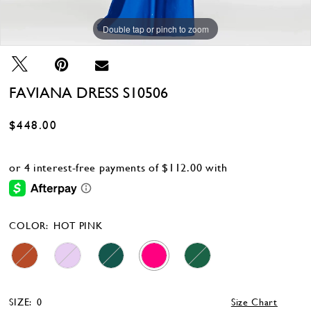
Double tap or pinch to zoom
Double tap or pinch to zoom
Double tap or pinch to zoom
FAVIANA DRESS S10506
$448.00
COLOR:
HOT PINK
SIZE:
0
Size Chart