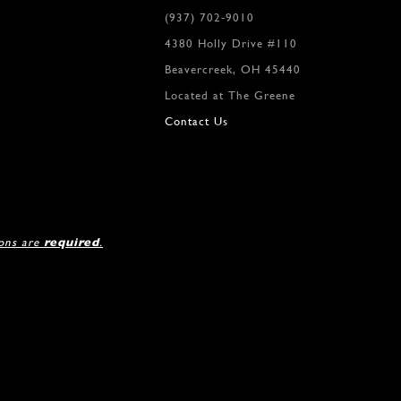
(937) 702‑9010
4380 Holly Drive #110
Beavercreek, OH 45440
Located at The Greene
Contact Us
ions are
required
.