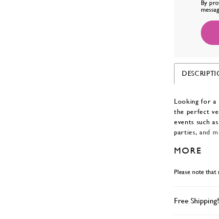
By pro
messag
DESCRIPT
Looking for a 
the perfect ve
events such as
parties, and m
neckline and a 
MORE
in colors Red,
Please note that 
Free Shipping!