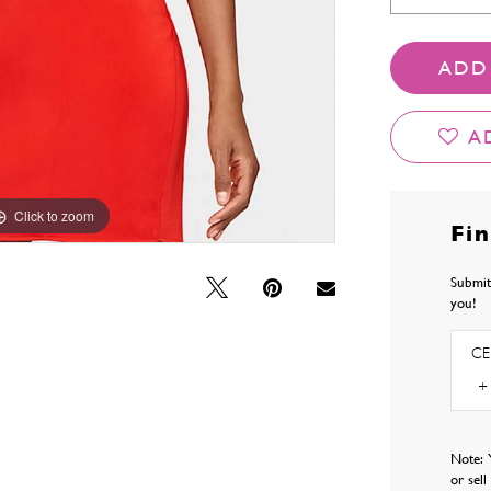
ADD
A
Click to zoom
Click to zoom
Fi
Submit
you!
CE
Note: 
or sel