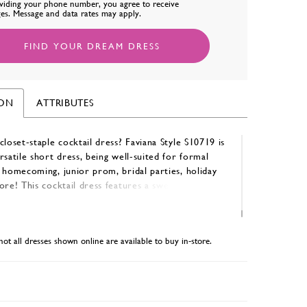
viding your phone number, you agree to receive
es. Message and data rates may apply.
FIND YOUR DREAM DRESS
ION
ATTRIBUTES
closet-staple cocktail dress? Faviana Style S10719 is
rsatile short dress, being well-suited for formal
 homecoming, junior prom, bridal parties, holiday
ore! This cocktail dress features a sweetheart
lace-up back for an adjustable fit, and is available
 Navy, Peri, and Forest Green.
not all dresses shown online are available to buy in-store.