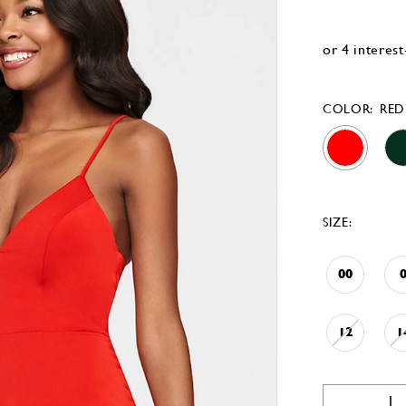
COLOR:
RED
SIZE:
00
12
1