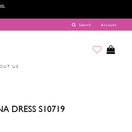
nt.
Search
Account
OUT US
NA DRESS S10719