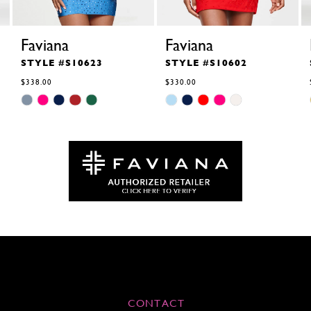
Faviana
Faviana
STYLE #S10623
STYLE #S10602
$338.00
$330.00
Skip
Skip
Color
Color
List
List
#18f0d5962c
#42cbb5d4ba
to
to
end
end
CONTACT