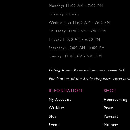
Monday: 11:00 AM - 7:00 PM
Tuesday: Closed
Wednesday: 11:00 AM - 7:00 PM
Thursday: 11:00 AM - 7:00 PM
Friday: 11:00 AM - 6:00 PM
Saturday: 10:00 AM - 6:00 PM
Sunday: 11:00 AM - 5:00 PM
Fitting Room Reservations recommended.
For Mother of the Bride shoppers, reservat
INFORMATION
SHOP
My Account
Homecoming
Wishlist
Prom
Blog
Pageant
Events
Mothers