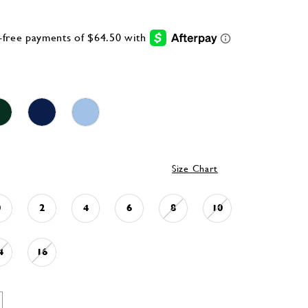
Size Chart
0
2
4
6
8
10
4
16