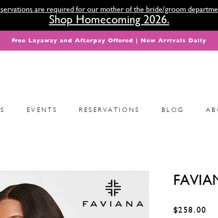
servations are required for our mother of the bride/groom departme
Shop Homecoming 2026.
Free Layaway and Afterpay Offered | New Arrivals Daily
S
EVENTS
RESERVATIONS
BLOG
AB
FAVIA
$258.00