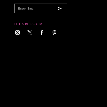
LET'S BE SOCIAL