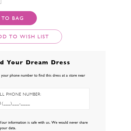
 TO BAG
DD TO WISH LIST
nd Your Dream Dress
 your phone number to find this dress at a store near
LL PHONE NUMBER:
Your information is safe with us. We would never share
l your data.