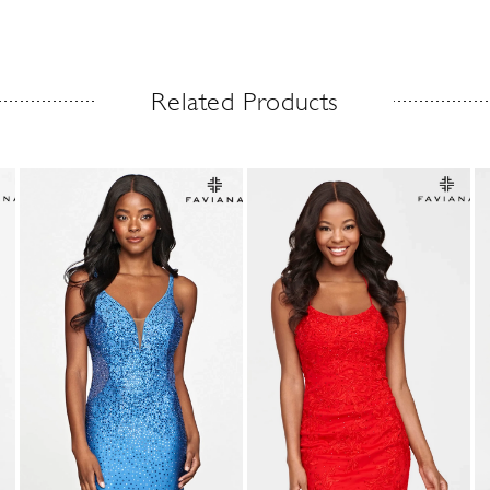
Related Products