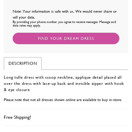
Note: Your information is safe with us. We would never share or
sell your data.
By providing your phone number, you agree to receive messages. Message and
data rates may apply.
FIND YOUR DREAM DRESS
DESCRIPTION
Long tulle dress with scoop neckline, applique detail placed all
over the dress with lace-up back and invisible zipper with hook
& eye closure
Please note that not all dresses shown online are available to buy in-store.
Free Shipping!