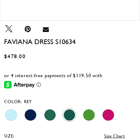
Double tap or pinch to zoom
Double tap or pinch to zoom
FAVIANA DRESS S10634
$478.00
COLOR:
REY
SIZE:
Size Chart