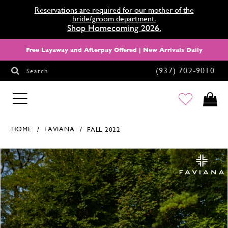
Reservations are required for our mother of the
bride/groom department.
Shop Homecoming 2026.
Free Layaway and Afterpay Offered | New Arrivals Daily
(937) 702‑9010
Search
HOMECOMING
HOME
FAVIANA
FALL 2022
Products Views Carousel
Skip
Pause
Previous
Next
0
to
autoplay
Slide
Slide
1
end
2
3
4
5
6