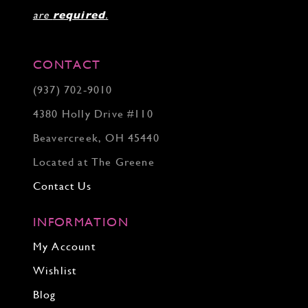
are
required
.
CONTACT
(937) 702‑9010
4380 Holly Drive #110
Beavercreek, OH 45440
Located at The Greene
Contact Us
INFORMATION
My Account
Wishlist
Blog