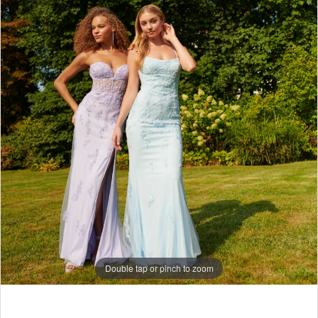
7
8
Double tap or pinch to zoom