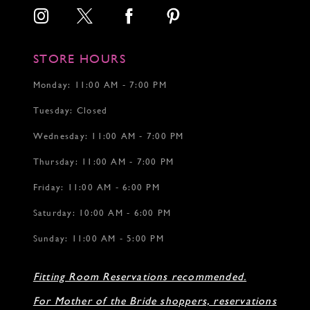
STORE HOURS
Monday: 11:00 AM - 7:00 PM
Tuesday: Closed
Wednesday: 11:00 AM - 7:00 PM
Thursday: 11:00 AM - 7:00 PM
Friday: 11:00 AM - 6:00 PM
Saturday: 10:00 AM - 6:00 PM
Sunday: 11:00 AM - 5:00 PM
Fitting Room Reservations recommended.
For Mother of the Bride shoppers, reservations