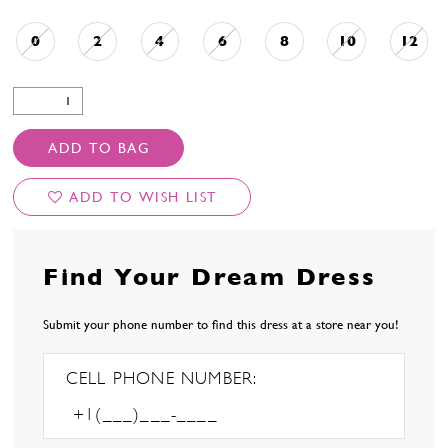
0
2
4
6
8
10
12
ADD TO BAG
ADD TO WISH LIST
Find Your Dream Dress
Submit your phone number to find this dress at a store near you!
CELL PHONE NUMBER: