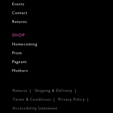
Events
Contact
Returns
SHOP
Homecoming
Prom
Pageant
Mothers
Returns
Shipping & Delivery
Terms & Conditions
Privacy Policy
Accessibility Statement