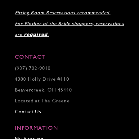
31
Fitting Room Reservations recommended.
32
33
For Mother of the Bride shoppers, reservations
34
35
are
required
.
36
37
38
CONTACT
39
(937) 702‑9010
40
41
4380 Holly Drive #110
42
43
Beavercreek, OH 45440
44
Located at The Greene
45
46
Contact Us
INFORMATION