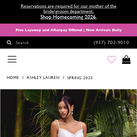
Reservations are required for our mother of the
bride/groom department.
Shop Homecoming 2026.
Free Layaway and Afterpay Offered | New Arrivals Daily
(937) 702‑9010
Search
HOMECOMING
HOME
ASHLEY LAUREN
SPRING 2025
Products Views Carousel
Skip
Pause
Previous
Next
0
to
autoplay
Slide
Slide
1
end
2
3
4
5