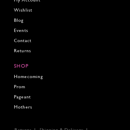
My Account
Wishlist
Blog
Events
Contact
Returns
SHOP
Homecoming
Prom
Pageant
Mothers
Returns
Shipping & Delivery