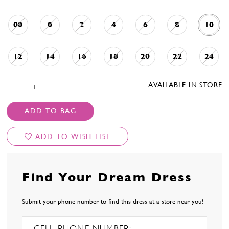
00
0
2
4
6
8
10
12
14
16
18
20
22
24
AVAILABLE IN STORE
ADD TO BAG
ADD TO WISH LIST
Find Your Dream Dress
Submit your phone number to find this dress at a store near you!
CELL PHONE NUMBER: