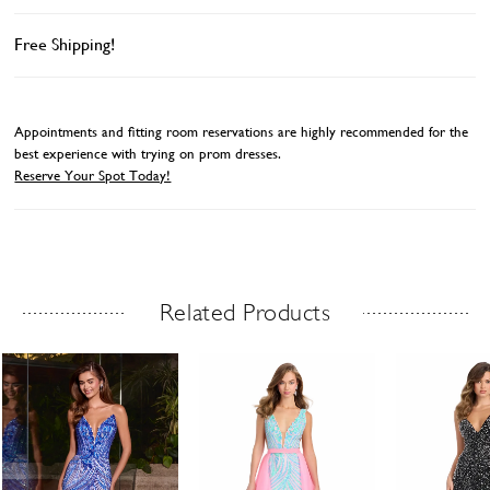
Free Shipping!
Appointments and fitting room reservations are highly recommended for the
best experience with trying on prom dresses.
Reserve Your Spot Today!
Related Products
Related Products Carousel
ause
revious
ext
Skip
0
utoplay
ide
ide
to
1
end
2
3
4
5