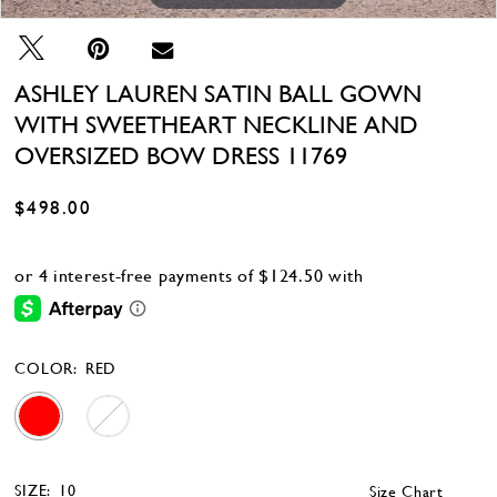
ASHLEY LAUREN SATIN BALL GOWN
WITH SWEETHEART NECKLINE AND
OVERSIZED BOW DRESS 11769
$498.00
COLOR:
RED
SIZE:
10
Size Chart