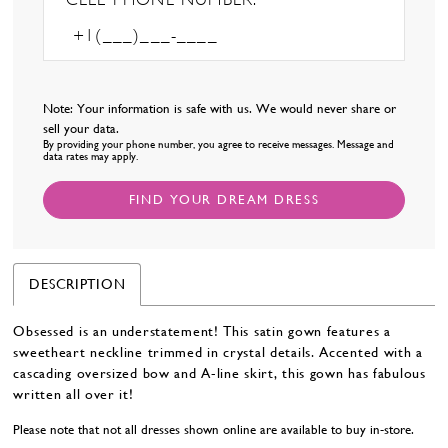
Note: Your information is safe with us. We would never share or
sell your data.
By providing your phone number, you agree to receive messages. Message and
data rates may apply.
FIND YOUR DREAM DRESS
DESCRIPTION
Obsessed is an understatement! This satin gown features a
sweetheart neckline trimmed in crystal details. Accented with a
cascading oversized bow and A-line skirt, this gown has fabulous
written all over it!
Please note that not all dresses shown online are available to buy in-store.