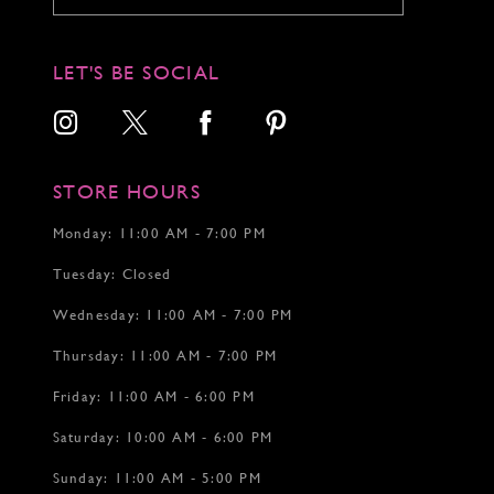
10
10
11
11
12
12
LET'S BE SOCIAL
13
13
14
14
15
15
16
16
17
17
STORE HOURS
18
18
19
19
Monday: 11:00 AM - 7:00 PM
20
20
Tuesday: Closed
21
22
Wednesday: 11:00 AM - 7:00 PM
23
24
Thursday: 11:00 AM - 7:00 PM
25
26
Friday: 11:00 AM - 6:00 PM
27
Saturday: 10:00 AM - 6:00 PM
28
29
Sunday: 11:00 AM - 5:00 PM
30