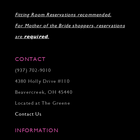
30
31
Fitting Room Reservations recommended.
32
33
For Mother of the Bride shoppers, reservations
34
35
are
required
.
36
37
38
CONTACT
39
(937) 702‑9010
40
41
4380 Holly Drive #110
42
43
Beavercreek, OH 45440
44
Located at The Greene
45
46
Contact Us
INFORMATION