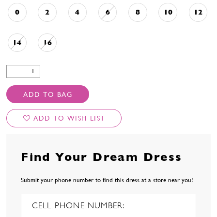
0
2
4
6
8
10
12
14
16
ADD TO BAG
ADD TO WISH LIST
Find Your Dream Dress
Submit your phone number to find this dress at a store near you!
CELL PHONE NUMBER: