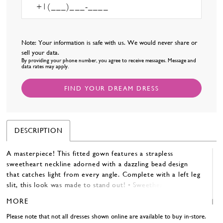
Note: Your information is safe with us. We would never share or
sell your data.
By providing your phone number, you agree to receive messages. Message and
data rates may apply.
FIND YOUR DREAM DRESS
DESCRIPTION
A masterpiece! This fitted gown features a strapless
sweetheart neckline adorned with a dazzling bead design
that catches light from every angle. Complete with a left leg
slit, this look was made to stand out! • Sweetheart Neckline
• Left Leg Slit • Fully Beaded
MORE
Please note that not all dresses shown online are available to buy in-store.