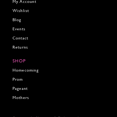
My Account
Wishlist
Blog
Events
Contact
Returns
SHOP
Homecoming
Prom
Pageant
Mothers