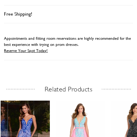
Free Shipping!
Appointments and fitting room reservations are highly recommended for the
best experience with trying on prom dresses.
Reserve Your Spot Today!
Related Products
Related Products Carousel
ause
revious
ext
Skip
0
utoplay
ide
ide
to
1
end
2
3
4