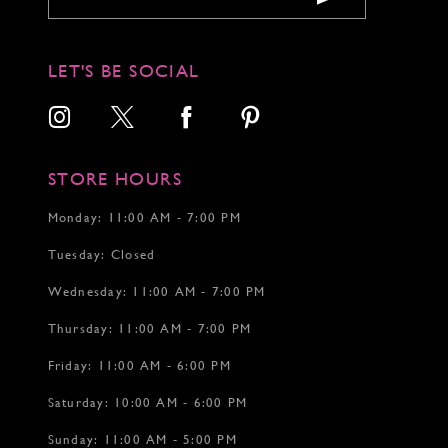
10
10
11
11
12
12
LET'S BE SOCIAL
13
13
14
14
15
15
16
16
17
17
STORE HOURS
18
18
19
19
Monday: 11:00 AM - 7:00 PM
20
20
Tuesday: Closed
21
22
Wednesday: 11:00 AM - 7:00 PM
23
24
Thursday: 11:00 AM - 7:00 PM
25
26
Friday: 11:00 AM - 6:00 PM
27
Saturday: 10:00 AM - 6:00 PM
28
29
Sunday: 11:00 AM - 5:00 PM