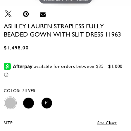
ASHLEY LAUREN STRAPLESS FULLY
BEADED GOWN WITH SLIT DRESS 11963
$1,498.00
COLOR:
SILVER
M
SIZE:
Size Chart