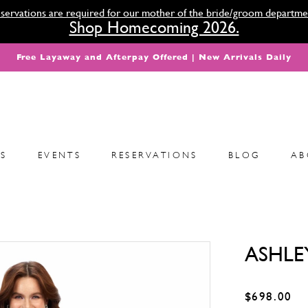
servations are required for our mother of the bride/groom departme
Shop Homecoming 2026.
Free Layaway and Afterpay Offered | New Arrivals Daily
S
EVENTS
RESERVATIONS
BLOG
AB
ASHLE
$698.00