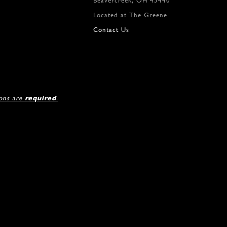
Beavercreek, OH 45440
12
Located at The Greene
Contact Us
ions are
required
.