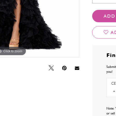
ADD
A
Click to zoom
Click to zoom
Fi
Submit
you!
CE
Note: 
or sel