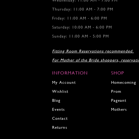
Wednesday: 11:00 AM - 7:00 PM
12
12
Thursday: 11:00 AM - 7:00 PM
13
13
Friday: 11:00 AM - 6:00 PM
14
14
15
15
Saturday: 10:00 AM - 6:00 PM
16
16
Sunday: 11:00 AM - 5:00 PM
17
17
18
18
Fitting Room Reservations recommended.
19
For Mother of the Bride shoppers, reservat
20
21
INFORMATION
SHOP
22
23
My Account
Homecoming
24
Wishlist
Prom
25
Blog
Pageant
26
27
Events
Mothers
28
Contact
29
Returns
30
31