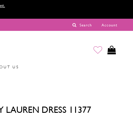
nt.
Search
Account
OUT US
Y LAUREN DRESS 11377