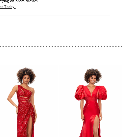
trying on prom dresses.
ot Today!