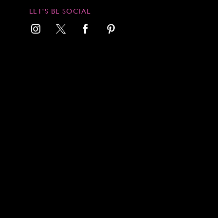
LET'S BE SOCIAL