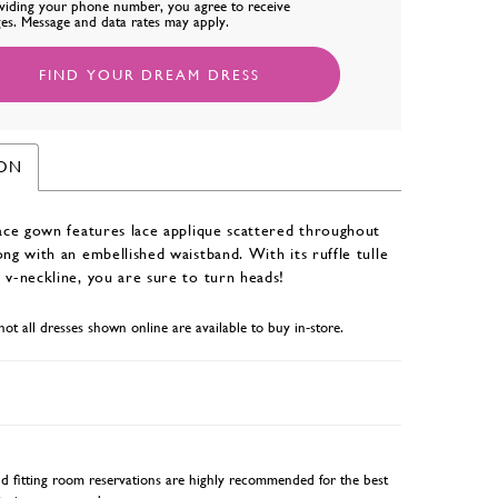
viding your phone number, you agree to receive
es. Message and data rates may apply.
FIND YOUR DREAM DRESS
ION
lace gown features lace applique scattered throughout
ong with an embellished waistband. With its ruffle tulle
 v-neckline, you are sure to turn heads!
not all dresses shown online are available to buy in-store.
 fitting room reservations are highly recommended for the best