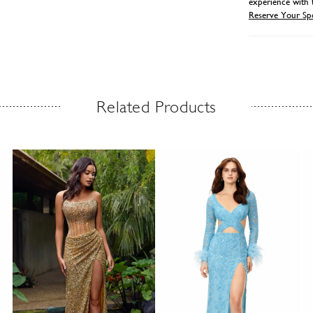
experience with 
Reserve Your Sp
Related Products