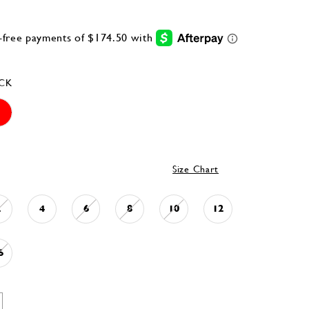
CK
Size Chart
2
4
6
8
10
12
6