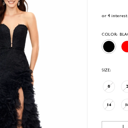
COLOR:
BLA
SIZE:
0
14
1