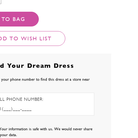
 TO BAG
DD TO WISH LIST
nd Your Dream Dress
 your phone number to find this dress at a store near
LL PHONE NUMBER:
Your information is safe with us. We would never share
l your data.