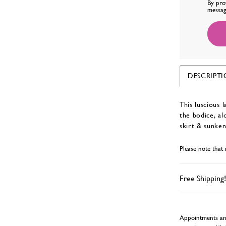
By pro
messag
DESCRIPT
This luscious 
the bodice, al
skirt & sunken
Please note that 
Free Shipping!
Appointments and