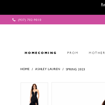
Re
(937) 702‑9010
HOMECOMING
PROM
MOTHER
HOME
ASHLEY LAUREN
SPRING 2023
Products Views Carousel
Skip
Pause
Previous
Next
Pause
Previous
Next
0
0
to
autoplay
Slide
Slide
autoplay
Slide
Slide
1
1
end
2
2