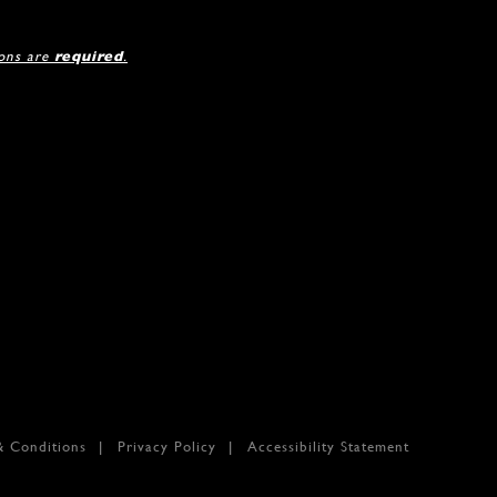
ions are
required
.
& Conditions
Privacy Policy
Accessibility Statement