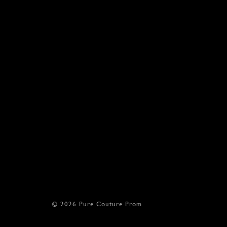
© 2026 Pure Couture Prom