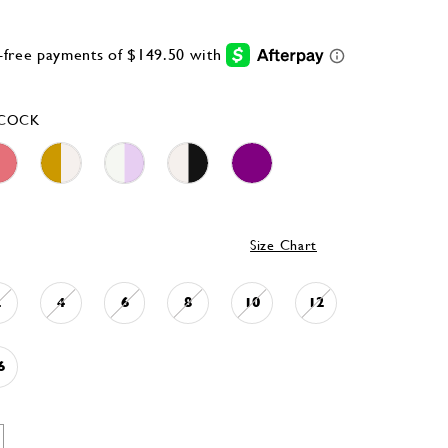
ACOCK
Size Chart
2
4
6
8
10
12
6