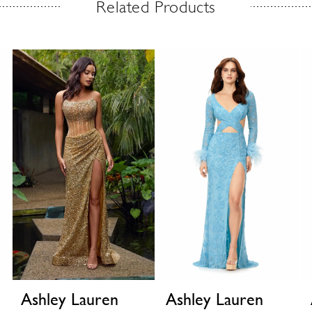
Related Products
Ashley Lauren
Ashley Lauren