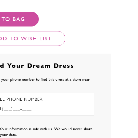
 TO BAG
DD TO WISH LIST
nd Your Dream Dress
 your phone number to find this dress at a store near
LL PHONE NUMBER:
Your information is safe with us. We would never share
l your data.