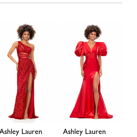
Ashley Lauren
Ashley Lauren
Ash