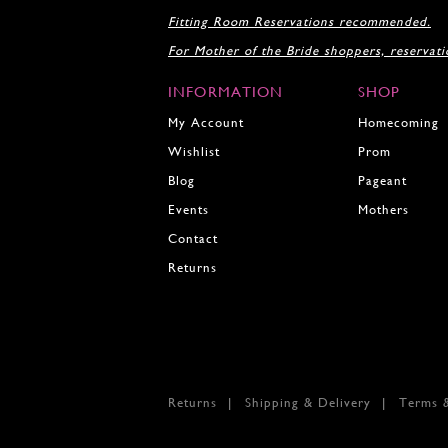
18
18
Fitting Room Reservations recommended.
19
For Mother of the Bride shoppers, reservat
20
21
INFORMATION
SHOP
22
23
My Account
Homecoming
24
Wishlist
Prom
25
Blog
Pageant
26
27
Events
Mothers
28
Contact
29
Returns
30
31
32
33
34
35
Returns
Shipping & Delivery
Terms 
36
37
38