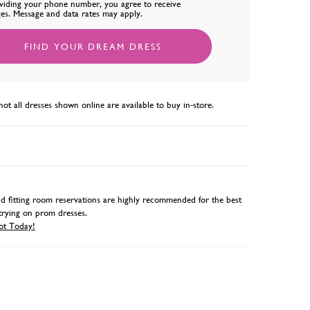
viding your phone number, you agree to receive
es. Message and data rates may apply.
FIND YOUR DREAM DRESS
not all dresses shown online are available to buy in-store.
 fitting room reservations are highly recommended for the best
trying on prom dresses.
ot Today!