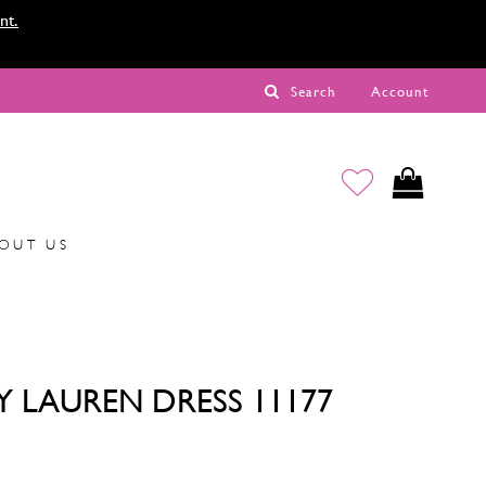
nt.
Search
Account
OUT US
Y LAUREN DRESS 11177