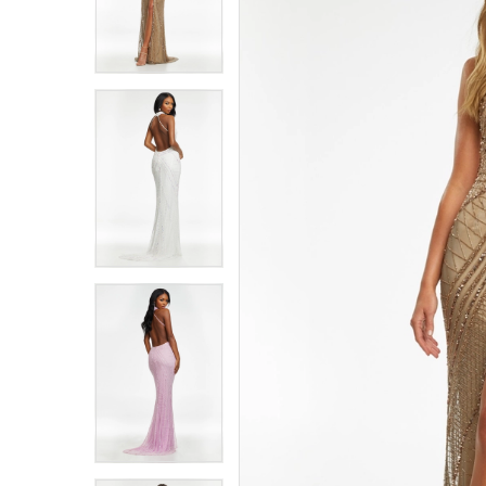
4
4
5
5
6
6
7
7
8
8
9
9
10
10
11
11
12
12
13
13
14
14