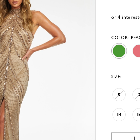
COLOR:
PE
SIZE:
0
14
1