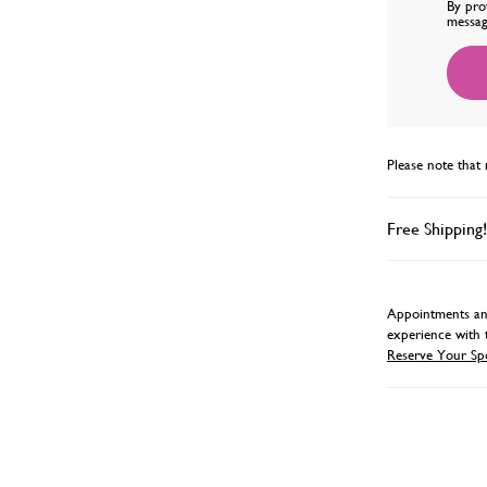
By pro
messag
Please note that 
Free Shipping!
Appointments and
experience with 
Reserve Your Sp