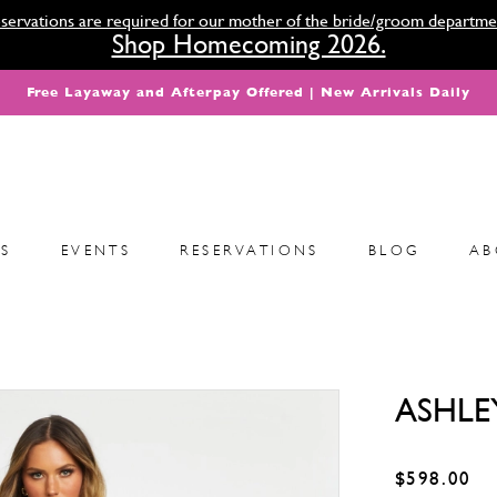
servations are required for our mother of the bride/groom departme
Shop Homecoming 2026.
Free Layaway and Afterpay Offered | New Arrivals Daily
S
EVENTS
RESERVATIONS
BLOG
AB
ASHLE
$598.00